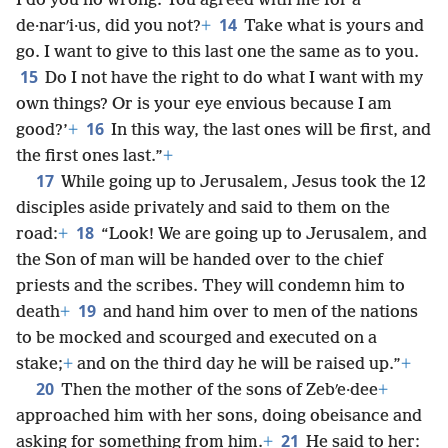
I do you no wrong. You agreed with me for a
14
de·narʹi·us, did you not?
+
Take what is yours and
go. I want to give to this last one the same as to you.
15
Do I not have the right to do what I want with my
own things? Or is your eye envious because I am
16
good?’
+
In this way, the last ones will be first, and
the first ones last.”
+
17
While going up to Jerusalem, Jesus took the 12
disciples aside privately and said to them on the
18
road:
+
“Look! We are going up to Jerusalem, and
the Son of man will be handed over to the chief
priests and the scribes. They will condemn him to
19
death
+
and hand him over to men of the nations
to be mocked and scourged and executed on a
stake;
+
and on the third day he will be raised up.”
+
20
Then the mother of the sons of Zebʹe·dee
+
approached him with her sons, doing obeisance and
21
asking for something from him.
+
He said to her: