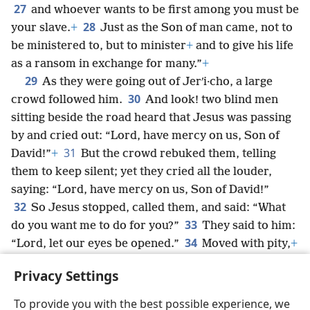
27
and whoever wants to be first among you must be
28
your slave.
+
Just as the Son of man came, not to
be ministered to, but to minister
+
and to give his life
as a ransom in exchange for many.”
+
29
As they were going out of Jerʹi·cho, a large
30
crowd followed him.
And look! two blind men
sitting beside the road heard that Jesus was passing
by and cried out: “Lord, have mercy on us, Son of
31
David!”
+
But the crowd rebuked them, telling
them to keep silent; yet they cried all the louder,
saying: “Lord, have mercy on us, Son of David!”
32
So Jesus stopped, called them, and said: “What
33
do you want me to do for you?”
They said to him:
34
“Lord, let our eyes be opened.”
Moved with pity,
+
Jesus touched their eyes,
+
and immediately they
Privacy Settings
recovered their sight, and they followed him.
To provide you with the best possible experience, we