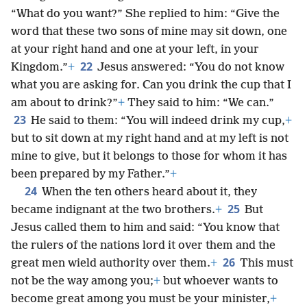
“What do you want?” She replied to him: “Give the
word that these two sons of mine may sit down, one
at your right hand and one at your left, in your
22
Kingdom.”
+
Jesus answered: “You do not know
what you are asking for. Can you drink the cup that I
am about to drink?”
+
They said to him: “We can.”
23
He said to them: “You will indeed drink my cup,
+
but to sit down at my right hand and at my left is not
mine to give, but it belongs to those for whom it has
been prepared by my Father.”
+
24
When the ten others heard about it, they
25
became indignant at the two brothers.
+
But
Jesus called them to him and said: “You know that
the rulers of the nations lord it over them and the
26
great men wield authority over them.
+
This must
not be the way among you;
+
but whoever wants to
become great among you must be your minister,
+