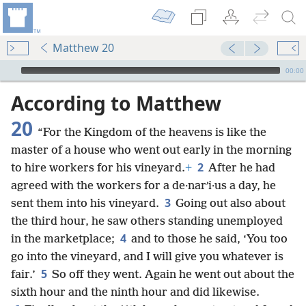
Matthew 20
mejs.audio-player
00:00
According to Matthew
20
“For the Kingdom of the heavens is like the
master of a house who went out early in the morning
2
to hire workers for his vineyard.
+
After he had
agreed with the workers for a de·narʹi·us a day, he
3
sent them into his vineyard.
Going out also about
the third hour, he saw others standing unemployed
4
in the marketplace;
and to those he said, ‘You too
go into the vineyard, and I will give you whatever is
5
fair.’
So off they went. Again he went out about the
sixth hour and the ninth hour and did likewise.