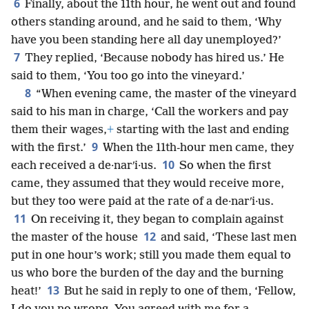
6
Finally, about the 11th hour, he went out and found
others standing around, and he said to them, ‘Why
have you been standing here all day unemployed?’
7
They replied, ‘Because nobody has hired us.’ He
said to them, ‘You too go into the vineyard.’
8
“When evening came, the master of the vineyard
said to his man in charge, ‘Call the workers and pay
them their wages,
+
starting with the last and ending
9
with the first.’
When the 11th-hour men came, they
10
each received a de·narʹi·us.
So when the first
came, they assumed that they would receive more,
but they too were paid at the rate of a de·narʹi·us.
11
On receiving it, they began to complain against
12
the master of the house
and said, ‘These last men
put in one hour’s work; still you made them equal to
us who bore the burden of the day and the burning
13
heat!’
But he said in reply to one of them, ‘Fellow,