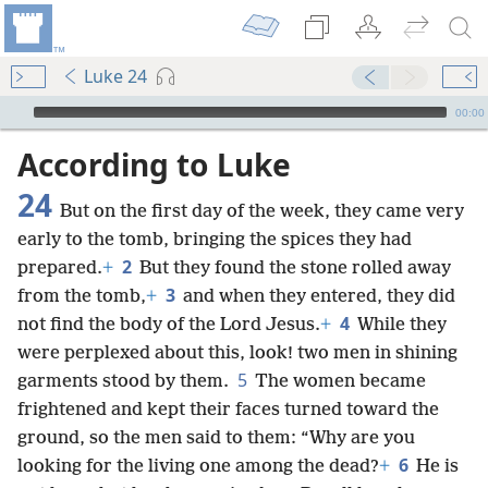
Luke 24
mejs.audio-player
00:00
According to Luke
24
But on the first day of the week, they came very
early to the tomb, bringing the spices they had
2
prepared.
+
But they found the stone rolled away
3
from the tomb,
+
and when they entered, they did
4
not find the body of the Lord Jesus.
+
While they
were perplexed about this, look! two men in shining
5
garments stood by them.
The women became
frightened and kept their faces turned toward the
ground, so the men said to them: “Why are you
6
looking for the living one among the dead?
+
He is