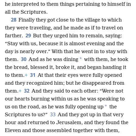
he interpreted to them things pertaining to himself in
all the Scriptures.
28
Finally they got close to the village to which
they were traveling, and he made as if to travel on
29
farther.
But they urged him to remain, saying:
“Stay with us, because it is almost evening and the
day is nearly over.” With that he went in to stay with
30
*
them.
And as he was dining
with them, he took
the bread, blessed it, broke it, and began handing it
31
to them.
+
At that their eyes were fully opened
and they recognized him; but he disappeared from
32
them.
+
And they said to each other: “Were not
our hearts burning within us as he was speaking to
*
us on the road, as he was fully opening up
the
33
Scriptures to us?”
And they got up in that very
hour and returned to Jerusalem, and they found the
Eleven and those assembled together with them,