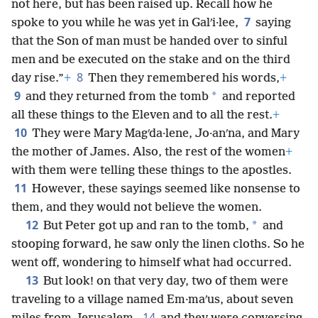
not here, but has been raised up. Recall how he
7
spoke to you while he was yet in Galʹi·lee,
saying
that the Son of man must be handed over to sinful
men and be executed on the stake and on the third
8
day rise.”
+
Then they remembered his words,
+
9
*
and they returned from the tomb
and reported
all these things to the Eleven and to all the rest.
+
10
They were Mary Magʹda·lene, Jo·anʹna, and Mary
the mother of James. Also, the rest of the women
+
with them were telling these things to the apostles.
11
However, these sayings seemed like nonsense to
them, and they would not believe the women.
12
*
But Peter got up and ran to the tomb,
and
stooping forward, he saw only the linen cloths. So he
went off, wondering to himself what had occurred.
13
But look! on that very day, two of them were
traveling to a village named Em·maʹus, about seven
14