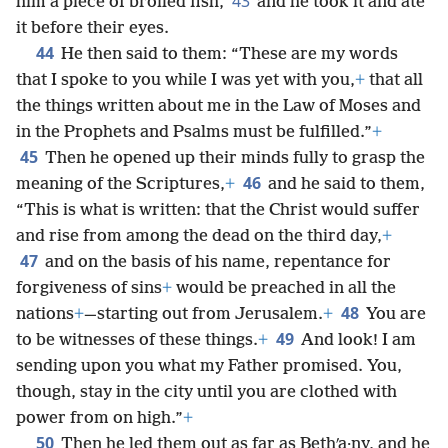
43
him a piece of broiled fish,
and he took it and ate
it before their eyes.
44
He then said to them: “These are my words
that I spoke to you while I was yet with you,
+
that all
the things written about me in the Law of Moses and
in the Prophets and Psalms must be fulfilled.”
+
45
Then he opened up their minds fully to grasp the
46
meaning of the Scriptures,
+
and he said to them,
“This is what is written: that the Christ would suffer
and rise from among the dead on the third day,
+
47
and on the basis of his name, repentance for
forgiveness of sins
+
would be preached in all the
48
nations
+
—starting out from Jerusalem.
+
You are
49
to be witnesses of these things.
+
And look! I am
sending upon you what my Father promised. You,
though, stay in the city until you are clothed with
power from on high.”
+
50
Then he led them out as far as Bethʹa·ny, and he