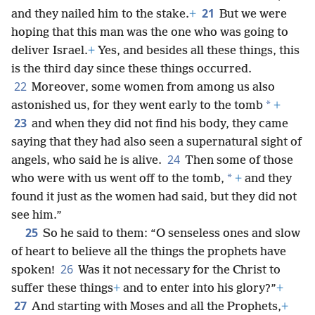
21
and they nailed him to the stake.
+
But we were
hoping that this man was the one who was going to
deliver Israel.
+
Yes, and besides all these things, this
is the third day since these things occurred.
22
Moreover, some women from among us also
*
astonished us, for they went early to the tomb
+
23
and when they did not find his body, they came
saying that they had also seen a supernatural sight of
24
angels, who said he is alive.
Then some of those
*
who were with us went off to the tomb,
+
and they
found it just as the women had said, but they did not
see him.”
25
So he said to them: “O senseless ones and slow
of heart to believe all the things the prophets have
26
spoken!
Was it not necessary for the Christ to
suffer these things
+
and to enter into his glory?”
+
27
And starting with Moses and all the Prophets,
+