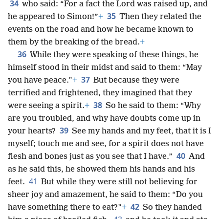
34
who said: “For a fact the Lord was raised up, and
35
he appeared to Simon!”
+
Then they related the
events on the road and how he became known to
them by the breaking of the bread.
+
36
While they were speaking of these things, he
himself stood in their midst and said to them: “May
37
you have peace.”
+
But because they were
terrified and frightened, they imagined that they
38
were seeing a spirit.
+
So he said to them: “Why
are you troubled, and why have doubts come up in
39
your hearts?
See my hands and my feet, that it is I
myself; touch me and see, for a spirit does not have
40
flesh and bones just as you see that I have.”
And
as he said this, he showed them his hands and his
41
feet.
But while they were still not believing for
sheer joy and amazement, he said to them: “Do you
42
have something there to eat?”
+
So they handed