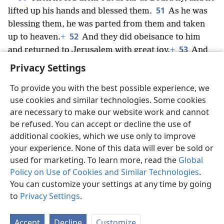
51
lifted up his hands and blessed them.
As he was
blessing them, he was parted from them and taken
52
up to heaven.
+
And they did obeisance to him
53
and returned to Jerusalem with great joy.
+
And
they were continually in the temple, praising God.
+
Privacy Settings
To provide you with the best possible experience, we
use cookies and similar technologies. Some cookies
are necessary to make our website work and cannot
English
Share
Preferences
be refused. You can accept or decline the use of
Copyright
© 2026 Watch Tower Bible and Tract Society of Pennsylvania
additional cookies, which we use only to improve
Terms of Use
Privacy Policy
Privacy Settings
JW.ORG
your experience. None of this data will ever be sold or
Log In
used for marketing. To learn more, read the
Global
Policy on Use of Cookies and Similar Technologies
.
You can customize your settings at any time by going
to
Privacy Settings
.
Accept
Decline
Customize