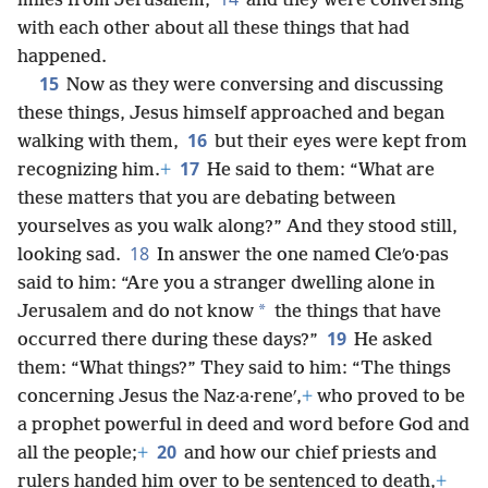
miles from Jerusalem,
and they were conversing
with each other about all these things that had
happened.
15
Now as they were conversing and discussing
these things, Jesus himself approached and began
16
walking with them,
but their eyes were kept from
17
recognizing him.
+
He said to them: “What are
these matters that you are debating between
yourselves as you walk along?” And they stood still,
18
looking sad.
In answer the one named Cleʹo·pas
said to him: “Are you a stranger dwelling alone in
*
Jerusalem and do not know
the things that have
19
occurred there during these days?”
He asked
them: “What things?” They said to him: “The things
concerning Jesus the Naz·a·reneʹ,
+
who proved to be
a prophet powerful in deed and word before God and
20
all the people;
+
and how our chief priests and
rulers handed him over to be sentenced to death,
+