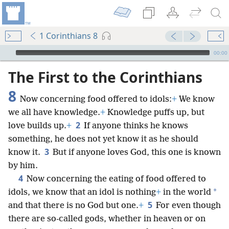
1 Corinthians 8
mejs.audio-player
00:00
The First to the Corinthians
8
Now concerning food offered to idols:
+
We know
we all have knowledge.
+
Knowledge puffs up, but
2
love builds up.
+
If anyone thinks he knows
something, he does not yet know it as he should
3
know it.
But if anyone loves God, this one is known
by him.
4
Now concerning the eating of food offered to
*
idols, we know that an idol is nothing
+
in the world
5
and that there is no God but one.
+
For even though
there are so-called gods, whether in heaven or on