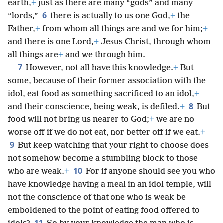
earth,
+
just as there are many “gods” and many
6
“lords,”
there is actually to us one God,
+
the
Father,
+
from whom all things are and we for him;
+
and there is one Lord,
+
Jesus Christ, through whom
all things are
+
and we through him.
7
However, not all have this knowledge.
+
But
some, because of their former association with the
idol, eat food as something sacrificed to an idol,
+
8
and their conscience, being weak, is defiled.
+
But
food will not bring us nearer to God;
+
we are no
worse off if we do not eat, nor better off if we eat.
+
9
But keep watching that your right to choose does
not somehow become a stumbling block to those
10
who are weak.
+
For if anyone should see you who
have knowledge having a meal in an idol temple, will
not the conscience of that one who is weak be
emboldened to the point of eating food offered to
11