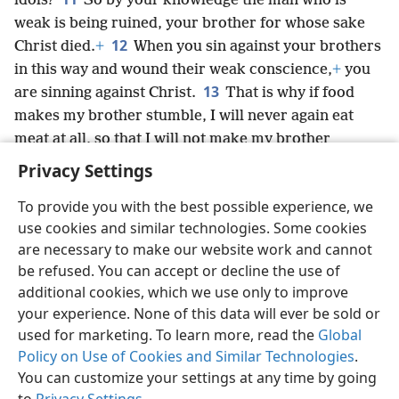
idols?
So by your knowledge the man who is
weak is being ruined, your brother for whose sake
12
Christ died.
+
When you sin against your brothers
in this way and wound their weak conscience,
+
you
13
are sinning against Christ.
That is why if food
makes my brother stumble, I will never again eat
meat at all, so that I will not make my brother
stumble.
+
Privacy Settings
To provide you with the best possible experience, we
use cookies and similar technologies. Some cookies
are necessary to make our website work and cannot
English
Share
Preferences
be refused. You can accept or decline the use of
Copyright
© 2026 Watch Tower Bible and Tract Society of Pennsylvania
additional cookies, which we use only to improve
Terms of Use
Privacy Policy
Privacy Settings
JW.ORG
your experience. None of this data will ever be sold or
Log In
used for marketing. To learn more, read the
Global
Policy on Use of Cookies and Similar Technologies
.
You can customize your settings at any time by going