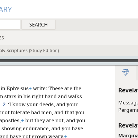
ARY
GS
ly Scriptures (Study Edition)
in Ephʹe·sus
+
write: These are the
Revela
n stars in his right hand and walks
Message
2
+
‘I know your deeds, and your
Perga
nnot tolerate bad men, and that you
apostles,
+
but they are not, and you
Revela
o showing endurance, and you have
Margina
and have not grown weary.
+