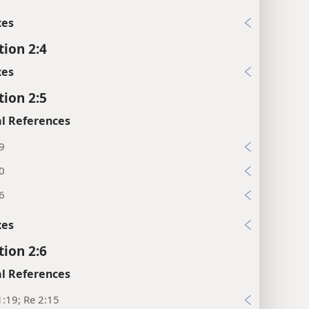
xes
tion 2:4
xes
tion 2:5
l References
9
0
6
xes
tion 2:6
l References
:19; Re 2:15