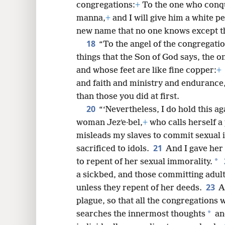
congregations:
+
To the one who conq
manna,
+
and I will give him a white pe
new name that no one knows except the
18
“To the angel of the congregation
things that the Son of God says, the o
and whose feet are like fine copper:
+
and faith and ministry and endurance,
than those you did at first.
20
“‘Nevertheless, I do hold this ag
woman Jezʹe·bel,
+
who calls herself a
misleads my slaves to commit sexual 
21
sacrificed to idols.
And I gave her 
*
to repent of her sexual immorality.
a sickbed, and those committing adulte
23
unless they repent of her deeds.
A
plague, so that all the congregations 
*
searches the innermost thoughts
and