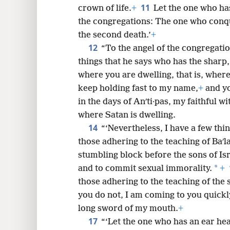
11
crown of life.
+
Let the one who ha
the congregations: The one who conq
the second death.’
+
12
“To the angel of the congregati
things that he says who has the sharp
where you are dwelling, that is, where
keep holding fast to my name,
+
and yo
in the days of Anʹti·pas, my faithful wi
where Satan is dwelling.
14
“‘Nevertheless, I have a few thi
those adhering to the teaching of Baʹl
stumbling block before the sons of Isra
*
and to commit sexual immorality.
+
those adhering to the teaching of the s
you do not, I am coming to you quickly
long sword of my mouth.
+
17
“‘Let the one who has an ear hea