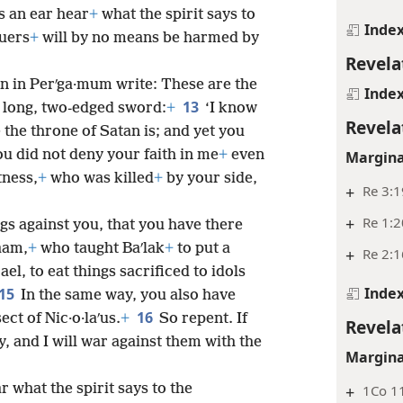
s an ear hear
+
what the spirit says to
Inde
uers
+
will by no means be harmed by
Revela
on in Perʹga·mum write: These are the
Inde
13
, long, two-edged sword:
+
‘I know
Revela
 the throne of Satan is; and yet you
u did not deny your faith in me
+
even
Margina
tness,
+
who was killed
+
by your side,
+
Re 3:1
+
Re 1:2
ngs against you, that you have there
aam,
+
who taught Baʹlak
+
to put a
+
Re 2:1
el, to eat things sacrificed to idols
Inde
15
In the same way, you also have
16
ect of Nic·o·laʹus.
+
So repent. If
Revela
, and I will war against them with the
Margina
r what the spirit says to the
+
1Co 11