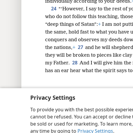
individually according to your deeds.
24
“‘However, I say to the rest of yo
who do not follow this teaching, those
“deep things of Satan”:
+
I am not putt
the same, hold fast to what you have u
conquers and observes my deeds down t
27
the nations,
+
and he will shepherd
they will be broken to pieces like clay
28
my Father.
And I will give him the
has an ear hear what the spirit says t
Privacy Settings
Copyright
© 2026 Watch Tower Bib
To provide you with the best possible experi
cannot be refused. You can accept or decline 
be sold or used for marketing. To learn more
any time by going to
Privacy Settings
.