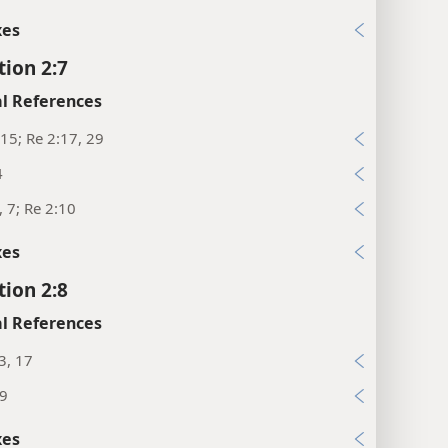
xes
tion 2:7
l References
15; Re 2:17, 29
4
, 7; Re 2:10
xes
tion 2:8
l References
3, 17
:9
xes