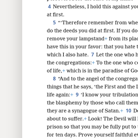
4
Nevertheless, I hold this against yo
at first.
5
8
“‘Therefore remember from where
do the deeds you did at first. If you do
16
remove your lampstand
+
from its pla
have this in your favor: that you hate t
7
24
which I also hate.
Let the one who h
the congregations:
+
To the one who 
of life,
+
which is in the paradise of Go
8
“And to the angel of the congrega
things that he says, ‘the First and the L
9
life again:
+
‘I know your tribulatio
the blasphemy by those who call thems
10
they are a synagogue of Satan.
+
D
about to suffer.
+
Look! The Devil will
prison so that you may be fully put to 
for ten days. Prove yourself faithful e