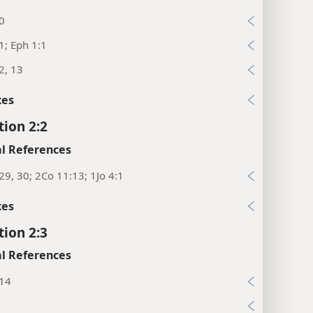
0
1; Eph 1:1
2, 13
xes
tion 2:2
l References
29, 30; 2Co 11:13; 1Jo 4:1
xes
tion 2:3
l References
:14
9