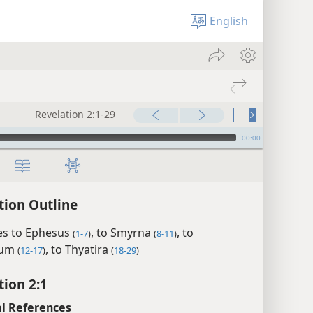
English
Revelation 2:1-29
00:00
tion Outline
s to Ephesus
, to Smyrna
, to
(
1-7
)
(
8-11
)
mum
, to Thyatira
(
12-17
)
(
18-29
)
tion 2:1
l References