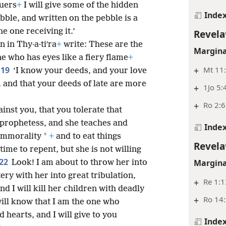
uers
+
I will give some of the hidden
Inde
bble, and written on the pebble is a
 one receiving it.’
Revela
 in Thy·a·tiʹra
+
write: These are the
Margina
ne who has eyes like a fiery flame
+
+
Mt 11:
19
‘I know your deeds, and your love
 and that your deeds of late are more
+
1Jo 5:
+
Ro 2:6
ainst you, that you tolerate that
 prophetess, and she teaches and
Inde
*
immorality
+
and to eat things
Revela
time to repent, but she is not willing
22
Margina
Look! I am about to throw her into
ry with her into great tribulation,
+
Re 1:1
nd I will kill her children with deadly
+
Ro 14
will know that I am the one who
 hearts, and I will give to you
Inde