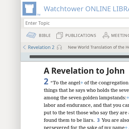
Watchtower ONLINE LIBR
BIBLE
PUBLICATIONS
MEETIN
Revelation 2
New World Translation of the Ho
mejs.audio-player
ptures
A Revelation to John
2
“To the angel
+
of the congregation 
things that he says who holds the seve
among the seven golden lampstands:
labor and endurance, and that you ca
put to the test those who say they are 
3
found them to be liars.
You are als
persevered for the sake of my name
+