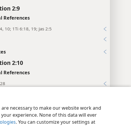
tion 2:9
l References
4, 10; 1Ti 6:18, 19; Jas 2:5
xes
tion 2:10
l References
:28
 7; 2Ti 4:7, 8; Jas 1:12; Re 20:4
y Settings
Log In
JW.ORG
xes
es are necessary to make our website work and
your experience. None of this data will ever
tion 2:11
nologies
. You can customize your settings at
l References