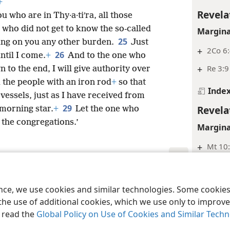
+
Revela
u who are in Thy·a·tiʹra, all those
 who did not get to know the so-called
Margina
25
ing on you any other burden.
Just
+
2Co 6:
26
ntil I come.
+
And to the one who
+
Re 3:9
o the end, I will give authority over
 the people with an iron rod
+
so that
Inde
 vessels, just as I have received from
29
Revela
 morning star.
+
Let the one who
o the congregations.’
Margina
+
Mt 10
+
Ro 2:6,
le and Tract Society of Pennsylvania
Terms of Use
Privacy Policy
Privac
Inde
ence, we use cookies and similar technologies. Some cooki
the use of additional cookies, which we use only to improve 
Revela
, read the
Global Policy on Use of Cookies and Similar Tech
Margina