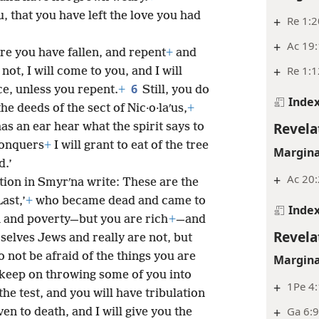
u, that you have left the love you had
+
Re 1:2
+
Ac 19:
 you have fallen, and repent
+
and
+
Re 1:1
 not, I will come to you, and I will
6
ce, unless you repent.
+
Still, you do
Inde
he deeds of the sect of Nic·o·laʹus,
+
Revela
as an ear hear what the spirit says to
conquers
+
I will grant to eat of the tree
Margina
d.’
+
Ac 20:
tion in Smyrʹna write: These are the
ast,’
+
who became dead and came to
Inde
n and poverty—but you are rich
+
—and
Revela
elves Jews and really are not, but
o not be afraid of the things you are
Margina
 keep on throwing some of you into
+
1Pe 4
the test, and you will have tribulation
+
Ga 6:
ven to death, and I will give you the