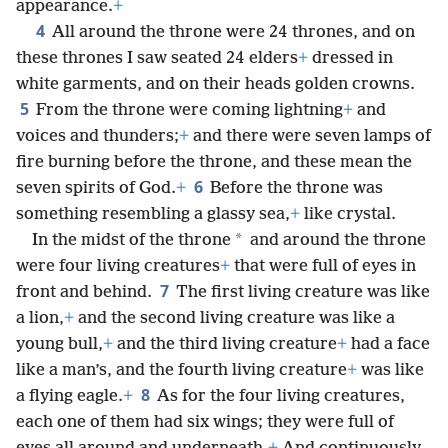
appearance.
+
4
All around the throne were 24 thrones, and on
these thrones I saw seated 24 elders
+
dressed in
white garments, and on their heads golden crowns.
5
From the throne were coming lightning
+
and
voices and thunders;
+
and there were seven lamps of
fire burning before the throne, and these mean the
6
seven spirits of God.
+
Before the throne was
something resembling a glassy sea,
+
like crystal.
*
In the midst of the throne
and around the throne
were four living creatures
+
that were full of eyes in
7
front and behind.
The first living creature was like
a lion,
+
and the second living creature was like a
young bull,
+
and the third living creature
+
had a face
like a man’s, and the fourth living creature
+
was like
8
a flying eagle.
+
As for the four living creatures,
each one of them had six wings; they were full of