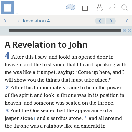
Revelation 4
mejs.audio-player
00:00
A Revelation to John
4
After this I saw, and look! an opened door in
heaven, and the first voice that I heard speaking with
me was like a trumpet, saying: “Come up here, and I
will show you the things that must take place.”
2
After this I immediately came to be in the power
of the spirit, and look! a throne was in its position in
heaven, and someone was seated on the throne.
+
3
And the One seated had the appearance of a
*
jasper stone
+
and a sardius stone,
and all around
the throne was a rainbow like an emerald in