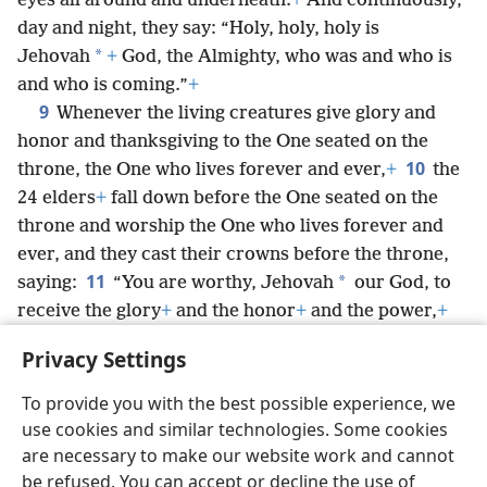
eyes all around and underneath.
+
And continuously,
day and night, they say: “Holy, holy, holy is
*
Jehovah
+
God, the Almighty, who was and who is
and who is coming.”
+
9
Whenever the living creatures give glory and
honor and thanksgiving to the One seated on the
10
throne, the One who lives forever and ever,
+
the
24 elders
+
fall down before the One seated on the
throne and worship the One who lives forever and
ever, and they cast their crowns before the throne,
11
*
saying:
“You are worthy, Jehovah
our God, to
receive the glory
+
and the honor
+
and the power,
+
because you created all things,
+
and because of your
Privacy Settings
will they came into existence and were created.”
To provide you with the best possible experience, we
use cookies and similar technologies. Some cookies
are necessary to make our website work and cannot
be refused. You can accept or decline the use of
English
Share
Preferences