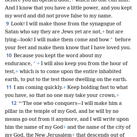
before you an opened door,
+
which no one can shut.
And I know that you have a little power, and you kept
my word and did not prove false to my name.
9
Look! I will make those from the synagogue of
Satan who say they are Jews yet are not,
+
but are
*
lying—look! I will make them come and bow
before
your feet and make them know that I have loved you.
10
Because you kept the word about my
*
endurance,
+
I will also keep you from the hour of
test,
+
which is to come upon the entire inhabited
earth, to put to the test those dwelling on the earth.
11
I am coming quickly.
+
Keep holding fast to what
you have, so that no one may take your crown.
+
12
“‘The one who conquers—I will make him a
pillar in the temple of my God, and he will by no
means go out from it anymore, and I will write upon
him the name of my God
+
and the name of the city of
my God, the New Jerusalem
+
that descends out of