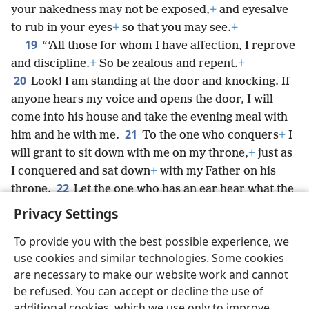
your nakedness may not be exposed,
+
and eyesalve
to rub in your eyes
+
so that you may see.
+
19
“‘All those for whom I have affection, I reprove
and discipline.
+
So be zealous and repent.
+
20
Look! I am standing at the door and knocking. If
anyone hears my voice and opens the door, I will
come into his house and take the evening meal with
21
him and he with me.
To the one who conquers
+
I
will grant to sit down with me on my throne,
+
just as
I conquered and sat down
+
with my Father on his
22
throne.
Let the one who has an ear hear what the
spirit says to the congregations.’”
Privacy Settings
To provide you with the best possible experience, we
use cookies and similar technologies. Some cookies
are necessary to make our website work and cannot
English
Share
Preferences
be refused. You can accept or decline the use of
Copyright
© 2026 Watch Tower Bible and Tract Society of Pennsylvania
additional cookies, which we use only to improve