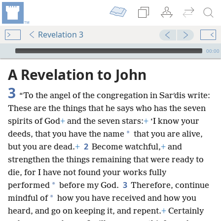
Revelation 3
mejs.audio-player
00:00
A Revelation to John
3
“To the angel of the congregation in Sarʹdis write:
These are the things that he says who has the seven
spirits of God
+
and the seven stars:
+
‘I know your
*
deeds, that you have the name
that you are alive,
2
but you are dead.
+
Become watchful,
+
and
strengthen the things remaining that were ready to
die, for I have not found your works fully
3
*
performed
before my God.
Therefore, continue
*
mindful of
how you have received and how you
heard, and go on keeping it, and repent.
+
Certainly