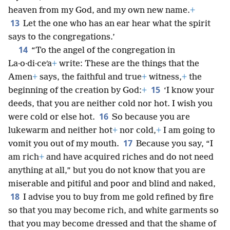
heaven from my God, and my own new name.
+
13
Let the one who has an ear hear what the spirit
says to the congregations.’
14
“To the angel of the congregation in
La·o·di·ceʹa
+
write: These are the things that the
Amen
+
says, the faithful and true
+
witness,
+
the
15
beginning of the creation by God:
+
‘I know your
deeds, that you are neither cold nor hot. I wish you
16
were cold or else hot.
So because you are
lukewarm and neither hot
+
nor cold,
+
I am going to
17
vomit you out of my mouth.
Because you say, “I
am rich
+
and have acquired riches and do not need
anything at all,” but you do not know that you are
miserable and pitiful and poor and blind and naked,
18
I advise you to buy from me gold refined by fire
so that you may become rich, and white garments so
that you may become dressed and that the shame of