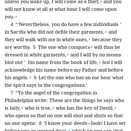
unless you wake up, I will come as a thief,
+
and you
will not know at all at what hour I will come upon
you.
+
4
*
“‘Nevertheless, you do have a few individuals
in Sarʹdis who did not defile their garments,
+
and
they will walk with me in white ones,
+
because they
5
are worthy.
The one who conquers
+
will thus be
dressed in white garments,
+
and I will by no means
*
blot out
his name from the book of life,
+
but I will
acknowledge his name before my Father and before
6
his angels.
+
Let the one who has an ear hear what
the spirit says to the congregations.’
7
“To the angel of the congregation in
Philadelphia write: These are the things he says who
is holy,
+
who is true,
+
who has the key of David,
+
who opens so that no one will shut and shuts so that
8
no one opens:
‘I know your deeds—look! I have set