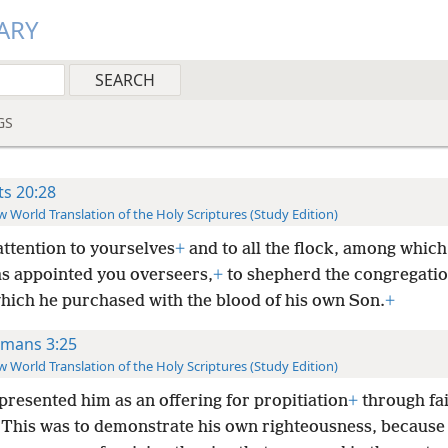
ARY
GS
ts 20:28
 World Translation of the Holy Scriptures (Study Edition)
attention to yourselves
+
and to all the flock, among which
as appointed you overseers,
+
to shepherd the congregatio
hich he purchased with the blood of his own Son.
+
mans 3:25
 World Translation of the Holy Scriptures (Study Edition)
presented him as an offering for propitiation
+
through fai
This was to demonstrate his own righteousness, because