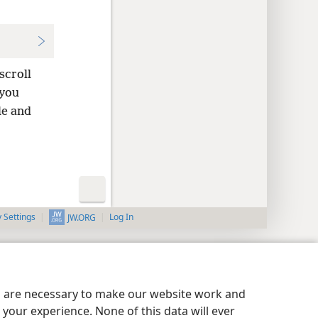
scroll
 you
e and
y Settings
Log In
JW.ORG
es are necessary to make our website work and
your experience. None of this data will ever