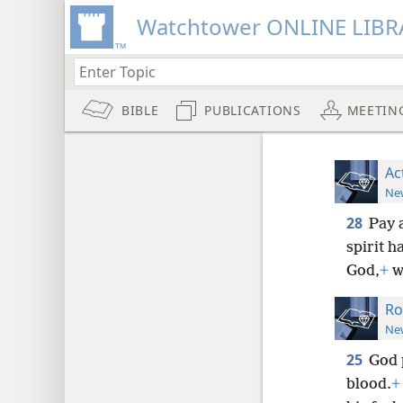
Watchtower ONLINE LIBR
BIBLE
PUBLICATIONS
MEETIN
Ac
New
28
Pay 
spirit h
God,
+
w
Ro
New
25
God 
blood.
+