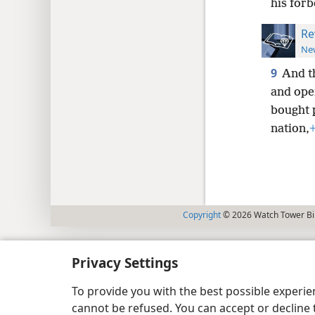
his forb
Re
New
9
And t
and ope
bought 
nation,
Copyright
© 2026 Watch Tower Bib
Privacy Settings
To provide you with the best possible experi
cannot be refused. You can accept or decline 