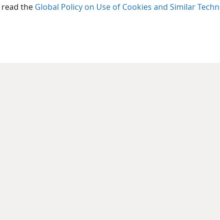
+
Ps 45:
, read the
Global Policy on Use of Cookies and Similar Tech
Inde
d,
+
Isaiah 
his kingdom
Margina
d to sustain it
+
2Ki 17
ess,
+
Inde
l do this.
Isaiah 
,
Inde
Isaiah 
f Sa·marʹi·a—
Margina
in their insolence of heart:
+
Am 5:
e.
+
Inde