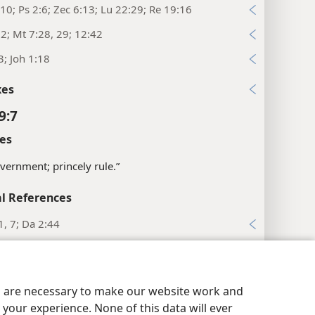
10; Ps 2:6; Zec 6:13; Lu 22:29; Re 19:16
:2; Mt 7:28, 29; 12:42
3; Joh 1:18
xes
9:7
es
vernment; princely rule.”
l References
1, 7; Da 2:44
2, 33
16, 17; Re 11:15
es are necessary to make our website work and
:1; Mt 12:18
your experience. None of this data will ever