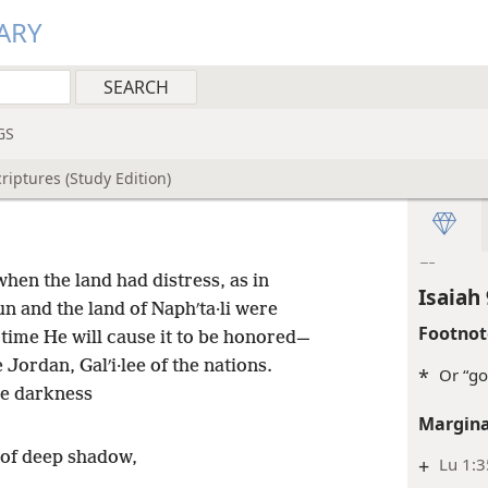
Inde
ARY
Isaiah 
Margina
+
Jg 8:1
GS
Inde
riptures (Study Edition)
Isaiah 
Inde
hen the land had distress, as in
Isaiah 
n and the land of Naphʹta·li were
Footnot
r time He will cause it to be honored—
 Jordan, Galʹi·lee of the nations.
*
Or “go
he darkness
Margina
d of deep shadow,
+
Lu 1:3