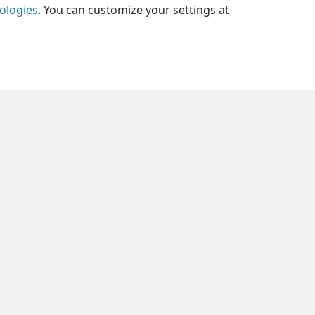
6; Isa 32:1; Jer 23:5; Heb 1:8
nologies
. You can customize your settings at
xes
9:8
l References
:6
xes
9:9
xes
9:10
l References
11
xes