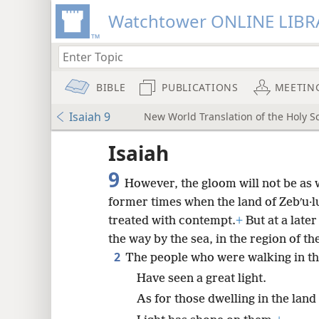
Watchtower ONLINE LIBR
BIBLE
PUBLICATIONS
MEETIN
Isaiah 9
New World Translation of the Holy Sc
ptures
Isaiah
9
However, the gloom will not be as w
former times when the land of Zebʹu·lu
treated with contempt.
+
But at a late
the way by the sea, in the region of the
2
The people who were walking in t
Have seen a great light.
As for those dwelling in the lan