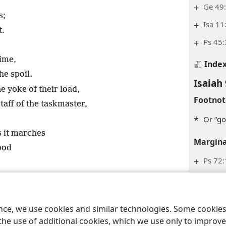
+
Ge 49:
s;
+
Isa 11
t.
+
Ps 45:
time,
Inde
he spoil.
Isaiah 
e yoke of their load,
Footnot
taff of the taskmaster,
*
Or “go
s it marches
Margina
ood
+
Ps 72:
+
Lu 1:3
+
2Sa 7:
his shoulder.
+
ence, we use cookies and similar technologies. Some cooki
+
Isa 42
the use of additional cookies, which we use only to improve 
ul Counselor,
+
Mighty God,
+
Eternal