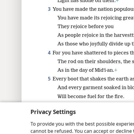
Light has shone on them.
+
8
3
You have made the nation populou
You have made its rejoicing grea
16
They rejoice before you
As people rejoice in the harvest
As those who joyfully divide up t
4
For you have shattered to pieces th
The rod on their shoulders, the s
As in the day of Midʹi·an.
+
5
Every boot that shakes the earth a
And every garment soaked in bl
Will become fuel for the fire.
6
For a child has been born to us,
+
Privacy Settings
A son has been given to us;
*
And the rulership
will rest on 
To provide you with the best possible experi
cannot be refused. You can accept or decline 
His name will be called Wonderf