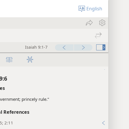
xes
English
9:4
l References
2, 28; Isa 10:26, 27
xes
Isaiah 9:1-7
9:5
xes
9:6
es
vernment; princely rule.”
l References
5; 2:11