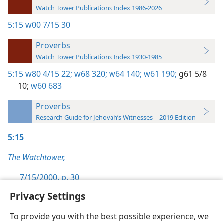
Watch Tower Publications Index 1986-2026
5:15
w00 7/15 30
Proverbs
Watch Tower Publications Index 1930-1985
5:15
w80 4/15 22;
w68 320;
w64 140;
w61 190;
g61 5/8
10;
w60 683
Proverbs
Research Guide for Jehovah’s Witnesses—2019 Edition
5:15
The Watchtower,
7/15/2000, p. 30
Privacy Settings
To provide you with the best possible experience, we