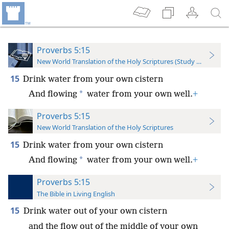
Proverbs 5:15
New World Translation of the Holy Scriptures (Study Edition)
15
Drink water from your own cistern
*
And flowing
water from your own well.
+
Proverbs 5:15
New World Translation of the Holy Scriptures
15
Drink water from your own cistern
*
And flowing
water from your own well.
+
Proverbs 5:15
The Bible in Living English
15
Drink water out of your own cistern
and the flow out of the middle of your own