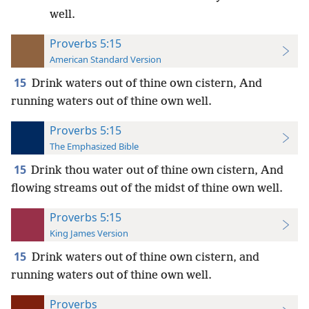
well.
Proverbs 5:15
American Standard Version
15
Drink waters out of thine own cistern, And
running waters out of thine own well.
Proverbs 5:15
The Emphasized Bible
15
Drink thou water out of thine own cistern, And
flowing streams out of the midst of thine own well.
Proverbs 5:15
King James Version
15
Drink waters out of thine own cistern, and
running waters out of thine own well.
Proverbs