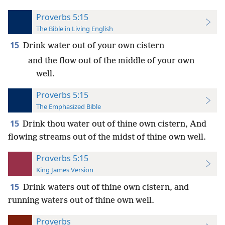
Proverbs 5:15
The Bible in Living English
15
Drink water out of your own cistern
and the flow out of the middle of your own
well.
Proverbs 5:15
The Emphasized Bible
15
Drink thou water out of thine own cistern, And
flowing streams out of the midst of thine own well.
Proverbs 5:15
King James Version
15
Drink waters out of thine own cistern, and
running waters out of thine own well.
Proverbs