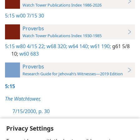
Watch Tower Publications Index 1986-2026
5:15
w00 7/15 30
Proverbs
Watch Tower Publications Index 1930-1985
5:15
w80 4/15 22;
w68 320;
w64 140;
w61 190;
g61 5/8
10;
w60 683
Proverbs
Research Guide for Jehovah’s Witnesses—2019 Edition
5:15
The Watchtower,
7/15/2000, p. 30
Privacy Settings