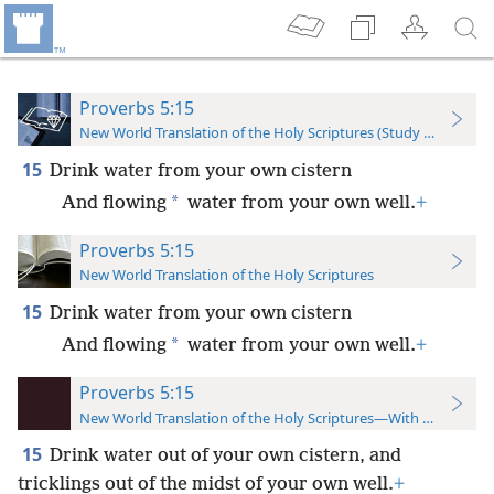
Proverbs 5:15
New World Translation of the Holy Scriptures (Study Edition)
15
Drink water from your own cistern
*
And flowing
water from your own well.
+
Proverbs 5:15
New World Translation of the Holy Scriptures
15
Drink water from your own cistern
*
And flowing
water from your own well.
+
Proverbs 5:15
New World Translation of the Holy Scriptures—With References
15
Drink water out of your own cistern, and
tricklings out of the midst of your own well.
+