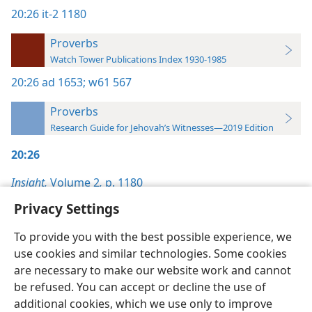
20:26
it-2 1180
Proverbs
Watch Tower Publications Index 1930-1985
20:26
ad 1653;
w61 567
Proverbs
Research Guide for Jehovah’s Witnesses—2019 Edition
20:26
Insight,
Volume 2
,
p. 1180
Privacy Settings
To provide you with the best possible experience, we
use cookies and similar technologies. Some cookies
English
Preferences
are necessary to make our website work and cannot
be refused. You can accept or decline the use of
Copyright
© 2026 Watch Tower Bible and Tract Society of Pennsylvania
Terms of Use
Privacy Policy
Privacy Settings
JW.ORG
additional cookies, which we use only to improve