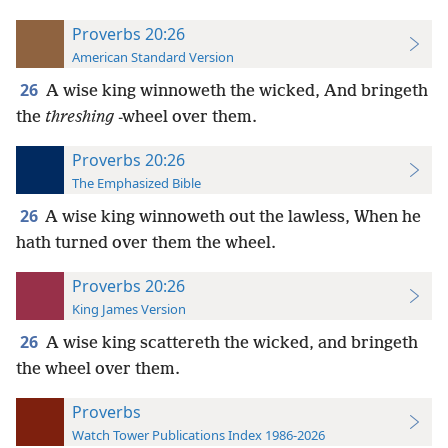
Proverbs 20:26
American Standard Version
26
A wise king winnoweth the wicked, And bringeth
the
threshing
-wheel over them.
Proverbs 20:26
The Emphasized Bible
26
A wise king winnoweth out the lawless, When he
hath turned over them the wheel.
Proverbs 20:26
King James Version
26
A wise king scattereth the wicked, and bringeth
the wheel over them.
Proverbs
Watch Tower Publications Index 1986-2026