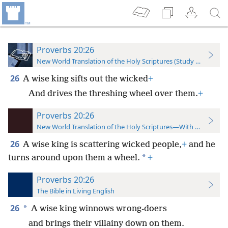
Proverbs 20:26
New World Translation of the Holy Scriptures (Study Edition)
26
A wise king sifts out the wicked
+
And drives the threshing wheel over them.
+
Proverbs 20:26
New World Translation of the Holy Scriptures—With References
26
A wise king is scattering wicked people,
+
and he
*
turns around upon them a wheel.
+
Proverbs 20:26
The Bible in Living English
26
*
A wise king winnows wrong-doers
and brings their villainy down on them.