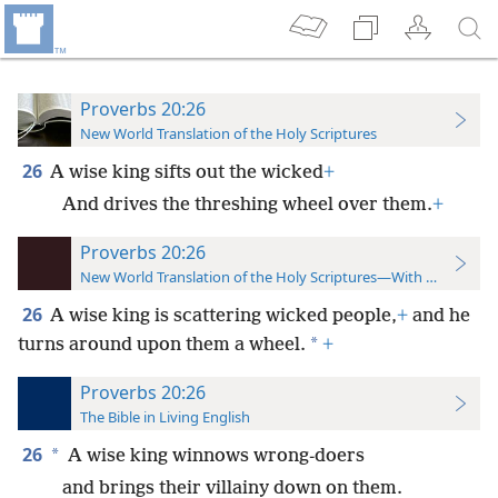
Proverbs 20:26
New World Translation of the Holy Scriptures
26
A wise king sifts out the wicked
+
And drives the threshing wheel over them.
+
Proverbs 20:26
New World Translation of the Holy Scriptures—With References
26
A wise king is scattering wicked people,
+
and he
*
turns around upon them a wheel.
+
Proverbs 20:26
The Bible in Living English
26
*
A wise king winnows wrong-doers
and brings their villainy down on them.