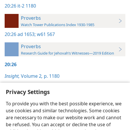
20:26
it-2 1180
Proverbs
Watch Tower Publications Index 1930-1985
20:26
ad 1653;
w61 567
Proverbs
Research Guide for Jehovah’s Witnesses—2019 Edition
20:26
Insight,
Volume 2
,
p. 1180
Privacy Settings
To provide you with the best possible experience, we
use cookies and similar technologies. Some cookies
English
Preferences
are necessary to make our website work and cannot
Copyright
© 2026 Watch Tower Bible and Tract Society of Pennsylvania
be refused. You can accept or decline the use of
Terms of Use
Privacy Policy
Privacy Settings
JW.ORG