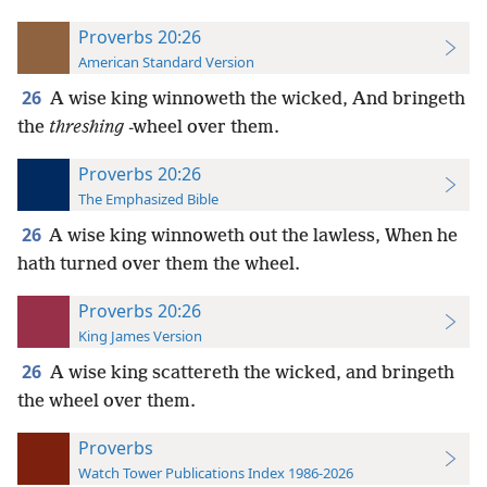
Proverbs 20:26
American Standard Version
26
A wise king winnoweth the wicked, And bringeth
the
threshing
-wheel over them.
Proverbs 20:26
The Emphasized Bible
26
A wise king winnoweth out the lawless, When he
hath turned over them the wheel.
Proverbs 20:26
King James Version
26
A wise king scattereth the wicked, and bringeth
the wheel over them.
Proverbs
Watch Tower Publications Index 1986-2026