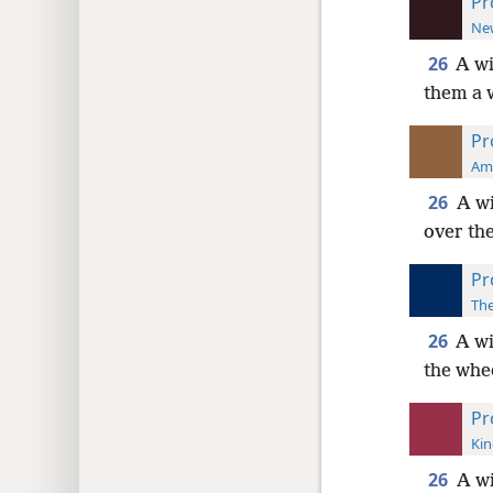
Pr
New
26
A wi
them a 
Pr
Ame
26
A wi
over th
Pr
The
26
A wi
the whe
Pr
Kin
26
A wi