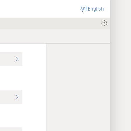
English