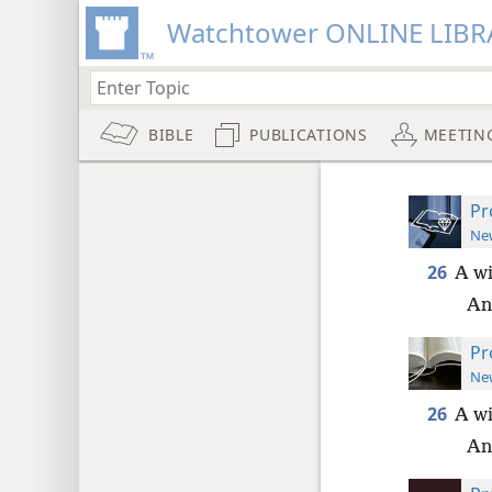
Watchtower ONLINE LIBR
BIBLE
PUBLICATIONS
MEETIN
Pr
New
26
A wi
An
Pr
New
26
A wi
An