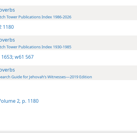
overbs
ch Tower Publications Index 1986-2026
-2 1180
overbs
ch Tower Publications Index 1930-1985
 1653;
w61 567
overbs
earch Guide for Jehovah’s Witnesses—2019 Edition
olume 2
,
p. 1180