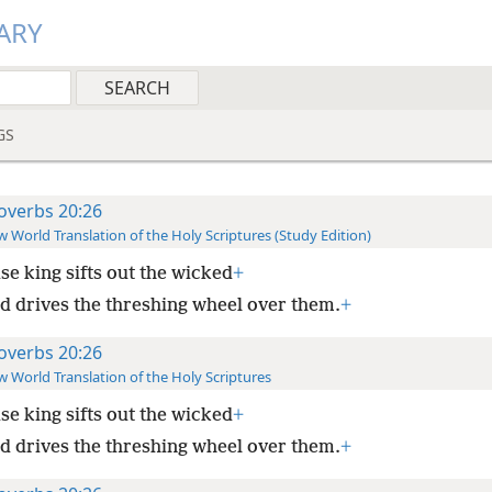
ARY
GS
overbs 20:26
 World Translation of the Holy Scriptures (Study Edition)
se king sifts out the wicked
+
d drives the threshing wheel over them.
+
overbs 20:26
 World Translation of the Holy Scriptures
se king sifts out the wicked
+
d drives the threshing wheel over them.
+