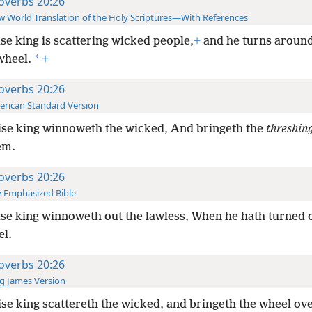
overbs 20:26
 World Translation of the Holy Scriptures—With References
se king is scattering wicked people,
+
and he turns aroun
*
wheel.
+
overbs 20:26
rican Standard Version
se king winnoweth the wicked, And bringeth the
threshin
em.
overbs 20:26
 Emphasized Bible
se king winnoweth out the lawless, When he hath turned
el.
overbs 20:26
g James Version
se king scattereth the wicked, and bringeth the wheel ov