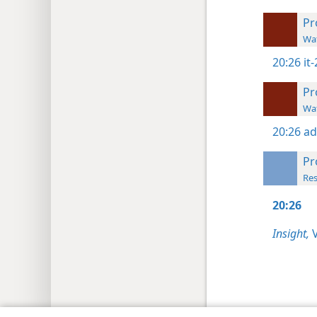
Pr
Wat
20:26
it
Pr
Wat
20:26
ad
Pr
Res
20:26
Insight,
V