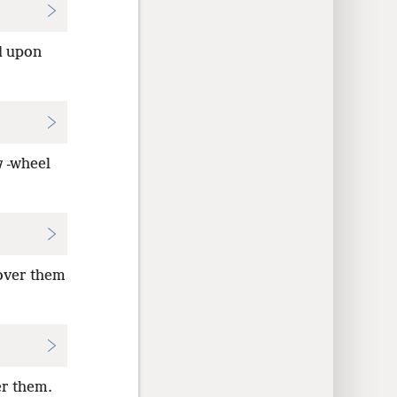
d upon
g
-wheel
 over them
er them.