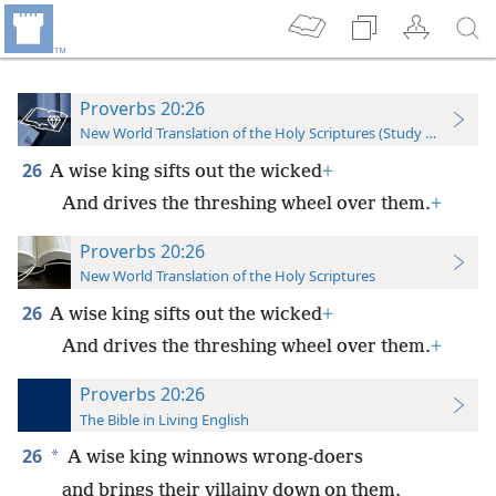
Proverbs 20:26
New World Translation of the Holy Scriptures (Study Edition)
26
A wise king sifts out the wicked
+
And drives the threshing wheel over them.
+
Proverbs 20:26
New World Translation of the Holy Scriptures
26
A wise king sifts out the wicked
+
And drives the threshing wheel over them.
+
Proverbs 20:26
The Bible in Living English
26
*
A wise king winnows wrong-doers
and brings their villainy down on them.