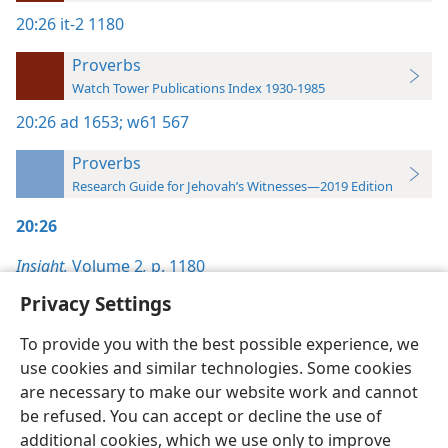
20:26
it-2 1180
Proverbs
Watch Tower Publications Index 1930-1985
20:26
ad 1653;
w61 567
Proverbs
Research Guide for Jehovah’s Witnesses—2019 Edition
20:26
Insight,
Volume 2
,
p. 1180
Privacy Settings
To provide you with the best possible experience, we
use cookies and similar technologies. Some cookies
English
Preferences
are necessary to make our website work and cannot
be refused. You can accept or decline the use of
Copyright
© 2026 Watch Tower Bible and Tract Society of Pennsylvania
Terms of Use
Privacy Policy
Privacy Settings
JW.ORG
additional cookies, which we use only to improve