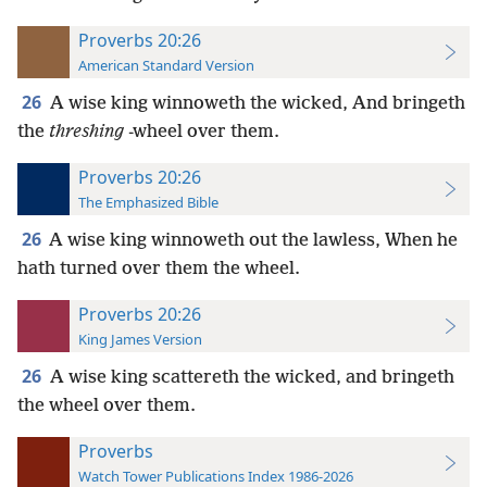
Proverbs 20:26
American Standard Version
26
A wise king winnoweth the wicked, And bringeth
the
threshing
-wheel over them.
Proverbs 20:26
The Emphasized Bible
26
A wise king winnoweth out the lawless, When he
hath turned over them the wheel.
Proverbs 20:26
King James Version
26
A wise king scattereth the wicked, and bringeth
the wheel over them.
Proverbs
Watch Tower Publications Index 1986-2026