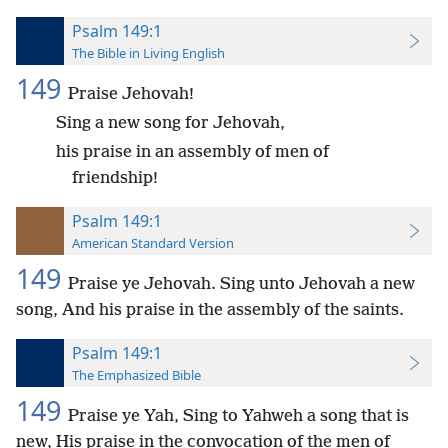
Psalm 149:1
The Bible in Living English
149
Praise Jehovah!
Sing a new song for Jehovah,
his praise in an assembly of men of
friendship!
Psalm 149:1
American Standard Version
149
Praise ye Jehovah. Sing unto Jehovah a new
song, And his praise in the assembly of the saints.
Psalm 149:1
The Emphasized Bible
149
Praise ye Yah, Sing to Yahweh a song that is
new, His praise in the convocation of the men of