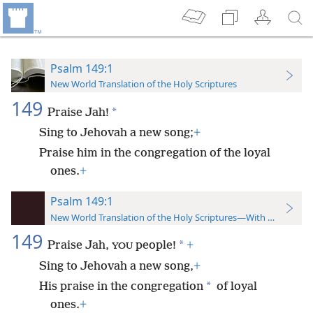
Psalm 149:1
New World Translation of the Holy Scriptures
149
*
Praise Jah!
Sing to Jehovah a new song;
+
Praise him in the congregation of the loyal
ones.
+
Psalm 149:1
New World Translation of the Holy Scriptures—With References
149
*
Praise Jah,
people!
+
YOU
Sing to Jehovah a new song,
+
*
His praise in the congregation
of loyal
ones.
+