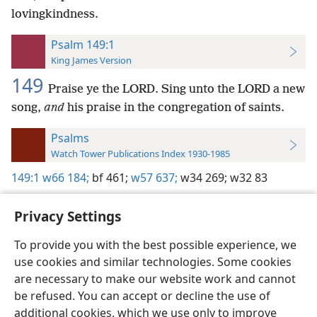
lovingkindness.
Psalm 149:1
King James Version
149
Praise ye the LORD. Sing unto the LORD a new
song,
and
his praise in the congregation of saints.
Psalms
Watch Tower Publications Index 1930-1985
149:1
w66 184;
bf 461;
w57 637;
w34 269;
w32 83
Privacy Settings
To provide you with the best possible experience, we
use cookies and similar technologies. Some cookies
English
Preferences
are necessary to make our website work and cannot
Copyright
© 2026 Watch Tower Bible and Tract Society of Pennsylvania
be refused. You can accept or decline the use of
Terms of Use
Privacy Policy
Privacy Settings
JW.ORG
additional cookies, which we use only to improve
Log In