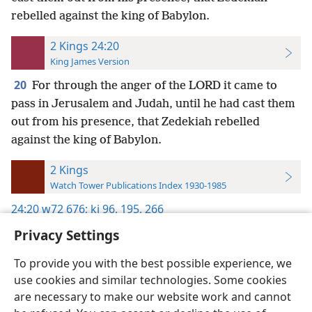
rebelled against the king of Babylon.
2 Kings 24:20
King James Version
20
For through the anger of the LORD it came to
pass in Jerusalem and Judah, until he had cast them
out from his presence, that Zedekiah rebelled
against the king of Babylon.
2 Kings
Watch Tower Publications Index 1930-1985
24:20
w72 676;
kj 96,
195,
266
Privacy Settings
To provide you with the best possible experience, we
use cookies and similar technologies. Some cookies
English
Preferences
are necessary to make our website work and cannot