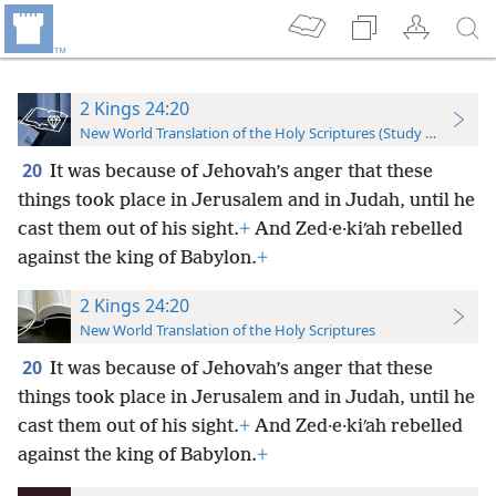
2 Kings 24:20
New World Translation of the Holy Scriptures (Study Edition)
20
It was because of Jehovah’s anger that these
things took place in Jerusalem and in Judah, until he
cast them out of his sight.
+
And Zed·e·kiʹah rebelled
against the king of Babylon.
+
2 Kings 24:20
New World Translation of the Holy Scriptures
20
It was because of Jehovah’s anger that these
things took place in Jerusalem and in Judah, until he
cast them out of his sight.
+
And Zed·e·kiʹah rebelled
against the king of Babylon.
+