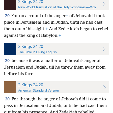
2 Kings 24:20
New World Translation of the Holy Scriptures—With References
20
For on account of the anger
+
of Jehovah it took
place in Jerusalem and in Judah, until he had cast
them out of his sight.
+
And Zed·e·kiʹah began to rebel
against the king of Babylon.
+
2 Kings 24:20
The Bible in Living English
20
because it was a matter of Jehovah’s anger at
Jerusalem and Judah, till he threw them away from
before his face.
2 Kings 24:20
American Standard Version
20
For through the anger of Jehovah did it come to
pass in Jerusalem and Judah, until he had cast them
out from his presence. And Zedekiah rebelled