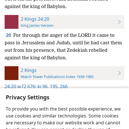
against the king of Babylon.
2 Kings 24:20
King James Version
20
For through the anger of the LORD it came to
pass in Jerusalem and Judah, until he had cast them
out from his presence, that Zedekiah rebelled
against the king of Babylon.
2 Kings
Watch Tower Publications Index 1930-1985
24:20
w72 676;
kj 96,
195,
266
Privacy Settings
To provide you with the best possible experience, we
use cookies and similar technologies. Some cookies
English
Preferences
are necessary to make our website work and cannot