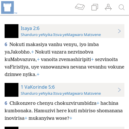
Isaya 2:6
Shanduro yeNyika Itsva yeMagwaro Matsvene
6
Nokuti makasiya vanhu venyu, iyo imba
yaJakobho.
+
Nokuti vazara nezvinobva
kuMabvazuva,
+
vanoita zvemashiripiti
+
sezvinoita
vaFiristiya, uye vanowanzwa nevana vevanhu vokune
dzimwe nyika.
+
1 VaKorinde 5:6
Shanduro yeNyika Itsva yeMagwaro Matsvene
6
Chikonzero chenyu chokuzvirumbidza
+
hachina
kumbonaka. Hamuzivi here kuti mbiriso shomanana
inovirisa
+
mukanyiwa wose?
+