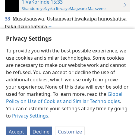
1 VaKorinde 15:33
Shanduro yeNyika Itsva yeMagwaro Matsvene
33
Musatsauswa. Ushamwari hwakaipa hunoshatisa
tsika dzinobatsira.
+
Privacy Settings
To provide you with the best possible experience, we
use cookies and similar technologies. Some cookies
Shona
Zvaunofarira
are necessary to make our website work and cannot
be refused. You can accept or decline the use of
Copyright
© 2026 Watch Tower Bible and Tract Society of Pennsylvania
Terms of Use
Privacy Policy
Privacy Settings
Pinda
JW.ORG
additional cookies, which we use only to improve
your experience. None of this data will ever be sold or
used for marketing. To learn more, read the
Global
Policy on Use of Cookies and Similar Technologies
.
You can customize your settings at any time by going
to
Privacy Settings
.
Accept
Decline
Customize