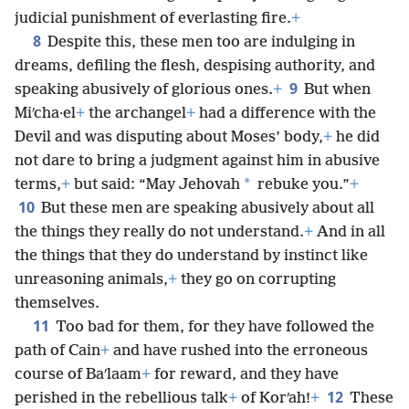
judicial punishment of everlasting fire.
+
8
Despite this, these men too are indulging in
dreams, defiling the flesh, despising authority, and
9
speaking abusively of glorious ones.
+
But when
Miʹcha·el
+
the archangel
+
had a difference with the
Devil and was disputing about Moses’ body,
+
he did
not dare to bring a judgment against him in abusive
*
terms,
+
but said: “May Jehovah
rebuke you.”
+
10
But these men are speaking abusively about all
the things they really do not understand.
+
And in all
the things that they do understand by instinct like
unreasoning animals,
+
they go on corrupting
themselves.
11
Too bad for them, for they have followed the
path of Cain
+
and have rushed into the erroneous
course of Baʹlaam
+
for reward, and they have
12
perished in the rebellious talk
+
of Korʹah!
+
These