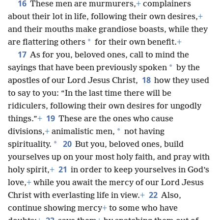
16
These men are murmurers,
+
complainers
about their lot in life, following their own desires,
+
and their mouths make grandiose boasts, while they
*
are flattering others
for their own benefit.
+
17
As for you, beloved ones, call to mind the
*
sayings that have been previously spoken
by the
18
apostles of our Lord Jesus Christ,
how they used
to say to you: “In the last time there will be
ridiculers, following their own desires for ungodly
19
things.”
+
These are the ones who cause
*
divisions,
+
animalistic men,
not having
20
*
spirituality.
But you, beloved ones, build
yourselves up on your most holy faith, and pray with
21
holy spirit,
+
in order to keep yourselves in God’s
love,
+
while you await the mercy of our Lord Jesus
22
Christ with everlasting life in view.
+
Also,
continue showing mercy
+
to some who have