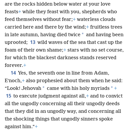
are the rocks hidden below water at your love
feasts
+
while they feast with you, shepherds who
feed themselves without fear;
+
waterless clouds
carried here and there by the wind;
+
fruitless trees
*
in late autumn, having died twice
and having been
13
uprooted;
wild waves of the sea that cast up the
foam of their own shame;
+
stars with no set course,
for which the blackest darkness stands reserved
forever.
+
14
Yes, the seventh one in line from Adam,
Eʹnoch,
+
also prophesied about them when he said:
*
*
“Look! Jehovah
came with his holy myriads
+
15
to execute judgment against all,
+
and to convict
all the ungodly concerning all their ungodly deeds
that they did in an ungodly way, and concerning all
the shocking things that ungodly sinners spoke
against him.”
+