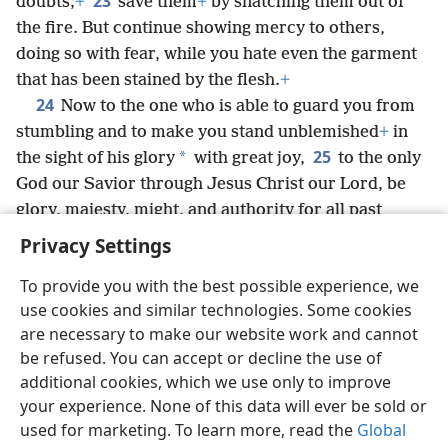
23
doubts;
+
save them
+
by snatching them out of
the fire. But continue showing mercy to others,
doing so with fear, while you hate even the garment
that has been stained by the flesh.
+
24
Now to the one who is able to guard you from
stumbling and to make you stand unblemished
+
in
25
*
the sight of his glory
with great joy,
to the only
God our Savior through Jesus Christ our Lord, be
glory, majesty, might, and authority for all past
eternity and now and into all eternity. Amen.
Privacy Settings
To provide you with the best possible experience, we
use cookies and similar technologies. Some cookies
are necessary to make our website work and cannot
English
Share
Preferences
be refused. You can accept or decline the use of
Copyright
© 2026 Watch Tower Bible and Tract Society of Pennsylvania
additional cookies, which we use only to improve
Terms of Use
Privacy Policy
Privacy Settings
JW.ORG
your experience. None of this data will ever be sold or
Log In
used for marketing. To learn more, read the
Global