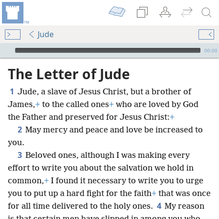
Jude
mejs.audio-player
00:00
The Letter of Jude
1
Jude, a slave of Jesus Christ, but a brother of
James,
+
to the called ones
+
who are loved by God
the Father and preserved for Jesus Christ:
+
2
May mercy and peace and love be increased to
you.
3
Beloved ones, although I was making every
effort to write you about the salvation we hold in
common,
+
I found it necessary to write you to urge
you to put up a hard fight for the faith
+
that was once
4
for all time delivered to the holy ones.
My reason