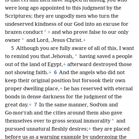
is that certain men have slipped in among you who
were long ago appointed to this judgment by the
Scriptures; they are ungodly men who turn the
undeserved kindness of our God into an excuse for
*
brazen conduct
+
and who prove false to our only
*
owner
and Lord, Jesus Christ.
+
5
Although you are fully aware of all of this, I want
*
to remind you that Jehovah,
having saved a people
out of the land of Egypt,
+
afterward destroyed those
6
not showing faith.
+
And the angels who did not
keep their original position but forsook their own
proper dwelling place,
+
he has reserved with eternal
bonds in dense darkness for the judgment of the
7
great day.
+
In the same manner, Sodʹom and
Go·morʹrah and the cities around them also gave
*
themselves over to gross sexual immorality
and
pursued unnatural fleshly desires;
+
they are placed
before us as a warning example by undergoing the