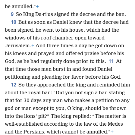
be annulled.”
+
9
So King Da·riʹus signed the decree and the ban.
10
But as soon as Daniel knew that the decree had
been signed, he went to his house, which had the
windows of his roof chamber open toward
Jerusalem.
+
And three times a day he got down on
his knees and prayed and offered praise before his
11
God, as he had regularly done prior to this.
At
that time those men burst in and found Daniel
petitioning and pleading for favor before his God.
12
So they approached the king and reminded him
about the royal ban: “Did you not sign a ban stating
that for 30 days any man who makes a petition to any
god or man except to you, O king, should be thrown
into the lions’ pit?” The king replied: “The matter is
well-established according to the law of the Medes
and the Persians, which cannot be annulled.”
+