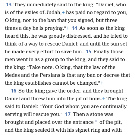
13
They immediately said to the king: “Daniel, who
is of the exiles of Judah,
+
has paid no regard to you,
O king, nor to the ban that you signed, but three
14
times a day he is praying.”
+
As soon as the king
heard this, he was greatly distressed, and he tried to
think of a way to rescue Daniel; and until the sun set
15
he made every effort to save him.
Finally those
men went in as a group to the king, and they said to
the king: “Take note, O king, that the law of the
Medes and the Persians is that any ban or decree that
the king establishes cannot be changed.”
+
16
So the king gave the order, and they brought
Daniel and threw him into the pit of lions.
+
The king
said to Daniel: “Your God whom you are continually
17
serving will rescue you.”
Then a stone was
*
brought and placed over the entrance
of the pit,
and the king sealed it with his signet ring and with