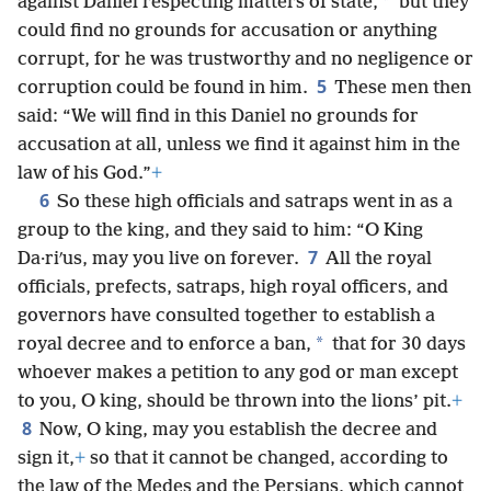
*
against Daniel respecting matters of state,
but they
could find no grounds for accusation or anything
corrupt, for he was trustworthy and no negligence or
5
corruption could be found in him.
These men then
said: “We will find in this Daniel no grounds for
accusation at all, unless we find it against him in the
law of his God.”
+
6
So these high officials and satraps went in as a
group to the king, and they said to him: “O King
7
Da·riʹus, may you live on forever.
All the royal
officials, prefects, satraps, high royal officers, and
governors have consulted together to establish a
*
royal decree and to enforce a ban,
that for 30 days
whoever makes a petition to any god or man except
to you, O king, should be thrown into the lions’ pit.
+
8
Now, O king, may you establish the decree and
sign it,
+
so that it cannot be changed, according to
the law of the Medes and the Persians, which cannot