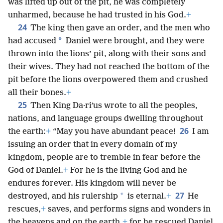
was lifted up out of the pit, he was completely
unharmed, because he had trusted in his God.
+
24
The king then gave an order, and the men who
*
had accused
Daniel were brought, and they were
thrown into the lions’ pit, along with their sons and
their wives. They had not reached the bottom of the
pit before the lions overpowered them and crushed
all their bones.
+
25
Then King Da·riʹus wrote to all the peoples,
nations, and language groups dwelling throughout
26
the earth:
+
“May you have abundant peace!
I am
issuing an order that in every domain of my
kingdom, people are to tremble in fear before the
God of Daniel.
+
For he is the living God and he
endures forever. His kingdom will never be
27
*
destroyed, and his rulership
is eternal.
+
He
rescues,
+
saves, and performs signs and wonders in
the heavens and on the earth,
+
for he rescued Daniel