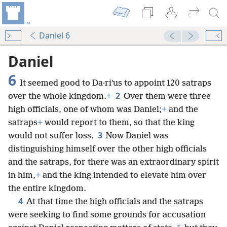
Daniel 6
Daniel
6
It seemed good to Da·riʹus to appoint 120 satraps
2
over the whole kingdom.
+
Over them were three
high officials, one of whom was Daniel;
+
and the
satraps
+
would report to them, so that the king
3
would not suffer loss.
Now Daniel was
distinguishing himself over the other high officials
and the satraps, for there was an extraordinary spirit
in him,
+
and the king intended to elevate him over
the entire kingdom.
4
At that time the high officials and the satraps
were seeking to find some grounds for accusation