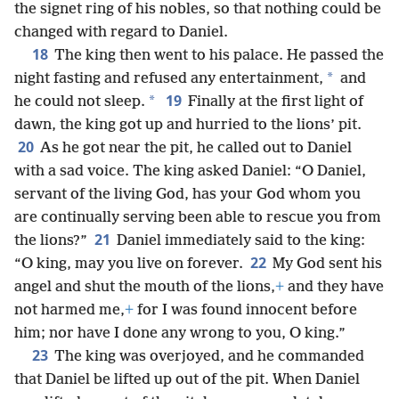
the signet ring of his nobles, so that nothing could be
changed with regard to Daniel.
18
The king then went to his palace. He passed the
*
night fasting and refused any entertainment,
and
19
*
he could not sleep.
Finally at the first light of
dawn, the king got up and hurried to the lions’ pit.
20
As he got near the pit, he called out to Daniel
with a sad voice. The king asked Daniel: “O Daniel,
servant of the living God, has your God whom you
are continually serving been able to rescue you from
21
the lions?”
Daniel immediately said to the king:
22
“O king, may you live on forever.
My God sent his
angel and shut the mouth of the lions,
+
and they have
not harmed me,
+
for I was found innocent before
him; nor have I done any wrong to you, O king.”
23
The king was overjoyed, and he commanded
that Daniel be lifted up out of the pit. When Daniel