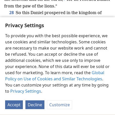
from the paw of the lions.”
28
So this Daniel prospered in the kingdom of
Da·riʹus
+
and in the kingdom of Cyrus the Persian.
+
Privacy Settings
To provide you with the best possible experience, we
use cookies and similar technologies. Some cookies
English
Share
Preferences
are necessary to make our website work and cannot
be refused. You can accept or decline the use of
Copyright
© 2026 Watch Tower Bible and Tract Society of Pennsylvania
Terms of Use
Privacy Policy
Privacy Settings
JW.ORG
additional cookies, which we use only to improve
Log In
your experience. None of this data will ever be sold or
used for marketing. To learn more, read the
Global
Policy on Use of Cookies and Similar Technologies
.
You can customize your settings at any time by going
to
Privacy Settings
.
Accept
Decline
Customize