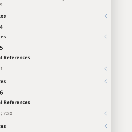
46; 13:55, 56; Mr 6:3; Lu 8:19; Joh 2:12; Ac 1:14;
19
xes
:4
xes
:5
l References
21
xes
:6
l References
4; 7:30