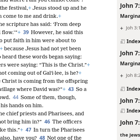
oes he mean when he says, ‘You will
Inde
, and where I am you cannot come’?”
John 7
the festival,
+
Jesus stood up and he
Margina
him come to me and drink.
+
the scripture has said: ‘From deep
+
Joh 3:
39
 flow.’”
+
However, he said this
Inde
o put faith in him were about to
+
because Jesus had not yet been
John 7
 heard these words began saying:
Margina
rs were saying: “This is the Christ.”
+
ot coming out of Galʹi·lee, is he?
+
+
Joh 8:
e Christ is coming from the offspring
Inde
43
village where David was?”
+
So a
44
rowd.
Some of them, though,
John 7
 his hands on him.
Inde
he chief priests and Pharisees, and
46
John 7
not bring him in?”
The officers
47
ke this.”
+
In turn the Pharisees