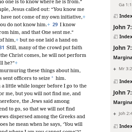
the contrary, we know where this man
+
Mt 12:
o one is to know where he is from.”
Ga 1:
mple, Jesus called out: “You know me
Inde
have not come of my own initiative,
+
29
you do not know him.
+
I know
John 7
rom him, and that One sent me.”
Inde
of him,
+
but no one laid a hand on
John 7
31
Still, many of the crowd put faith
the Christ comes, he will not perform
Margina
ll he?”
+
+
Mr 3:
murmuring these things about him,
*
 sent officers to seize
him.
Inde
 a little while longer before I go to the
John 7
for me, but you will not find me, and
herefore, the Jews said among
Margina
d to go, so that we will not find
+
Joh 2:
 Jews dispersed among the Greeks and