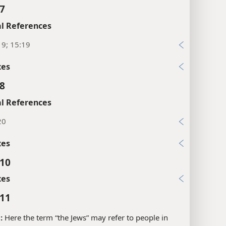
xes
:7
l References
19; 15:19
xes
:8
l References
20
xes
:10
xes
:11