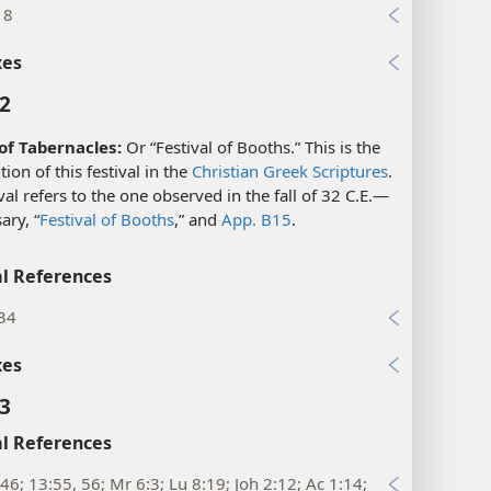
l References
18
xes
:2
 of Tabernacles:
Or “Festival of Booths.” This is the
ion of this festival in the
Christian Greek Scriptures
.
ival refers to the one observed in the fall of 32 C.E.​—
ary, “
Festival of Booths
,” and
App. B15
.
l References
:34
xes
:3
l References