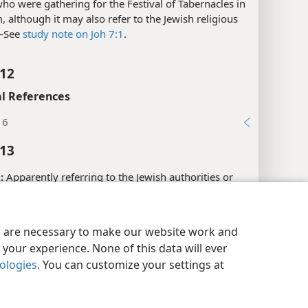
:
Here the term “the Jews” may refer to people in
ho were gathering for the Festival of Tabernacles in
, although it may also refer to the Jewish religious
​—See
study note on Joh 7:1
.
:12
l References
16
:13
:
Apparently referring to the Jewish authorities or
 leaders.​—See
study note on Joh 7:1
.
y Settings
Log In
JW.ORG
es are necessary to make our website work and
your experience. None of this data will ever
l References
nologies
. You can customize your settings at
22; 12:42; 19:38
xes