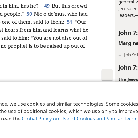
the Jews
48
also, have you?
Not one of the
general w
49
h in him, has he?
+
But this crowd
Jerusalem
50
d people.”
Nic·o·deʹmus, who had
leaders.
51
one of them, said to them:
“Our
rst hears from him and learns what he
John 7
said to him: “You are not also out of
Margina
 no prophet is to be raised up out of
+
Joh 9:
John 7
the Jews
religious
le and Tract Society of Pennsylvania
Terms of Use
Privacy Policy
Privac
ence, we use cookies and similar technologies. Some cooki
the use of additional cookies, which we use only to improve 
Margina
, read the
Global Policy on Use of Cookies and Similar Tech
+
Joh 9:
Inde