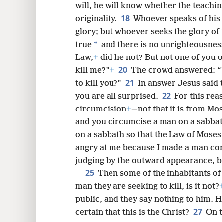
not mine, but belongs to him who sen
will, he will know whether the teachi
18
originality.
Whoever speaks of his 
glory; but whoever seeks the glory of
*
true
and there is no unrighteousnes
Law,
+
did he not? But not one of you 
20
kill me?”
+
The crowd answered: “
21
to kill you?”
In answer Jesus said
22
you are all surprised.
For this re
circumcision
+
—not that it is from Mos
and you circumcise a man on a sabba
on a sabbath so that the Law of Moses
angry at me because I made a man com
judging by the outward appearance, b
25
Then some of the inhabitants of
man they are seeking to kill, is it not?
public, and they say nothing to him. 