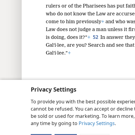
answered: “You have not been misled 
rulers or of the Pharisees has put fait
who do not know the Law are accurse
come to him previously
+
and who was 
Law does not judge a man unless it fi
52
is doing, does it?”
+
In answer they 
Galʹi·lee, are you? Search and see that
Galʹi·lee.”
+
Privacy Settings
Copyright
© 2026 Watch Tower Bib
To provide you with the best possible experi
cannot be refused. You can accept or decline 
be sold or used for marketing. To learn more
any time by going to
Privacy Settings
.