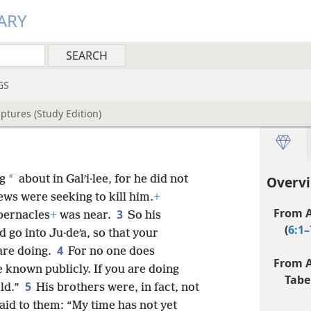
ARY
GS
ptures (Study Edition)
*
ng
about in Galʹi·lee, for he did not
Overvi
ews were seeking to kill him.
+
From A
3
bernacles
+
was near.
So his
(
6:1–
 go into Ju·deʹa, so that your
4
are doing.
For no one does
From A
e known publicly. If you are doing
Tabe
5
rld.”
His brothers were, in fact, not