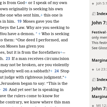
Margina
17
t me.
+
If anyone desires to do His
ng is from God
+
or I speak of my own
+
Joh 5:
own originality is seeking his own
Inde
 the one who sent him,
+
this one is
19
s in him.
Moses gave you the
John 7
obeys the Law. Why are you seeking to
Festival
*
You have a demon.
+
Who is seeking
only ment
 to them: “One deed I performed, and
This fest
ason Moses has given you
See Gloss
es, but it is from the forefathers
+
—
23
th.
If a man receives circumcision
Margina
 may not be broken, are you violently
+
Le 23
24
pletely well on a sabbath?
+
Stop
ut judge with righteous judgment.”
+
Inde
 Jerusalem began to say: “This is the
John 7
26
+
And yet see! he is speaking in
Margina
Have the rulers come to know for