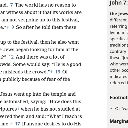
aid to them: “My time has not yet
John 7
7
hand.
The world has no reason to
ar witness about it that its works are
the Jews
different
I am not yet going up to this festival,
referring
9
e.”
+
So after he told them these
living in
specifica
p to the festival, then he also went
tradition
e Jews began looking for him at the
contrary t
12
an?”
And there was a lot of
these “Je
who were 
owds. Some would say: “He is a good
other occ
13
e misleads the crowd.”
+
Of
indicates
publicly because of fear of the
referred 
 Jesus went up into the temple and
Footnot
 astonished, saying: “How does this
*
Or “wa
riptures
+
when he has not studied at
wered them and said: “What I teach is