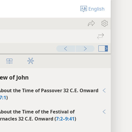
English
00:00
ew of John
bout the Time of Passover 32 C.E. Onward
7:1
)
bout the Time of the Festival of
rnacles 32 C.E. Onward (
7:2–9:41
)