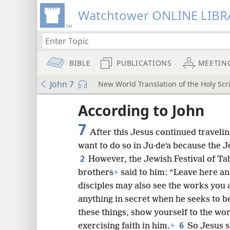
Watchtower ONLINE LIBR
BIBLE
PUBLICATIONS
MEETIN
John 7
New World Translation of the Holy Scri
mejs.audio-player
ptures
According to John
7
After this Jesus continued traveli
want to do so in Ju·deʹa because the J
2
However, the Jewish Festival of Ta
brothers
+
said to him: “Leave here and
disciples may also see the works you 
anything in secret when he seeks to b
these things, show yourself to the wo