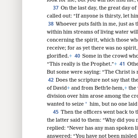
36
teach the Greeks, does he?
What d
look for me, but you will not find me
37
On the last day, the great day of 
called out: “If anyone is thirsty, let 
38
Whoever puts faith in me, just as 
within him streams of living water will
concerning the spirit, which those wh
receive; for as yet there was no spirit,
40
glorified.
+
Some in the crowd who
41
“This really is the Prophet.”
+
Othe
But some were saying: “The Christ is n
42
Does the scripture not say that th
of David
+
and from Bethʹle·hem,
+
the 
division over him arose among the c
*
wanted to seize
him, but no one laid
45
Then the officers went back to t
the latter said to them: “Why did you 
replied: “Never has any man spoken li