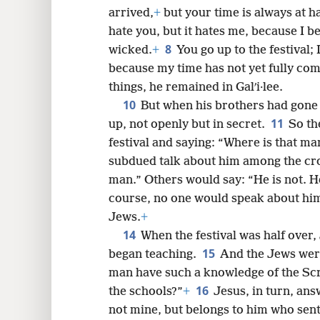
6
exercising faith in him.
+
So Jesus s
arrived,
+
but your time is always at 
8
hate you, but it hates me, because I be
8
wicked.
+
You go up to the festival; 
16
because my time has not yet fully com
things, he remained in Galʹi·lee.
10
24
But when his brothers had gone u
11
up, not openly but in secret.
So th
32
festival and saying: “Where is that m
subdued talk about him among the cr
40
man.” Others would say: “He is not. H
course, no one would speak about him 
48
Jews.
+
14
When the festival was half over,
15
began teaching.
And the Jews were
man have such a knowledge of the Sc
16
the schools?”
+
Jesus, in turn, ans