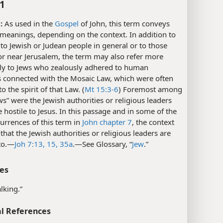
:1
:
As used in the
Gospel
of John, this term conveys
 meanings, depending on the context. In addition to
 to Jewish or Judean people in general or to those
 or near Jerusalem, the term may also refer more
lly to Jews who zealously adhered to human
s connected with the Mosaic Law, which were often
o the spirit of that Law. (
Mt 15:3-6
) Foremost among
ws” were the Jewish authorities or religious leaders
hostile to Jesus. In this passage and in some of the
urrences of this term in
John chapter 7
, the context
 that the Jewish authorities or religious leaders are
to.​—
Joh 7:13,
15,
35a
.​—See Glossary, “
Jew
.”
es
lking.”