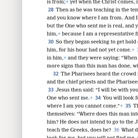
27
certain that this is the Christ?
On 
is from;
+
yet when the Christ comes, n
28
Then as he was teaching in the te
and you know where I am from. And I 
but the One who sent me is real, and 
him,
+
because I am a representative f
30
So they began seeking to get hold 
him, for his hour had not yet come.
+
in him,
+
and they were saying: “When 
more signs than this man has done, wi
32
The Pharisees heard the crowd 
and the chief priests and the Pharisees
33
Jesus then said: “I will be with you
34
One who sent me.
+
You will look 
35
where I am you cannot come.”
+
T
themselves: “Where does this man inten
him? He does not intend to go to the