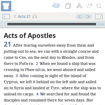
Acts 21
mejs.audio-player
00:00
Acts of Apostles
21
After tearing ourselves away from them and
putting out to sea, we ran with a straight course and
came to Cos, on the next day to Rhodes, and from
2
there to Patʹa·ra.
When we found a ship that was
crossing to Phoe·niʹcia, we went aboard and sailed
3
away.
After coming in sight of the island of
Cyʹprus, we left it behind on the left side and sailed
on to Syria and landed at Tyre, where the ship was to
4
unload its cargo.
We searched for and found the
disciples and remained there for seven days. But