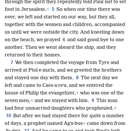
through the spirit they repeatedly told Paul not to set
5
foot in Jerusalem.
+
So when our time there was
over, we left and started on our way, but they all,
together with the women and children, accompanied
us until we were outside the city. And kneeling down
6
on the beach, we prayed
and said good-bye to one
another. Then we went aboard the ship, and they
returned to their homes.
7
We then completed the voyage from Tyre and
arrived at Ptol·e·maʹis, and we greeted the brothers
8
and stayed one day with them.
The next day we
left and came to Caes·a·reʹa, and we entered the
house of Philip the evangelizer,
+
who was one of the
9
seven men,
+
and we stayed with him.
This man
had four unmarried daughters who prophesied.
+
10
But after we had stayed there for quite a number
of days, a prophet named Agʹa·bus
+
came down from
11