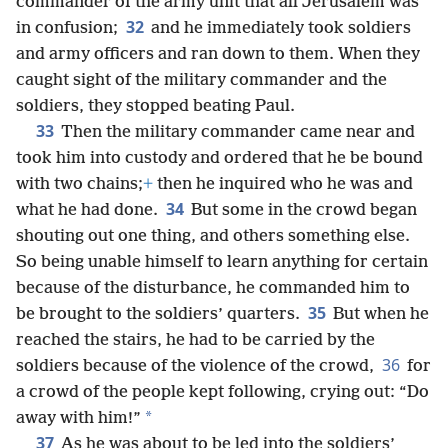
commander of the army unit that all Jerusalem was
32
in confusion;
and he immediately took soldiers
and army officers and ran down to them. When they
caught sight of the military commander and the
soldiers, they stopped beating Paul.
33
Then the military commander came near and
took him into custody and ordered that he be bound
with two chains;
+
then he inquired who he was and
34
what he had done.
But some in the crowd began
shouting out one thing, and others something else.
So being unable himself to learn anything for certain
because of the disturbance, he commanded him to
35
be brought to the soldiers’ quarters.
But when he
reached the stairs, he had to be carried by the
36
soldiers because of the violence of the crowd,
for
a crowd of the people kept following, crying out: “Do
*
away with him!”
37
As he was about to be led into the soldiers’