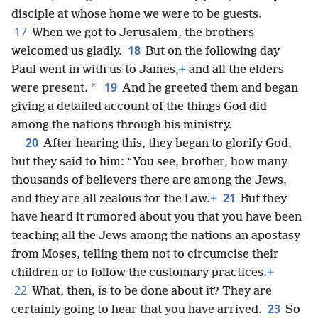
disciple at whose home we were to be guests.
17
When we got to Jerusalem, the brothers
18
welcomed us gladly.
But on the following day
Paul went in with us to James,
+
and all the elders
19
*
were present.
And he greeted them and began
giving a detailed account of the things God did
among the nations through his ministry.
20
After hearing this, they began to glorify God,
but they said to him: “You see, brother, how many
thousands of believers there are among the Jews,
21
and they are all zealous for the Law.
+
But they
have heard it rumored about you that you have been
teaching all the Jews among the nations an apostasy
from Moses, telling them not to circumcise their
children or to follow the customary practices.
+
22
What, then, is to be done about it? They are
23
certainly going to hear that you have arrived.
So