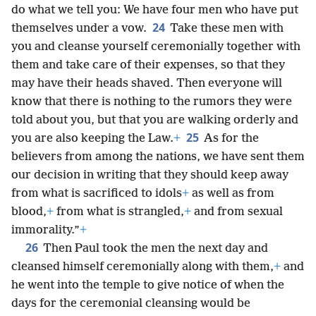
do what we tell you: We have four men who have put
24
themselves under a vow.
Take these men with
you and cleanse yourself ceremonially together with
them and take care of their expenses, so that they
may have their heads shaved. Then everyone will
know that there is nothing to the rumors they were
told about you, but that you are walking orderly and
25
you are also keeping the Law.
+
As for the
believers from among the nations, we have sent them
our decision in writing that they should keep away
from what is sacrificed to idols
+
as well as from
blood,
+
from what is strangled,
+
and from sexual
immorality.”
+
26
Then Paul took the men the next day and
cleansed himself ceremonially along with them,
+
and
he went into the temple to give notice of when the
days for the ceremonial cleansing would be