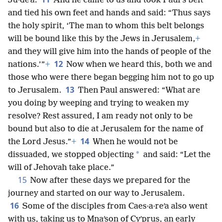
Ju·deʹa.
And he came to us and took Paul’s belt
and tied his own feet and hands and said: “Thus says
the holy spirit, ‘The man to whom this belt belongs
will be bound like this by the Jews in Jerusalem,
+
and they will give him into the hands of people of the
12
nations.’”
+
Now when we heard this, both we and
those who were there began begging him not to go up
13
to Jerusalem.
Then Paul answered: “What are
you doing by weeping and trying to weaken my
resolve? Rest assured, I am ready not only to be
bound but also to die at Jerusalem for the name of
14
the Lord Jesus.”
+
When he would not be
*
dissuaded, we stopped objecting
and said: “Let the
will of Jehovah take place.”
15
Now after these days we prepared for the
journey and started on our way to Jerusalem.
16
Some of the disciples from Caes·a·reʹa also went
with us, taking us to Mnaʹson of Cyʹprus, an early