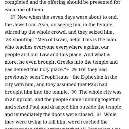
completed and the offering should be presented for
each one of them.
27
Now when the seven days were about to end,
the Jews from Asia, on seeing him in the temple,
stirred up the whole crowd, and they seized him,
28
shouting: “Men of Israel, help! This is the man
who teaches everyone everywhere against our
people and our Law and this place. And what is
more, he even brought Greeks into the temple and
29
has defiled this holy place.”
+
For they had
previously seen Trophʹi·mus
+
the E·pheʹsian in the
city with him, and they assumed that Paul had
30
brought him into the temple.
The whole city was
in an uproar, and the people came running together
and seized Paul and dragged him outside the temple,
31
and immediately the doors were closed.
While
they were trying to kill him, word reached the