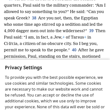
quarters, Paul said to the military commander: “Am I
allowed to say something to you?” He said: “Can you
38
speak Greek?
Are you not, then, the Egyptian
who some time ago stirred up a sedition and led the
39
4,000 dagger men out into the wilderness?”
Then
Paul said: “I am, in fact, a Jew,
+
of Tarsus
+
in
Ci·liʹcia, a citizen of no obscure city. So I beg you,
40
permit me to speak to the people.”
After he gave
permission, Paul, standing on the stairs, motioned
with his hand to the people. When a great silence fell,
Privacy Settings
he addressed them in the Hebrew language,
+
saying:
To provide you with the best possible experience, we
use cookies and similar technologies. Some cookies
are necessary to make our website work and cannot
be refused. You can accept or decline the use of
English
Share
Preferences
additional cookies, which we use only to improve
Copyright
© 2026 Watch Tower Bible and Tract Society of Pennsylvania
your experience. None of this data will ever be sold or
Terms of Use
Privacy Policy
Privacy Settings
JW.ORG