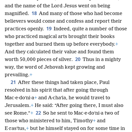
and the name of the Lord Jesus went on being
18
magnified.
And many of those who had become
believers would come and confess and report their
19
practices openly.
Indeed, quite a number of those
who practiced magical arts brought their books
together and burned them up before everybody.
+
And they calculated their value and found them
20
worth 50,000 pieces of silver.
Thus in a mighty
way, the word of Jehovah kept growing and
prevailing.
+
21
After these things had taken place, Paul
resolved in his spirit that after going through
Mac·e·doʹni·a
+
and A·chaʹia, he would travel to
Jerusalem.
+
He said: “After going there, I must also
22
see Rome.”
+
So he sent to Mac·e·doʹni·a two of
those who ministered to him, Timothy
+
and
E·rasʹtus,
+
but he himself stayed on for some time in