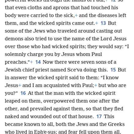
powerful works through the hands of Paul,
+
so
that even cloths and aprons that had touched his
body were carried to the sick,
+
and the diseases left
13
them, and the wicked spirits came out.
+
But
some of the Jews who traveled around casting out
demons also tried to use the name of the Lord Jesus
over those who had wicked spirits; they would say: “I
solemnly charge you by Jesus whom Paul
14
preaches.”
+
Now there were seven sons of a
15
Jewish chief priest named Sceʹva doing this.
But
in answer the wicked spirit said to them: “I know
Jesus
+
and I am acquainted with Paul;
+
but who are
16
you?”
At that the man with the wicked spirit
leaped on them, overpowered them one after the
other, and prevailed against them, so that they fled
17
naked and wounded out of that house.
This
became known to all, both the Jews and the Greeks
who lived in Ephʹe·sus; and fear fell upon them all,