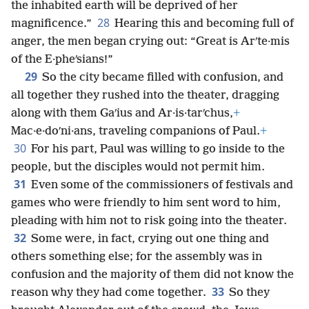
the inhabited earth will be deprived of her
28
magnificence.”
Hearing this and becoming full of
anger, the men began crying out: “Great is Arʹte·mis
of the E·pheʹsians!”
29
So the city became filled with confusion, and
all together they rushed into the theater, dragging
along with them Gaʹius and Ar·is·tarʹchus,
+
Mac·e·doʹni·ans, traveling companions of Paul.
+
30
For his part, Paul was willing to go inside to the
people, but the disciples would not permit him.
31
Even some of the commissioners of festivals and
games who were friendly to him sent word to him,
pleading with him not to risk going into the theater.
32
Some were, in fact, crying out one thing and
others something else; for the assembly was in
confusion and the majority of them did not know the
33
reason why they had come together.
So they