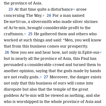
the province of Asia.
23
At that time quite a disturbance
+
arose
24
concerning The Way.
+
For a man named
De·meʹtri·us, a silversmith who made silver shrines
of Arʹte·mis, brought considerable profit to the
25
craftsmen.
+
He gathered them and others who
worked at such things and said: “Men, you well know
that from this business comes our prosperity.
26
Now you see and hear how, not only in Ephʹe·sus
+
but in nearly all the province of Asia, this Paul has
persuaded a considerable crowd and turned them to
another opinion, saying that the gods made by hands
27
are not really gods.
+
Moreover, the danger exists
not only that this business of ours will come into
disrepute but also that the temple of the great
goddess Arʹte·mis will be viewed as nothing, and she
who is worshipped in the whole province of Asia and