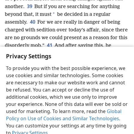
39
another.
But if you are searching for anything
*
beyond that, it must
be decided in a regular
40
assembly.
For we are really in danger of being
charged with sedition over today’s affair, since there
are no grounds we could present as a reason for this
41
disorderly mob.”
And after saying this, he
dismissed the assembly.
Privacy Settings
To provide you with the best possible experience, we
use cookies and similar technologies. Some cookies
are necessary to make our website work and cannot
English
Share
Preferences
be refused. You can accept or decline the use of
Copyright
© 2026 Watch Tower Bible and Tract Society of Pennsylvania
additional cookies, which we use only to improve
Terms of Use
Privacy Policy
Privacy Settings
JW.ORG
your experience. None of this data will ever be sold or
Log In
used for marketing. To learn more, read the
Global
Policy on Use of Cookies and Similar Technologies
.
You can customize your settings at any time by going
to
Privacy Settings
.