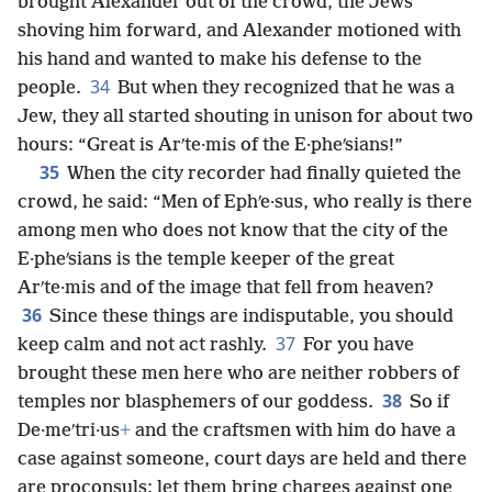
brought Alexander out of the crowd, the Jews
shoving him forward, and Alexander motioned with
his hand and wanted to make his defense to the
34
people.
But when they recognized that he was a
Jew, they all started shouting in unison for about two
hours: “Great is Arʹte·mis of the E·pheʹsians!”
35
When the city recorder had finally quieted the
crowd, he said: “Men of Ephʹe·sus, who really is there
among men who does not know that the city of the
E·pheʹsians is the temple keeper of the great
Arʹte·mis and of the image that fell from heaven?
36
Since these things are indisputable, you should
37
keep calm and not act rashly.
For you have
brought these men here who are neither robbers of
38
temples nor blasphemers of our goddess.
So if
De·meʹtri·us
+
and the craftsmen with him do have a
case against someone, court days are held and there
are proconsuls; let them bring charges against one