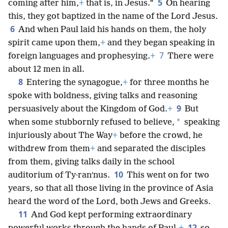
5
coming after him,
+
that is, in Jesus.”
On hearing
this, they got baptized in the name of the Lord Jesus.
6
And when Paul laid his hands on them, the holy
spirit came upon them,
+
and they began speaking in
7
foreign languages and prophesying.
+
There were
about 12 men in all.
8
Entering the synagogue,
+
for three months he
spoke with boldness, giving talks and reasoning
9
persuasively about the Kingdom of God.
+
But
*
when some stubbornly refused to believe,
speaking
injuriously about The Way
+
before the crowd, he
withdrew from them
+
and separated the disciples
from them, giving talks daily in the school
10
auditorium of Ty·ranʹnus.
This went on for two
years, so that all those living in the province of Asia
heard the word of the Lord, both Jews and Greeks.
11
And God kept performing extraordinary
12