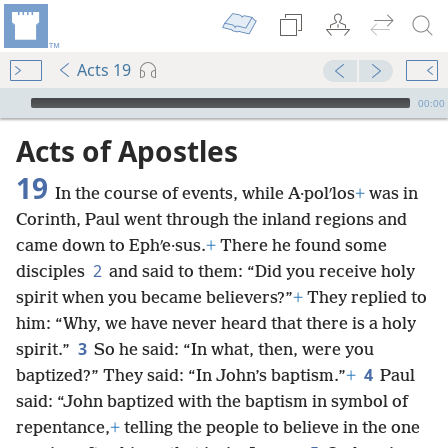
Acts 19
mejs.audio-player
00:00
Acts of Apostles
19
In the course of events, while A·polʹlos
+
was in
Corinth, Paul went through the inland regions and
came down to Ephʹe·sus.
+
There he found some
2
disciples
and said to them: “Did you receive holy
spirit when you became believers?”
+
They replied to
him: “Why, we have never heard that there is a holy
3
spirit.”
So he said: “In what, then, were you
4
baptized?” They said: “In John’s baptism.”
+
Paul
said: “John baptized with the baptism in symbol of
repentance,
+
telling the people to believe in the one