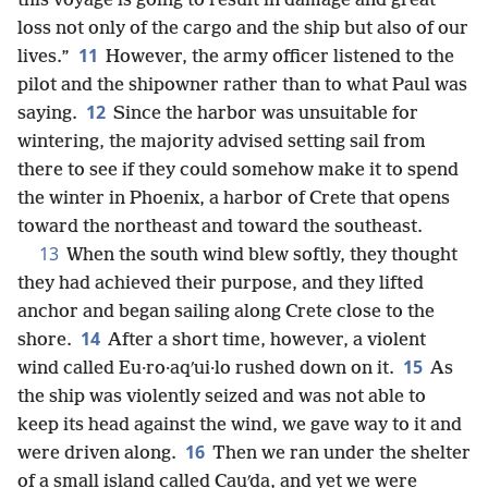
this voyage is going to result in damage and great
loss not only of the cargo and the ship but also of our
11
lives.”
However, the army officer listened to the
pilot and the shipowner rather than to what Paul was
12
saying.
Since the harbor was unsuitable for
wintering, the majority advised setting sail from
there to see if they could somehow make it to spend
the winter in Phoenix, a harbor of Crete that opens
toward the northeast and toward the southeast.
13
When the south wind blew softly, they thought
they had achieved their purpose, and they lifted
anchor and began sailing along Crete close to the
14
shore.
After a short time, however, a violent
15
wind called Eu·ro·aqʹui·lo rushed down on it.
As
the ship was violently seized and was not able to
keep its head against the wind, we gave way to it and
16
were driven along.
Then we ran under the shelter
of a small island called Cauʹda, and yet we were