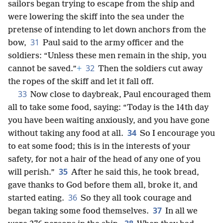
sailors began trying to escape from the ship and
were lowering the skiff into the sea under the
pretense of intending to let down anchors from the
31
bow,
Paul said to the army officer and the
soldiers: “Unless these men remain in the ship, you
32
cannot be saved.”
+
Then the soldiers cut away
the ropes of the skiff and let it fall off.
33
Now close to daybreak, Paul encouraged them
all to take some food, saying: “Today is the 14th day
you have been waiting anxiously, and you have gone
34
without taking any food at all.
So I encourage you
to eat some food; this is in the interests of your
safety, for not a hair of the head of any one of you
35
will perish.”
After he said this, he took bread,
gave thanks to God before them all, broke it, and
36
started eating.
So they all took courage and
37
began taking some food themselves.
In all we