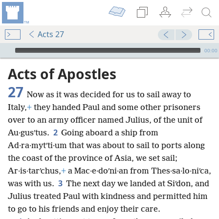
Acts 27
mejs.audio-player
00:00
Acts of Apostles
27
Now as it was decided for us to sail away to
Italy,
+
they handed Paul and some other prisoners
over to an army officer named Julius, of the unit of
2
Au·gusʹtus.
Going aboard a ship from
Ad·ra·mytʹti·um that was about to sail to ports along
the coast of the province of Asia, we set sail;
Ar·is·tarʹchus,
+
a Mac·e·doʹni·an from Thes·sa·lo·niʹca,
3
was with us.
The next day we landed at Siʹdon, and
Julius treated Paul with kindness and permitted him
to go to his friends and enjoy their care.