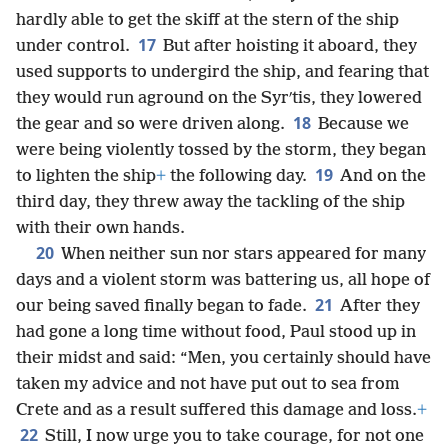
hardly able to get the skiff at the stern of the ship
17
under control.
But after hoisting it aboard, they
used supports to undergird the ship, and fearing that
they would run aground on the Syrʹtis, they lowered
18
the gear and so were driven along.
Because we
were being violently tossed by the storm, they began
19
to lighten the ship
+
the following day.
And on the
third day, they threw away the tackling of the ship
with their own hands.
20
When neither sun nor stars appeared for many
days and a violent storm was battering us, all hope of
21
our being saved finally began to fade.
After they
had gone a long time without food, Paul stood up in
their midst and said: “Men, you certainly should have
taken my advice and not have put out to sea from
Crete and as a result suffered this damage and loss.
+
22
Still, I now urge you to take courage, for not one