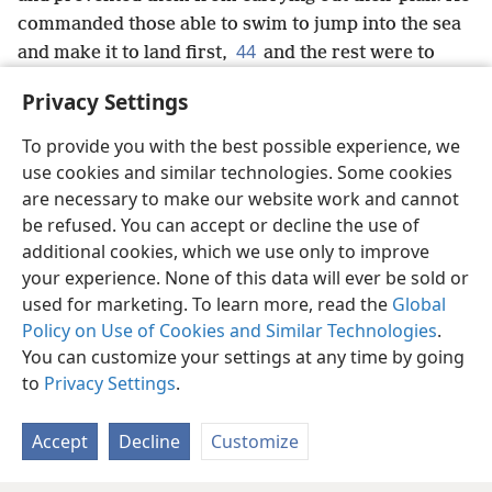
commanded those able to swim to jump into the sea
44
and make it to land first,
and the rest were to
follow, some on planks and some on pieces of the
Privacy Settings
ship. So all were brought safely to land.
+
To provide you with the best possible experience, we
use cookies and similar technologies. Some cookies
are necessary to make our website work and cannot
be refused. You can accept or decline the use of
English
Share
Preferences
additional cookies, which we use only to improve
Copyright
© 2026 Watch Tower Bible and Tract Society of Pennsylvania
your experience. None of this data will ever be sold or
Terms of Use
Privacy Policy
Privacy Settings
JW.ORG
used for marketing. To learn more, read the
Global
Log In
Policy on Use of Cookies and Similar Technologies
.
You can customize your settings at any time by going
to
Privacy Settings
.
Accept
Decline
Customize