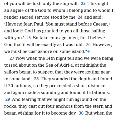
23
of you will be lost, only the ship will.
This night
an angel
+
of the God to whom I belong and to whom I
24
render sacred service stood by me
and said:
‘Have no fear, Paul. You must stand before Caesar,
+
and look! God has granted to you all those sailing
25
with you.’
So take courage, men, for I believe
26
God that it will be exactly as I was told.
However,
we must be cast ashore on some island.”
+
27
Now when the 14th night fell and we were being
tossed about on the Sea of Aʹdri·a, at midnight the
sailors began to suspect that they were getting near
28
to some land.
They sounded the depth and found
it 20 fathoms, so they proceeded a short distance
and again made a sounding and found it 15 fathoms.
29
And fearing that we might run aground on the
rocks, they cast out four anchors from the stern and
30
began wishing for it to become day.
But when the