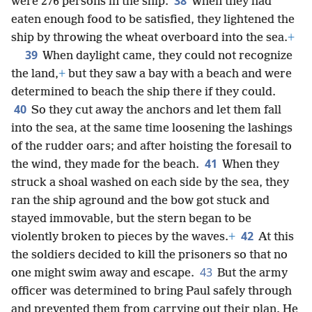
38
were 276 persons in the ship.
When they had
eaten enough food to be satisfied, they lightened the
ship by throwing the wheat overboard into the sea.
+
39
When daylight came, they could not recognize
the land,
+
but they saw a bay with a beach and were
determined to beach the ship there if they could.
40
So they cut away the anchors and let them fall
into the sea, at the same time loosening the lashings
of the rudder oars; and after hoisting the foresail to
41
the wind, they made for the beach.
When they
struck a shoal washed on each side by the sea, they
ran the ship aground and the bow got stuck and
stayed immovable, but the stern began to be
42
violently broken to pieces by the waves.
+
At this
the soldiers decided to kill the prisoners so that no
43
one might swim away and escape.
But the army
officer was determined to bring Paul safely through
and prevented them from carrying out their plan. He