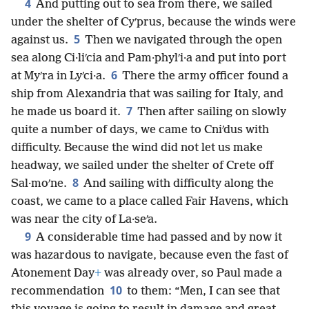
4
And putting out to sea from there, we sailed
under the shelter of Cyʹprus, because the winds were
5
against us.
Then we navigated through the open
sea along Ci·liʹcia and Pam·phylʹi·a and put into port
6
at Myʹra in Lyʹci·a.
There the army officer found a
ship from Alexandria that was sailing for Italy, and
7
he made us board it.
Then after sailing on slowly
quite a number of days, we came to Cniʹdus with
difficulty. Because the wind did not let us make
headway, we sailed under the shelter of Crete off
8
Sal·moʹne.
And sailing with difficulty along the
coast, we came to a place called Fair Havens, which
was near the city of La·seʹa.
9
A considerable time had passed and by now it
was hazardous to navigate, because even the fast of
Atonement Day
+
was already over, so Paul made a
10
recommendation
to them: “Men, I can see that