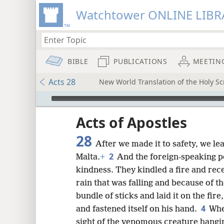
Watchtower ONLINE LIBR
BIBLE
PUBLICATIONS
MEETIN
Acts 28
New World Translation of the Holy Scr
mejs.audio-player
ptures
Acts of Apostles
28
After we made it to safety, we le
2
Malta.
+
And the foreign-speaking 
kindness. They kindled a fire and rece
rain that was falling and because of th
bundle of sticks and laid it on the fir
4
and fastened itself on his hand.
Whe
sight of the venomous creature hangi