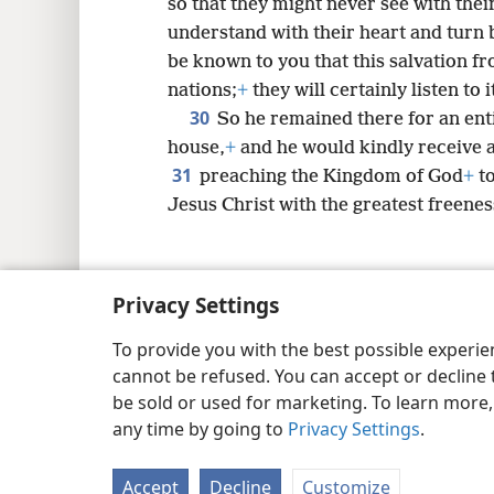
so that they might never see with thei
understand with their heart and turn 
be known to you that this salvation f
nations;
+
they will certainly listen to i
30
So he remained there for an ent
house,
+
and he would kindly receive a
31
preaching the Kingdom of God
+
to
Jesus Christ with the greatest freenes
Privacy Settings
Copyright
© 2026 Watch Tower Bib
To provide you with the best possible experi
cannot be refused. You can accept or decline 
be sold or used for marketing. To learn more
any time by going to
Privacy Settings
.
Accept
Decline
Customize