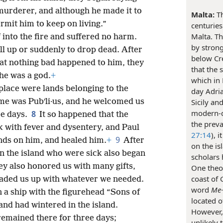
 murderer, and although he made it to
Malta:
Th
ermit him to keep on living.”
centuries
Malta. T
into the fire and suffered no harm.
by strong
ll up or suddenly to drop dead. After
below Cre
hat nothing bad happened to him, they
that the 
he was a god.
+
which in 
place were lands belonging to the
day Adria
ame was Pubʹli·us, and he welcomed us
Sicily an
modern-d
8
ee days.
It so happened that the
the preva
ck with fever and dysentery, and Paul
27:14
), 
9
ands on him, and healed him.
+
After
on the is
on the island who were sick also began
scholars 
y also honored us with many gifts,
One theor
coast of 
loaded us up with whatever we needed.
word
Me·l
n a ship with the figurehead “Sons of
located o
nd had wintered in the island.
However, 
remained there for three days;
unlikely 