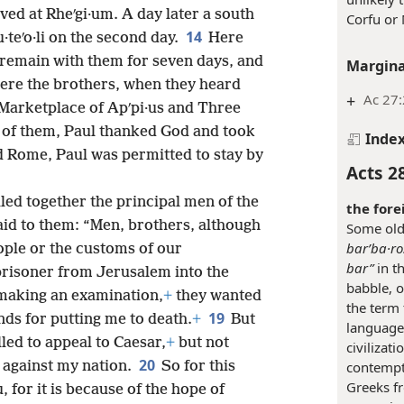
ed at Rheʹgi·um. A day later a south
Corfu or
14
teʹo·li on the second day.
Here
remain with them for seven days, and
Margina
ere the brothers, when they heard
+
Ac 27
 Marketplace of Apʹpi·us and Three
t of them, Paul thanked God and took
Inde
d Rome, Paul was permitted to stay by
Acts 2
.
led together the principal men of the
the fore
id to them: “Men, brothers, although
Some old
barʹba·ro
ople or the customs of our
bar”
in t
prisoner from Jerusalem into the
babble, o
making an examination,
+
they wanted
the term 
19
nds for putting me to death.
+
But
language.
ed to appeal to Caesar,
+
but not
civilizat
20
contempt
 against my nation.
So for this
Greeks f
 for it is because of the hope of