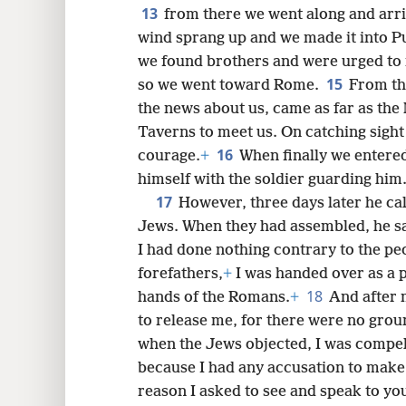
13
from there we went along and arriv
wind sprang up and we made it into Pu·
we found brothers and were urged to 
15
so we went toward Rome.
From th
the news about us, came as far as the
Taverns to meet us. On catching sigh
16
courage.
+
When finally we entere
himself with the soldier guarding him
17
However, three days later he cal
Jews. When they had assembled, he sa
I had done nothing contrary to the pe
forefathers,
+
I was handed over as a 
18
hands of the Romans.
+
And after 
to release me, for there were no grou
when the Jews objected, I was compell
because I had any accusation to make
reason I asked to see and speak to you,