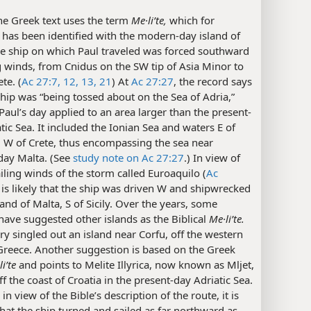
e Greek text uses the term
Me·liʹte,
which for
 has been identified with the modern-day island of
he ship on which Paul traveled was forced southward
 winds, from Cnidus on the SW tip of Asia Minor to
te. (
Ac 27:7,
12, 13,
21
) At
Ac 27:27
, the record says
ship was “being tossed about on the Sea of Adria,”
Paul’s day applied to an area larger than the present-
tic Sea. It included the Ionian Sea and waters E of
d W of Crete, thus encompassing the sea near
ay Malta. (See
study note on Ac 27:27
.) In view of
iling winds of the storm called Euroaquilo (
Ac
it is likely that the ship was driven W and shipwrecked
land of Malta, S of Sicily. Over the years, some
have suggested other islands as the Biblical
Me·liʹte.
y singled out an island near Corfu, off the western
Greece. Another suggestion is based on the Greek
iʹte
and points to Melite Illyrica, now known as Mljet,
ff the coast of Croatia in the present-day Adriatic Sea.
in view of the Bible’s description of the route, it is
that the ship turned and sailed as far northward as