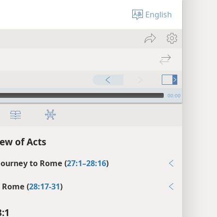
English
00:00
ew of Acts
 Journey to Rome (
27:1–28:16
)
n Rome (
28:17-31
)
8:1