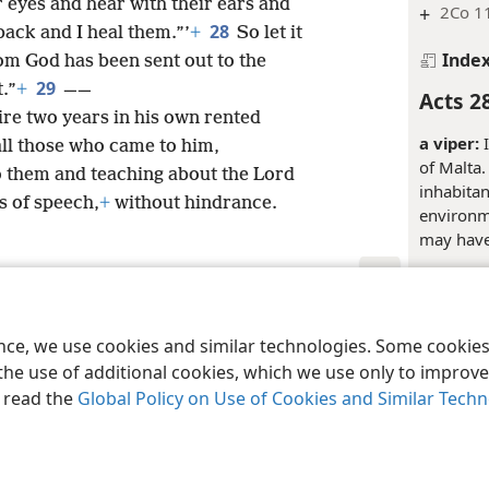
r eyes and hear with their ears and
+
2Co 1
28
back and I heal them.”’
+
So let it
Inde
rom God has been sent out to the
29
t.”
+
——
Acts 2
ire two years in his own rented
a viper:
I
ll those who came to him,
of Malta.
 them and teaching about the Lord
inhabitan
s of speech,
+
without hindrance.
environm
may have 
Inde
le and Tract Society of Pennsylvania
Terms of Use
Privacy Policy
Privac
Acts 2
ence, we use cookies and similar technologies. Some cooki
the use of additional cookies, which we use only to improve 
Justice:
T
, read the
Global Policy on Use of Cookies and Similar Tech
to a godd
concept o
the godde
of human 