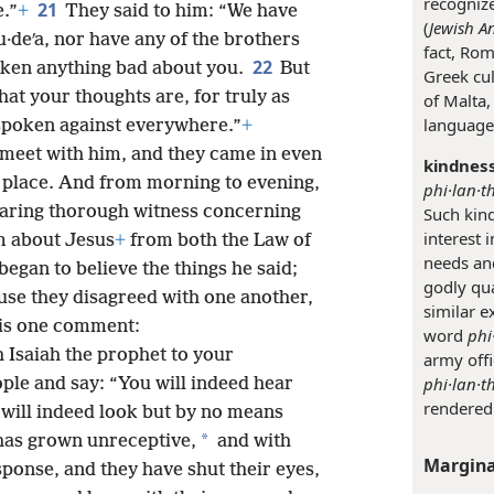
recogniz
21
e.”
+
They said to him: “We have
(
Jewish An
·deʹa, nor have any of the brothers
fact, Rom
22
ken anything bad about you.
But
Greek cul
at your thoughts are, for truly as
of Malta,
language,
 spoken against everywhere.”
+
 meet with him, and they came in even
kindness
g place. And from morning to evening,
phi·lan·t
earing thorough witness concerning
Such kind
interest 
m about Jesus
+
from both the Law of
needs an
egan to believe the things he said;
godly qu
se they disagreed with one another,
similar e
his one comment:
word
phi
h Isaiah the prophet to your
army offi
phi·lan·t
ople and say: “You will indeed hear
rendered 
will indeed look but by no means
*
 has grown unreceptive,
and with
Margina
sponse, and they have shut their eyes,