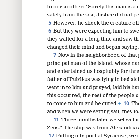
to one another: “Surely this man is a
safety from the sea, Justice did not p
5
8
However, he shook the creature off 
6
But they were expecting him to swe
16
they waited for a long time and saw t
changed their mind and began saying 
7
24
Now in the neighborhood of that 
principal man of the island, whose n
and entertained us hospitably for thr
father of Pubʹli·us was lying in bed si
went in to him and prayed, laid his h
this occurred, the rest of the people 
10
to come to him and be cured.
+
The
and when we were setting sail, they 
11
Three months later we set sail i
Zeus.” The ship was from Alexandria a
12
Putting into port at Syracuse, we 