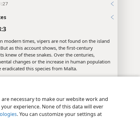
1:27
xes
8:3
n modern times, vipers are not found on the island
 But as this account shows, the first-century
ts knew of these snakes. Over the centuries,
ental changes or the increase in human population
eradicated this species from Malta.
xes
y Settings
Log In
JW.ORG
8:4
es are necessary to make our website work and
your experience. None of this data will ever
he Greek term for “Justice” here is
diʹke.
It may refer
nologies
. You can customize your settings at
ess who personifies avenging justice or to the
f justice. In Greek mythology, Dike was the name of
ss of justice. It was thought that she had oversight
affairs and reported undisclosed injustices to Zeus