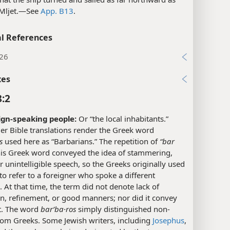
 Mljet.​—See
App. B13
.
l References
:26
xes
8:2
ign-speaking people:
Or “the local inhabitants.”
er Bible translations render the Greek word
s
used here as “Barbarians.” The repetition of
“bar
his Greek word conveyed the idea of stammering,
r unintelligible speech, so the Greeks originally used
to refer to a foreigner who spoke a different
 At that time, the term did not denote lack of
ion, refinement, or good manners; nor did it convey
. The word
barʹba·ros
simply distinguished non-
rom Greeks. Some Jewish writers, including
Josephus
,