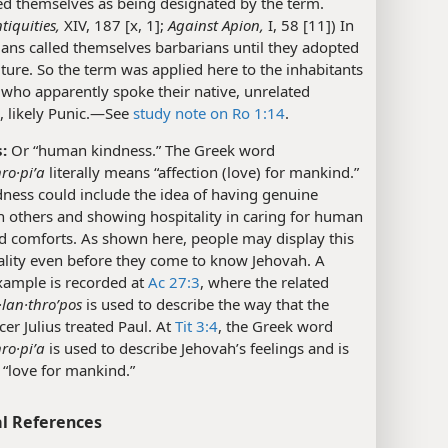
ed themselves as being designated by the term.
tiquities,
XIV, 187 [x, 1];
Against Apion,
I, 58 [11]) In
ans called themselves barbarians until they adopted
ture. So the term was applied here to the inhabitants
 who apparently spoke their native, unrelated
 likely Punic.​—See
study note on Ro 1:14
.
:
Or “human kindness.” The Greek word
hro·piʹa
literally means “affection (love) for mankind.”
ness could include the idea of having genuine
in others and showing hospitality in caring for human
d comforts. As shown here, people may display this
ality even before they come to know Jehovah. A
xample is recorded at
Ac 27:3
, where the related
·lan·throʹpos
is used to describe the way that the
cer Julius treated Paul. At
Tit 3:4
, the Greek word
hro·piʹa
is used to describe Jehovah’s feelings and is
“love for mankind.”
l References