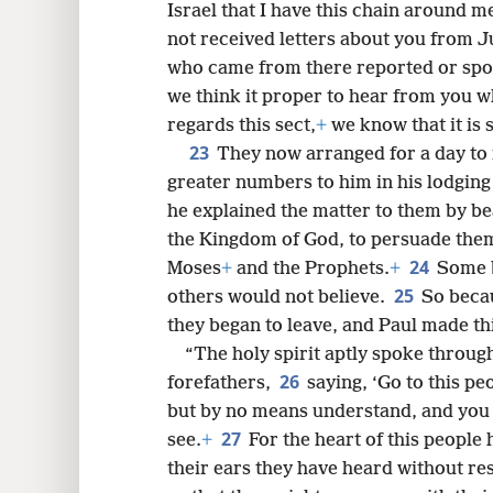
Israel that I have this chain around m
not received letters about you from Ju
who came from there reported or spo
we think it proper to hear from you wh
regards this sect,
+
we know that it is
23
They now arranged for a day to
greater numbers to him in his lodgin
he explained the matter to them by b
the Kingdom of God, to persuade the
24
Moses
+
and the Prophets.
+
Some b
25
others would not believe.
So becau
they began to leave, and Paul made t
“The holy spirit aptly spoke throug
26
forefathers,
saying, ‘Go to this pe
but by no means understand, and you 
27
see.
+
For the heart of this people
their ears they have heard without re