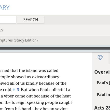
ARY
GS
iptures (Study Edition)
arned that the island was called
Overvi
people showed us extraordinary
Paul’s
ived all of us kindly because of the
3
e cold.
+
But when Paul collected a
Paul i
e, a viper came out because of the heat
n the foreign-speaking people caught
Acts 2
ng from his hand, they began saying