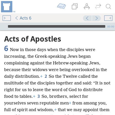
Acts 6
mejs.audio-player
00:00
Acts of Apostles
6
Now in those days when the disciples were
increasing, the Greek-speaking Jews began
complaining against the Hebrew-speaking Jews,
because their widows were being overlooked in the
2
daily distribution.
+
So the Twelve called the
multitude of the disciples together and said: “It is not
right for us to leave the word of God to distribute
3
food to tables.
+
So, brothers, select for
yourselves seven reputable men
+
from among you,
full of spirit and wisdom,
+
that we may appoint them