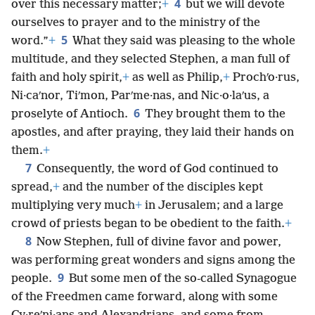
4
over this necessary matter;
+
but we will devote
ourselves to prayer and to the ministry of the
5
word.”
+
What they said was pleasing to the whole
multitude, and they selected Stephen, a man full of
faith and holy spirit,
+
as well as Philip,
+
Prochʹo·rus,
Ni·caʹnor, Tiʹmon, Parʹme·nas, and Nic·o·laʹus, a
6
proselyte of Antioch.
They brought them to the
apostles, and after praying, they laid their hands on
them.
+
7
Consequently, the word of God continued to
spread,
+
and the number of the disciples kept
multiplying very much
+
in Jerusalem; and a large
crowd of priests began to be obedient to the faith.
+
8
Now Stephen, full of divine favor and power,
was performing great wonders and signs among the
9
people.
But some men of the so-called Synagogue
of the Freedmen came forward, along with some