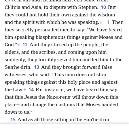
Cy·reʹni·ans and Alexandrians, and some from
10
Ci·liʹcia and Asia, to dispute with Stephen.
But
they could not hold their own against the wisdom
11
and the spirit with which he was speaking.
+
Then
they secretly persuaded men to say: “We have heard
him speaking blasphemous things against Moses and
12
God.”
+
And they stirred up the people, the
elders, and the scribes, and coming upon him
suddenly, they forcibly seized him and led him to the
13
Sanʹhe·drin.
And they brought forward false
witnesses, who said: “This man does not stop
speaking things against this holy place and against
14
the Law.
+
For instance, we have heard him say
that this Jesus the Naz·a·reneʹ will throw down this
place
+
and change the customs that Moses handed
down to us.”
15
And as all those sitting in the Sanʹhe·drin
stared at him, they saw that his face was like an