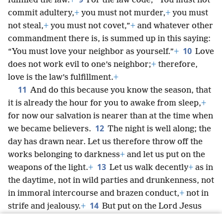
fulfilled the law.
+
For the law code, “You must not
commit adultery,
+
you must not murder,
+
you must
not steal,
+
you must not covet,”
+
and whatever other
commandment there is, is summed up in this saying:
10
“You must love your neighbor as yourself.”
+
Love
does not work evil to one’s neighbor;
+
therefore,
love is the law’s fulfillment.
+
11
And do this because you know the season, that
it is already the hour for you to awake from sleep,
+
for now our salvation is nearer than at the time when
12
we became believers.
The night is well along; the
day has drawn near. Let us therefore throw off the
works belonging to darkness
+
and let us put on the
13
weapons of the light.
+
Let us walk decently
+
as in
the daytime, not in wild parties and drunkenness, not
in immoral intercourse and brazen conduct,
+
not in
14
strife and jealousy.
+
But put on the Lord Jesus
Christ,
+
and do not be planning ahead for the desires