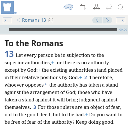
Romans 13
mejs.audio-player
00:00
To the Romans
13
Let every person be in subjection to the
superior authorities,
+
for there is no authority
except by God;
+
the existing authorities stand placed
2
in their relative positions by God.
+
Therefore,
*
whoever opposes
the authority has taken a stand
against the arrangement of God; those who have
taken a stand against it will bring judgment against
3
themselves.
For those rulers are an object of fear,
not to the good deed, but to the bad.
+
Do you want to
be free of fear of the authority? Keep doing good,
+