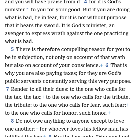
4
and you will have praise from it;
for it is God’s
*
minister
to you for your good. But if you are doing
what is bad, be in fear, for it is not without purpose
that it bears the sword. It is God’s minister, an
avenger to express wrath against the one practicing
what is bad.
5
There is therefore compelling reason for you to
be in subjection, not only on account of that wrath
6
but also on account of your conscience.
+
That is
why you are also paying taxes; for they are God’s
public servants constantly serving this very purpose.
7
Render to all their dues: to the one who calls for
the tax, the tax;
+
to the one who calls for the tribute,
the tribute; to the one who calls for fear, such fear;
+
to the one who calls for honor, such honor.
+
8
Do not owe anything to anyone except to love
one another;
+
for whoever loves his fellow man has
9