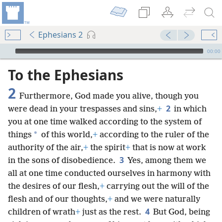
Ephesians 2
mejs.audio-player
00:00
To the Ephesians
2
Furthermore, God made you alive, though you
2
were dead in your trespasses and sins,
+
in which
you at one time walked according to the system of
*
things
of this world,
+
according to the ruler of the
authority of the air,
+
the spirit
+
that is now at work
3
in the sons of disobedience.
Yes, among them we
all at one time conducted ourselves in harmony with
the desires of our flesh,
+
carrying out the will of the
flesh and of our thoughts,
+
and we were naturally
4
children of wrath
+
just as the rest.
But God, being