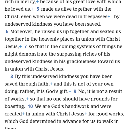
rich in mercy,
+
because of his great love with which
5
he loved us,
+
made us alive together with the
Christ, even when we were dead in trespasses
+
—by
undeserved kindness you have been saved.
6
Moreover, he raised us up together and seated us
together in the heavenly places in union with Christ
7
Jesus,
+
so that in the coming systems of things he
might demonstrate the surpassing riches of his
undeserved kindness in his graciousness toward us
in union with Christ Jesus.
8
By this undeserved kindness you have been
saved through faith,
+
and this is not of your own
9
doing; rather, it is God’s gift.
+
No, it is not a result
of works,
+
so that no one should have grounds for
10
boasting.
We are God’s handiwork and were
created
+
in union with Christ Jesus
+
for good works,
which God determined in advance for us to walk in