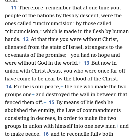
them.
11
Therefore, remember that at one time you,
people of the nations by fleshly descent, were the
ones called “uncircumcision” by those called
“circumcision,” which is made in the flesh by human
12
hands.
At that time you were without Christ,
alienated from the state of Israel, strangers to the
covenants of the promise;
+
you had no hope and
13
were without God in the world.
+
But now in
union with Christ Jesus, you who were once far off
have come to be near by the blood of the Christ.
14
For he is our peace,
+
the one who made the two
groups one
+
and destroyed the wall in between that
15
fenced them off.
+
By means of his flesh he
abolished the enmity, the Law of commandments
consisting in decrees, in order to make the two
groups in union with himself into one new man
+
and
16
to make peace,
and to reconcile fully both