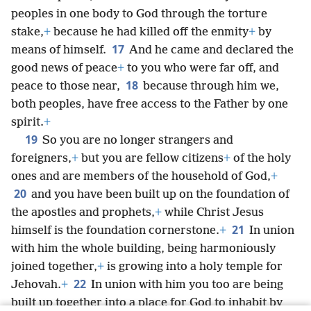
peoples in one body to God through the torture
stake,
+
because he had killed off the enmity
+
by
17
means of himself.
And he came and declared the
good news of peace
+
to you who were far off, and
18
peace to those near,
because through him we,
both peoples, have free access to the Father by one
spirit.
+
19
So you are no longer strangers and
foreigners,
+
but you are fellow citizens
+
of the holy
ones and are members of the household of God,
+
20
and you have been built up on the foundation of
the apostles and prophets,
+
while Christ Jesus
21
himself is the foundation cornerstone.
+
In union
with him the whole building, being harmoniously
joined together,
+
is growing into a holy temple for
22
Jehovah.
+
In union with him you too are being
built up together into a place for God to inhabit by