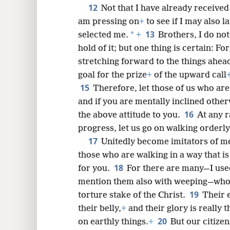
12
Not that I have already received
am pressing on
+
to see if I may also l
13
*
selected me.
+
Brothers, I do no
hold of it; but one thing is certain: Fo
stretching forward to the things ahea
goal for the prize
+
of the upward call
15
Therefore, let those of us who ar
and if you are mentally inclined other
16
the above attitude to you.
At any r
progress, let us go on walking orderly
17
Unitedly become imitators of m
those who are walking in a way that i
18
for you.
For there are many—I use
mention them also with weeping—who 
19
torture stake of the Christ.
Their e
their belly,
+
and their glory is really 
20
on earthly things.
+
But our citize