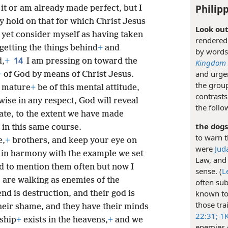
Philipp
 it or am already made perfect, but I
ay hold on that for which Christ Jesus
Look out
t yet consider myself as having taken
rendered 
rgetting the things behind
+
and
by words
14
d,
+
I am pressing on toward the
Kingdom I
and urgen
+
of God by means of Christ Jesus.
the group
e mature
+
be of this mental attitude,
contrasts
wise in any respect, God will reveal
the follo
ate, to the extent we have made
the dogs
 in this same course.
to warn t
e,
+
brothers, and keep your eye on
were
Jud
s in harmony with the example we set
Law, and 
d to mention them often but now I
sense. (
L
are walking as enemies of the
often sub
known to 
nd is destruction, and their god is
those tra
their shame, and they have their minds
22:31;
1K
nship
+
exists in the heavens,
+
and we
enemies o