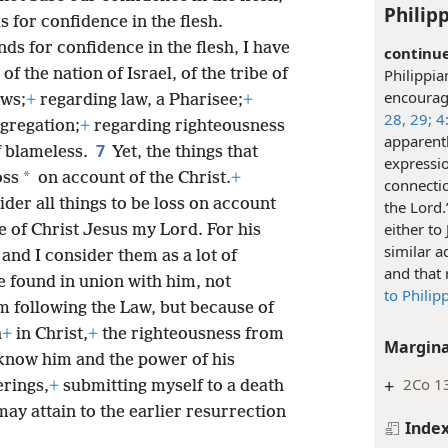
Philipp
s for confidence in the flesh.
ds for confidence in the flesh, I have
continue
of the nation of Israel, of the tribe of
Philippia
encourage
ws;
+
regarding law, a Pharisee;
+
28, 29;
4:
ngregation;
+
regarding righteousness
apparentl
7
f blameless.
Yet, the things that
expressi
*
oss
on account of the Christ.
+
connectio
der all things to be loss on account
the Lord.
either to
e of Christ Jesus my Lord. For his
similar a
s and I consider them as a lot of
and that 
e found in union with him, not
to Philip
 following the Law, but because of
h
+
in Christ,
+
the righteousness from
Margina
 know him and the power of his
+
2Co 13
erings,
+
submitting myself to a death
I may attain to the earlier resurrection
Inde