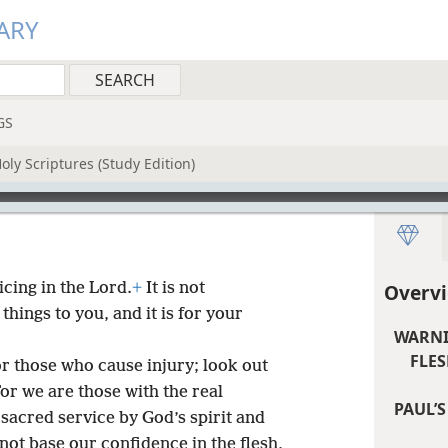
ARY
GS
oly Scriptures (Study Edition)
icing in the Lord.
+
It is not
Overvi
hings to you, and it is for your
WARNI
FLES
or those who cause injury; look out
or we are those with the real
PAUL’S
acred service by God’s spirit and
ot base our confidence in the flesh,