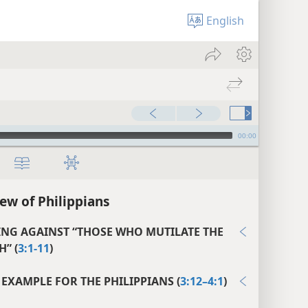
English
00:00
ew of Philippians
NG AGAINST “THOSE WHO MUTILATE THE
H” (
3:1-11
)
 EXAMPLE FOR THE PHILIPPIANS (
3:12–4:1
)