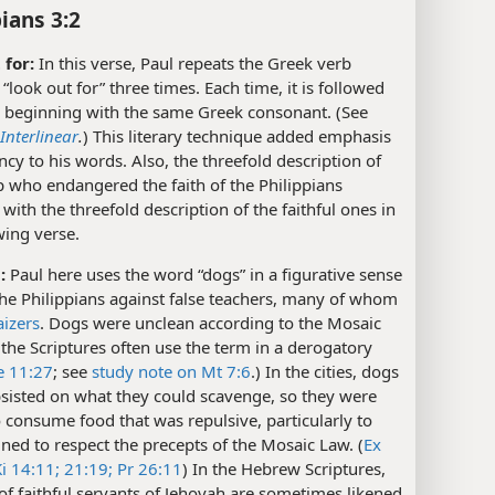
ians 3:2
 for:
In this verse, Paul repeats the Greek verb
“look out for” three times. Each time, it is followed
 beginning with the same Greek consonant. (See
nterlinear
.
) This literary technique added emphasis
cy to his words. Also, the threefold description of
 who endangered the faith of the Philippians
 with the threefold description of the faithful ones in
wing verse.
:
Paul here uses the word “dogs” in a figurative sense
he Philippians against false teachers, many of whom
aizers
. Dogs were unclean according to the Mosaic
the Scriptures often use the term in a derogatory
e 11:27
; see
study note on Mt 7:6
.) In the cities, dogs
sisted on what they could scavenge, so they were
consume food that was repulsive, particularly to
ined to respect the precepts of the Mosaic Law. (
Ex
i 14:11;
21:19;
Pr 26:11
) In the Hebrew Scriptures,
f faithful servants of Jehovah are sometimes likened