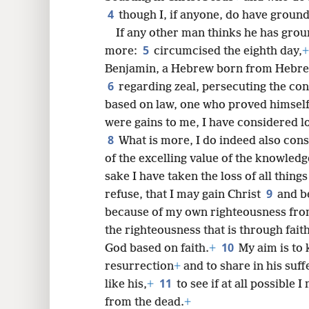
4
though I, if anyone, do have ground
If any other man thinks he has groun
5
8
more:
circumcised the eighth day,
+
Benjamin, a Hebrew born from Hebre
6
16
regarding zeal, persecuting the co
based on law, one who proved himsel
were gains to me, I have considered l
8
What is more, I do indeed also consi
of the excelling value of the knowledg
sake I have taken the loss of all thing
9
refuse, that I may gain Christ
and b
because of my own righteousness from
the righteousness that is through fait
10
God based on faith.
+
My aim is to
resurrection
+
and to share in his suff
11
like his,
+
to see if at all possible 
from the dead.
+