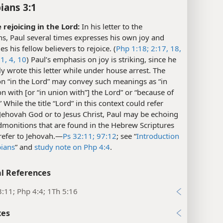
ians 3:1
 rejoicing in the Lord:
In his letter to the
ns, Paul several times expresses his own joy and
s his fellow believers to rejoice. (
Php 1:18;
2:17, 18,
1,
4,
10
) Paul’s emphasis on joy is striking, since he
y wrote this letter while under house arrest. The
on “in the Lord” may convey such meanings as “in
n with [or “in union with”] the Lord” or “because of
” While the title “Lord” in this context could refer
 Jehovah God or to Jesus Christ, Paul may be echoing
dmonitions that are found in the Hebrew Scriptures
refer to Jehovah.​—
Ps 32:11;
97:12
; see “
Introduction
pians
” and
study note on Php 4:4
.
l References
:11; Php 4:4; 1Th 5:16
xes