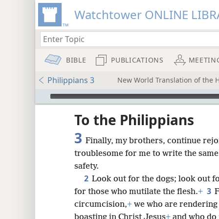
Watchtower ONLINE LIBR
BIBLE
PUBLICATIONS
MEETIN
Philippians 3
New World Translation of the H
mejs.audio-player
ptures
To the Philippians
3
Finally, my brothers, continue rejo
troublesome for me to write the same t
safety.
2
Look out for the dogs; look out f
3
for those who mutilate the flesh.
+
F
circumcision,
+
we who are rendering s
boasting in Christ Jesus
+
and who do n