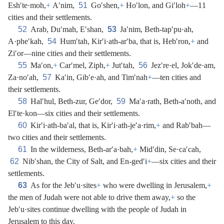
Eshʹte·moh,
+
Aʹnim,
51
Goʹshen,
+
Hoʹlon, and Giʹloh
+
—11
cities and their settlements.
52
Arab, Duʹmah, Eʹshan,
53
Jaʹnim, Beth-tapʹpu·ah,
A·pheʹkah,
54
Humʹtah, Kirʹi·ath-arʹba, that is, Hebʹron,
+
and
Ziʹor—nine cities and their settlements.
55
Maʹon,
+
Carʹmel, Ziph,
+
Jutʹtah,
56
Jezʹre·el, Jokʹde·am,
Za·noʹah,
57
Kaʹin, Gibʹe·ah, and Timʹnah
+
—ten cities and
their settlements.
58
Halʹhul, Beth-zur, Geʹdor,
59
Maʹa·rath, Beth-aʹnoth, and
Elʹte·kon—six cities and their settlements.
60
Kirʹi·ath-baʹal, that is, Kirʹi·ath-jeʹa·rim,
+
and Rabʹbah—
two cities and their settlements.
61
In the wilderness, Beth-arʹa·bah,
+
Midʹdin, Se·caʹcah,
62
Nibʹshan, the City of Salt, and En-gedʹi
+
—six cities and their
settlements.
63
As for the Jebʹu·sites
+
who were dwelling in Jerusalem,
+
the men of Judah were not able to drive them away,
+
so the
Jebʹu·sites continue dwelling with the people of Judah in
Jerusalem to this day.