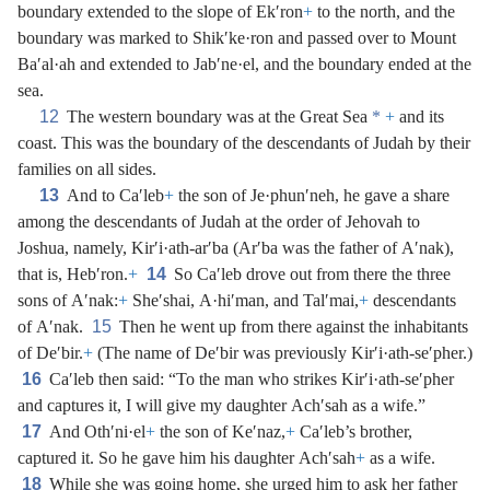
boundary extended to the slope of Ekʹron
+
to the north, and the
boundary was marked to Shikʹke·ron and passed over to Mount
Baʹal·ah and extended to Jabʹne·el, and the boundary ended at the
sea.
12
The western boundary was at the Great Sea
*
+
and its
coast. This was the boundary of the descendants of Judah by their
families on all sides.
13
And to Caʹleb
+
the son of Je·phunʹneh, he gave a share
among the descendants of Judah at the order of Jehovah to
Joshua, namely, Kirʹi·ath-arʹba (Arʹba was the father of Aʹnak),
that is, Hebʹron.
+
14
So Caʹleb drove out from there the three
sons of Aʹnak:
+
Sheʹshai, A·hiʹman, and Talʹmai,
+
descendants
of Aʹnak.
15
Then he went up from there against the inhabitants
of Deʹbir.
+
(The name of Deʹbir was previously Kirʹi·ath-seʹpher.)
16
Caʹleb then said: “To the man who strikes Kirʹi·ath-seʹpher
and captures it, I will give my daughter Achʹsah as a wife.”
17
And Othʹni·el
+
the son of Keʹnaz,
+
Caʹleb’s brother,
captured it. So he gave him his daughter Achʹsah
+
as a wife.
18
While she was going home, she urged him to ask her father