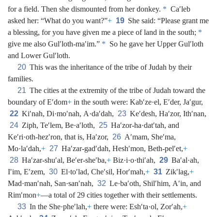
for a field. Then she dismounted from her donkey.
*
Caʹleb
asked her: “What do you want?”
+
19
She said: “Please grant me
a blessing, for you have given me a piece of land in the south;
*
give me also Gulʹloth-maʹim.”
*
So he gave her Upper Gulʹloth
and Lower Gulʹloth.
20
This was the inheritance of the tribe of Judah by their
families.
21
The cities at the extremity of the tribe of Judah toward the
boundary of Eʹdom
+
in the south were: Kabʹze·el, Eʹder, Jaʹgur,
22
Kiʹnah, Di·moʹnah, A·daʹdah,
23
Keʹdesh, Haʹzor, Ithʹnan,
24
Ziph, Teʹlem, Be·aʹloth,
25
Haʹzor-ha·datʹtah, and
Keʹri·oth-hezʹron, that is, Haʹzor,
26
Aʹmam, Sheʹma,
Mo·laʹdah,
+
27
Haʹzar-gadʹdah, Heshʹmon, Beth-pelʹet,
+
28
Haʹzar-shuʹal, Beʹer-sheʹba,
+
Biz·i·o·thiʹah,
29
Baʹal·ah,
Iʹim, Eʹzem,
30
El·toʹlad, Cheʹsil, Horʹmah,
+
31
Zikʹlag,
+
Mad·manʹnah, San·sanʹnah,
32
Le·baʹoth, Shilʹhim, Aʹin, and
Rimʹmon
+
—a total of 29 cities together with their settlements.
33
In the She·pheʹlah,
+
there were: Eshʹta·ol, Zorʹah,
+