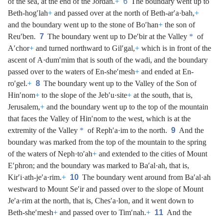
of the sea, at the end of the Jordan.
+
6
The boundary went up to
Beth-hogʹlah
+
and passed over at the north of Beth-arʹa·bah,
+
and the boundary went up to the stone of Boʹhan
+
the son of
Reuʹben.
7
The boundary went up to Deʹbir at the Valley
*
of
Aʹchor
+
and turned northward to Gilʹgal,
+
which is in front of the
ascent of A·dumʹmim that is south of the wadi, and the boundary
passed over to the waters of En-sheʹmesh
+
and ended at En-
roʹgel.
+
8
The boundary went up to the Valley of the Son of
Hinʹnom
+
to the slope of the Jebʹu·site
+
at the south, that is,
Jerusalem,
+
and the boundary went up to the top of the mountain
that faces the Valley of Hinʹnom to the west, which is at the
extremity of the Valley
*
of Rephʹa·im to the north.
9
And the
boundary was marked from the top of the mountain to the spring
of the waters of Neph·toʹah
+
and extended to the cities of Mount
Eʹphron; and the boundary was marked to Baʹal·ah, that is,
Kirʹi·ath-jeʹa·rim.
+
10
The boundary went around from Baʹal·ah
westward to Mount Seʹir and passed over to the slope of Mount
Jeʹa·rim at the north, that is, Chesʹa·lon, and it went down to
Beth-sheʹmesh
+
and passed over to Timʹnah.
+
11
And the