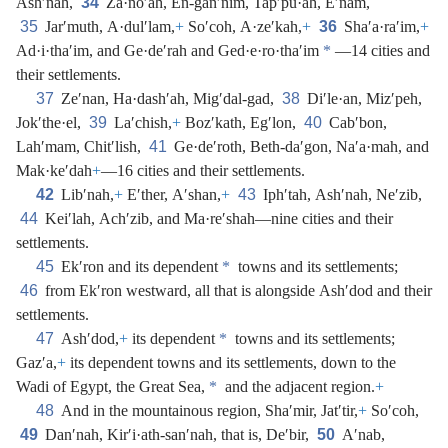
Ashʹnah,
34
Za·noʹah, En-ganʹnim, Tapʹpu·ah, Eʹnam,
35
Jarʹmuth, A·dulʹlam,
+
Soʹcoh, A·zeʹkah,
+
36
Shaʹa·raʹim,
+
Ad·i·thaʹim, and Ge·deʹrah and Ged·e·ro·thaʹim
*
—14 cities and
their settlements.
37
Zeʹnan, Ha·dashʹah, Migʹdal-gad,
38
Diʹle·an, Mizʹpeh,
Jokʹthe·el,
39
Laʹchish,
+
Bozʹkath, Egʹlon,
40
Cabʹbon,
Lahʹmam, Chitʹlish,
41
Ge·deʹroth, Beth-daʹgon, Naʹa·mah, and
Mak·keʹdah
+
—16 cities and their settlements.
42
Libʹnah,
+
Eʹther, Aʹshan,
+
43
Iphʹtah, Ashʹnah, Neʹzib,
44
Keiʹlah, Achʹzib, and Ma·reʹshah—nine cities and their
settlements.
45
Ekʹron and its dependent
*
towns and its settlements;
46
from Ekʹron westward, all that is alongside Ashʹdod and their
settlements.
47
Ashʹdod,
+
its dependent
*
towns and its settlements;
Gazʹa,
+
its dependent towns and its settlements, down to the
Wadi of Egypt, the Great Sea,
*
and the adjacent region.
+
48
And in the mountainous region, Shaʹmir, Jatʹtir,
+
Soʹcoh,
49
Danʹnah, Kirʹi·ath-sanʹnah, that is, Deʹbir,
50
Aʹnab,