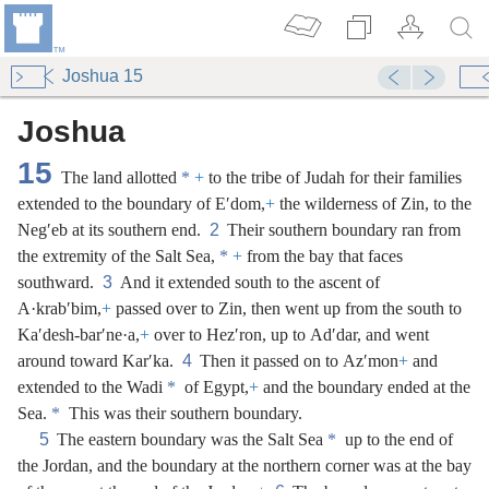
Joshua 15
Joshua
15
The land allotted
*
+
to the tribe of Judah for their families
extended to the boundary of Eʹdom,
+
the wilderness of Zin, to the
Negʹeb at its southern end.
2
Their southern boundary ran from
the extremity of the Salt Sea,
*
+
from the bay that faces
southward.
3
And it extended south to the ascent of
A·krabʹbim,
+
passed over to Zin, then went up from the south to
Kaʹdesh-barʹne·a,
+
over to Hezʹron, up to Adʹdar, and went
around toward Karʹka.
4
Then it passed on to Azʹmon
+
and
extended to the Wadi
*
of Egypt,
+
and the boundary ended at the
Sea.
*
This was their southern boundary.
5
The eastern boundary was the Salt Sea
*
up to the end of
the Jordan, and the boundary at the northern corner was at the bay