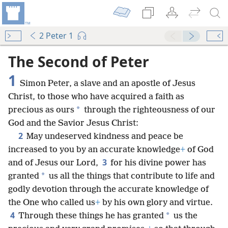
2 Peter 1
The Second of Peter
1
Simon Peter, a slave and an apostle of Jesus
Christ, to those who have acquired a faith as
*
precious as ours
through the righteousness of our
God and the Savior Jesus Christ:
2
May undeserved kindness and peace be
increased to you by an accurate knowledge
+
of God
3
and of Jesus our Lord,
for his divine power has
*
granted
us all the things that contribute to life and
godly devotion through the accurate knowledge of
the One who called us
+
by his own glory and virtue.
4
*
Through these things he has granted
us the