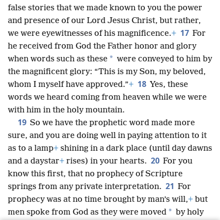
false stories that we made known to you the power
and presence of our Lord Jesus Christ, but rather,
17
we were eyewitnesses of his magnificence.
+
For
he received from God the Father honor and glory
*
when words such as these
were conveyed to him by
the magnificent glory: “This is my Son, my beloved,
18
whom I myself have approved.”
+
Yes, these
words we heard coming from heaven while we were
with him in the holy mountain.
19
So we have the prophetic word made more
sure, and you are doing well in paying attention to it
as to a lamp
+
shining in a dark place (until day dawns
20
and a daystar
+
rises) in your hearts.
For you
know this first, that no prophecy of Scripture
21
springs from any private interpretation.
For
prophecy was at no time brought by man’s will,
+
but
*
men spoke from God as they were moved
by holy