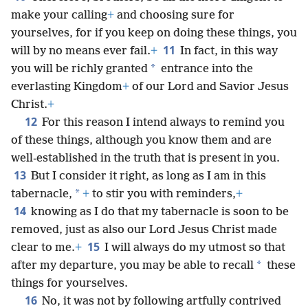
make your calling
+
and choosing sure for
yourselves, for if you keep on doing these things, you
11
will by no means ever fail.
+
In fact, in this way
*
you will be richly granted
entrance into the
everlasting Kingdom
+
of our Lord and Savior Jesus
Christ.
+
12
For this reason I intend always to remind you
of these things, although you know them and are
well-established in the truth that is present in you.
13
But I consider it right, as long as I am in this
*
tabernacle,
+
to stir you with reminders,
+
14
knowing as I do that my tabernacle is soon to be
removed, just as also our Lord Jesus Christ made
15
clear to me.
+
I will always do my utmost so that
*
after my departure, you may be able to recall
these
things for yourselves.
16
No, it was not by following artfully contrived