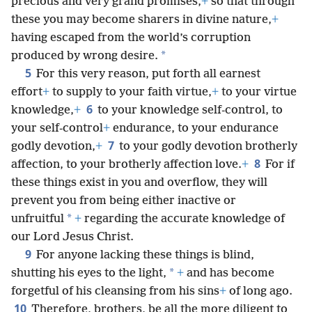
precious and very grand promises,
+
so that through
these you may become sharers in divine nature,
+
having escaped from the world’s corruption
*
produced by wrong desire.
5
For this very reason, put forth all earnest
effort
+
to supply to your faith virtue,
+
to your virtue
6
knowledge,
+
to your knowledge self-control, to
your self-control
+
endurance, to your endurance
7
godly devotion,
+
to your godly devotion brotherly
8
affection, to your brotherly affection love.
+
For if
these things exist in you and overflow, they will
prevent you from being either inactive or
*
unfruitful
+
regarding the accurate knowledge of
our Lord Jesus Christ.
9
For anyone lacking these things is blind,
*
shutting his eyes to the light,
+
and has become
forgetful of his cleansing from his sins
+
of long ago.
10
Therefore, brothers, be all the more diligent to