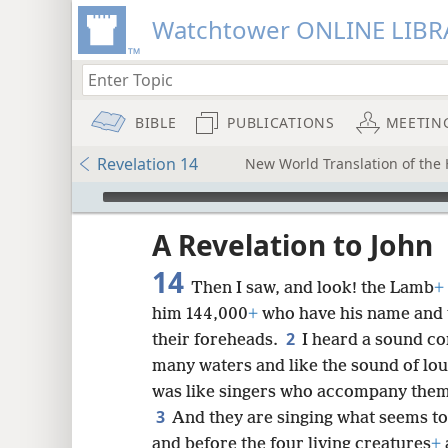
Watchtower ONLINE LIBR
BIBLE
PUBLICATIONS
MEETIN
Revelation 14
New World Translation of the H
mejs.audio-player
ptures
A Revelation to John
14
Then I saw, and look! the Lamb
+
him 144,000
+
who have his name and t
2
their foreheads.
I heard a sound co
many waters and like the sound of lou
was like singers who accompany thems
3
And they are singing what seems to
and before the four living creatures
+