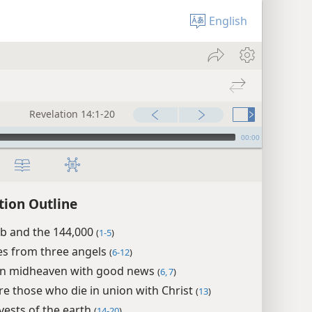
English
Revelation 14:1-20
00:00
tion Outline
b and the 144,000
(
1-5
)
s from three angels
(
6-12
)
in midheaven with good news
(
6, 7
)
e those who die in union with Christ
(
13
)
ests of the earth
(
14-20
)