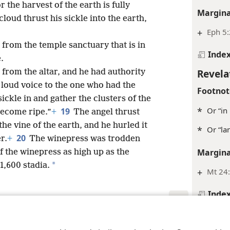
 the harvest of the earth is fully
Margina
loud thrust his sickle into the earth,
+
Eph 5:
 from the temple sanctuary that is in
Inde
.
Revela
 from the altar, and he had authority
a loud voice to the one who had the
Footnot
ickle in and gather the clusters of the
*
Or “in
19
 become ripe.”
+
The angel thrust
the vine of the earth, and he hurled it
*
Or “la
20
r.
+
The winepress was trodden
Margina
f the winepress as high up as the
*
 1,600 stadia.
+
Mt 24:
Inde
Revela
le and Tract Society of Pennsylvania
Terms of Use
Privacy Policy
Privac