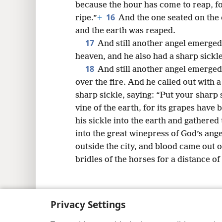
because the hour has come to reap, for
16
ripe.”
+
And the one seated on the c
and the earth was reaped.
17
And still another angel emerged
heaven, and he also had a sharp sickle
18
And still another angel emerged
over the fire. And he called out with 
sharp sickle, saying: “Put your sharp s
vine of the earth, for its grapes have
his sickle into the earth and gathered 
into the great winepress of God’s ange
outside the city, and blood came out o
bridles of the horses for a distance of
Privacy Settings
Copyright
© 2026 Watch Tower Bib