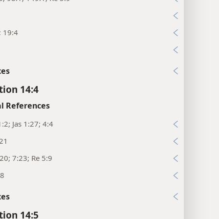
; 19:4
xes
tion 14:4
l References
:2; Jas 1:27; 4:4
:21
20; 7:23; Re 5:9
18
xes
tion 14:5