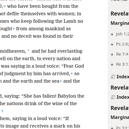
0,
+
who have been bought from the
Revela
not defile themselves with women; in
ones who keep following the Lamb no
Margina
ought
+
from among mankind as
+
Joh 1:
5
and no deceit was found in their
+
Ps 2:6
*
n midheaven,
and he had everlasting
+
Re 7:4
ll on the earth, to every nation and
+
Re 3:1
 was saying in a loud voice: “Fear God
of judgment by him has arrived,
+
so
Inde
 and the earth and the sea
+
and the
Revela
, saying: “She has fallen! Babylon the
Inde
he nations drink of the wine of the
Revela
+
Margina
hem, saying in a loud voice: “If
ts image and receives a mark on his
+
Ps 33: