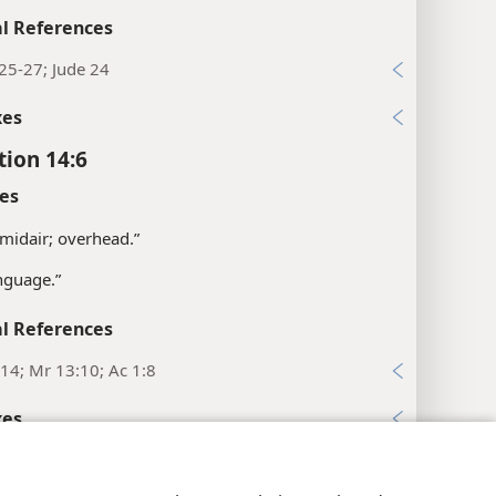
l References
25-27; Jude 24
xes
tion 14:6
es
 midair; overhead.”
nguage.”
l References
14; Mr 13:10; Ac 1:8
xes
tion 14:7
y Settings
Log In
JW.ORG