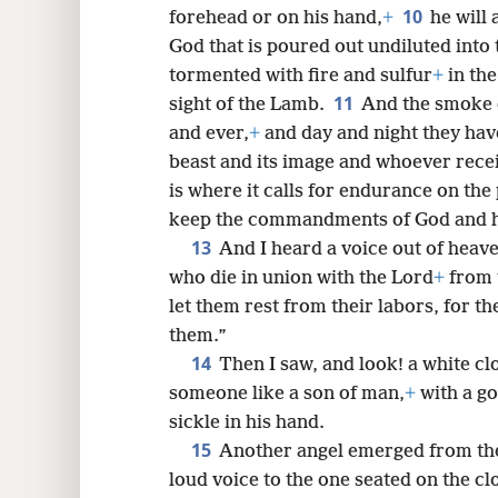
10
forehead or on his hand,
+
he will 
God that is poured out undiluted into 
tormented with fire and sulfur
+
in the
11
sight of the Lamb.
And the smoke 
and ever,
+
and day and night they hav
beast and its image and whoever recei
is where it calls for endurance on the 
keep the commandments of God and hol
13
And I heard a voice out of heav
who die in union with the Lord
+
from t
let them rest from their labors, for th
them.”
14
Then I saw, and look! a white cl
someone like a son of man,
+
with a go
sickle in his hand.
15
Another angel emerged from the 
loud voice to the one seated on the cl