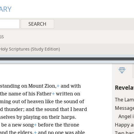
ARY
GS
oly Scriptures (Study Edition)
standing on Mount Zion,
+
and with
Revela
he name of his Father
+
written on
The Lam
ming out of heaven like the sound of
Message
d thunder; and the sound that I heard
Angel 
elves by playing on their harps.
Happy ar
 be a new song
+
before the throne
Two harv
and the elders,
+
and no one was able