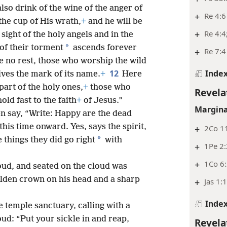
also drink of the wine of the anger of
+
Re 4:6
the cup of His wrath,
+
and he will be
+
Re 4:4
 sight of the holy angels and in the
*
of their torment
ascends forever
+
Re 7:4
e no rest, those who worship the wild
12
Inde
ves the mark of its name.
+
Here
part of the holy ones,
+
those who
Revela
d fast to the faith
+
of Jesus.”
Margina
en say, “Write: Happy are the dead
his time onward. Yes, says the spirit,
+
2Co 11
*
e things they did go right
with
+
1Pe 2
+
1Co 6:
oud, and seated on the cloud was
lden crown on his head and a sharp
+
Jas 1:
Inde
temple sanctuary, calling with a
oud: “Put your sickle in and reap,
Revela