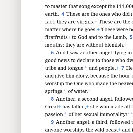
to master that song except the 144,00
4
earth.
These are the ones who did 
8
fact, they are virgins.
+
These are the 
matter where he goes.
+
These were b
16
firstfruits
+
to God and to the Lamb,
mouths; they are without blemish.
+
6
And I saw another angel flying i
good news to declare to those who dwe
7
*
tribe and tongue
and people.
+
He
and give him glory, because the hour 
worship the One who made the heaven
*
springs
of water.”
8
Another, a second angel, followed
Great
+
has fallen,
+
she who made all t
*
*
passion
of her sexual immorality!”
9
Another angel, a third, followed t
anyone worships the wild beast
+
and i