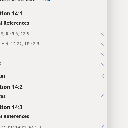
tion 14:1
l References
29; Re 5:6; 22:3
; Heb 12:22; 1Pe 2:6
2
xes
tion 14:2
xes
tion 14:3
l References
3; 98:1; 149:1; Re 5:9