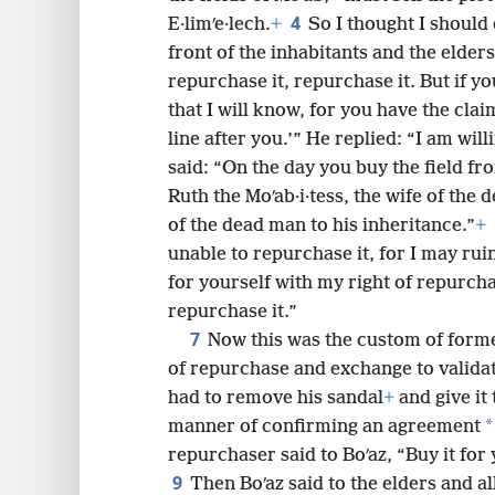
4
E·limʹe·lech.
+
So I thought I should d
8
front of the inhabitants and the elder
repurchase it, repurchase it. But if yo
16
that I will know, for you have the clai
line after you.’” He replied: “I am will
said: “On the day you buy the field fr
Ruth the Moʹab·i·tess, the wife of the
of the dead man to his inheritance.”
+
unable to repurchase it, for I may ru
for yourself with my right of repurcha
repurchase it.”
7
Now this was the custom of forme
of repurchase and exchange to validat
had to remove his sandal
+
and give it 
*
manner of confirming an agreement
repurchaser said to Boʹaz, “Buy it for
9
Then Boʹaz said to the elders and a