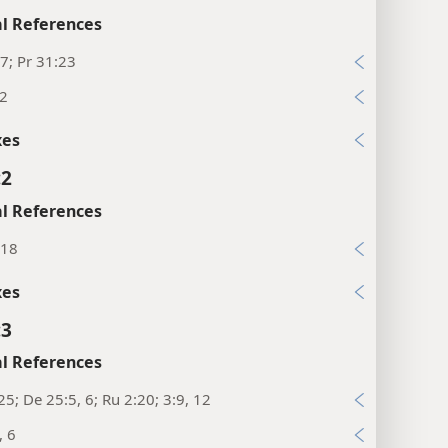
l References
7; Pr 31:23
12
xes
:2
l References
:18
xes
:3
l References
25; De 25:5, 6; Ru 2:20; 3:9, 12
, 6