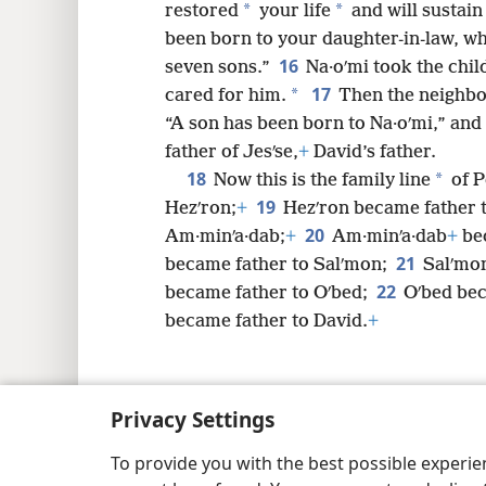
*
*
restored
your life
and will sustain
been born to your daughter-in-law, w
16
seven sons.”
Na·oʹmi took the chi
17
*
cared for him.
Then the neighbo
“A son has been born to Na·oʹmi,” an
father of Jesʹse,
+
David’s father.
18
*
Now this is the family line
of P
19
Hezʹron;
+
Hezʹron became father 
20
Am·minʹa·dab;
+
Am·minʹa·dab
+
bec
21
became father to Salʹmon;
Salʹmon
22
became father to Oʹbed;
Oʹbed bec
became father to David.
+
Privacy Settings
Copyright
© 2026 Watch Tower Bib
To provide you with the best possible experi