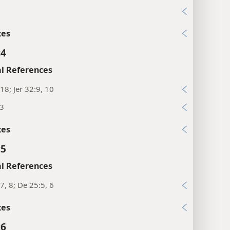
xes
:4
l References
18; Jer 32:9, 10
13
xes
:5
l References
7, 8; De 25:5, 6
xes
:6