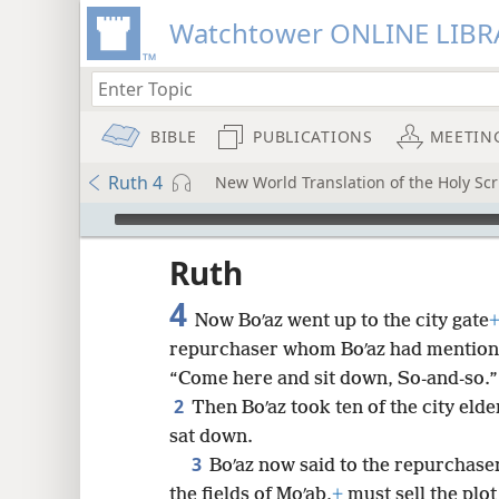
Watchtower ONLINE LIBR
BIBLE
PUBLICATIONS
MEETIN
Ruth 4
New World Translation of the Holy Scr
mejs.audio-player
ptures
Ruth
4
Now Boʹaz went up to the city gate
repurchaser whom Boʹaz had mentio
“Come here and sit down, So-and-so.”
2
Then Boʹaz took ten of the city elde
sat down.
3
Boʹaz now said to the repurchase
the fields of Moʹab,
+
must sell the plot