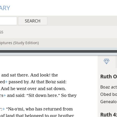
ARY
GS
iptures (Study Edition)
+
and sat there. And look! the
Ruth O
ned
+
passed by. At that Boʹaz said:
Boaz act
 And he went over and sat down.
Obed bo
rs
+
and said: “Sit down here.” So they
Genealo
r:
+
“Na·oʹmi, who has returned from
Ruth 4
 of land that belonged to our brother