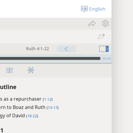
English
Ruth 4:1-22
00:00
utline
s as a repurchaser
(
1-12
)
rn to Boaz and Ruth
(
13-17
)
gy of David
(
18-22
)
:1