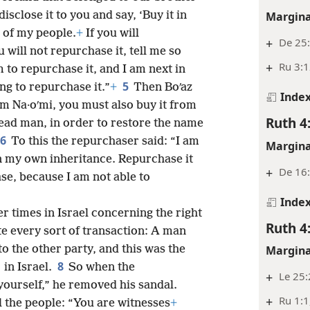
Margina
isclose it to you and say, ‘Buy it in
s of my people.
+
If you will
+
De 25:
u will not repurchase it, tell me so
+
Ru 3:
m to repurchase it, and I am next in
5
ing to repurchase it.”
+
Then Boʹaz
Inde
om Na·oʹmi, you must also buy it from
Ruth 4
 dead man, in order to restore the name
6
To this the repurchaser said: “I am
Margina
in my own inheritance. Repurchase it
+
De 16
se, because I am not able to
Inde
r times in Israel concerning the right
Ruth 4
e every sort of transaction: A man
to the other party, and this was the
Margina
8
in Israel.
So when the
+
Le 25:
 yourself,” he removed his sandal.
+
Ru 1:1
ll the people: “You are witnesses
+