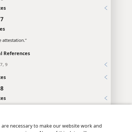
xes
:7
es
e attestation.”
l References
7, 9
xes
:8
xes
:9
l References
y Settings
Log In
JW.ORG
es are necessary to make our website work and
18; Ru 4:4; Jer 32:12