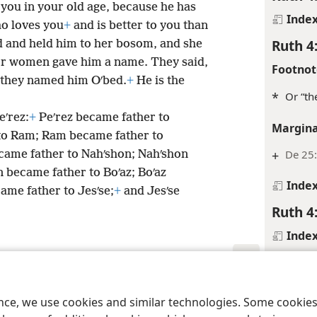
 you in your old age, because he has
Inde
ho loves you
+
and is better to you than
Ruth 4
ld and held him to her bosom, and she
r women gave him a name. They said,
Footnot
d they named him Oʹbed.
+
He is the
*
Or “th
eʹrez:
+
Peʹrez became father to
Margina
to Ram; Ram became father to
+
De 25:
ame father to Nahʹshon; Nahʹshon
 became father to Boʹaz; Boʹaz
Inde
ame father to Jesʹse;
+
and Jesʹse
Ruth 4
Inde
Ruth 4
Margina
le and Tract Society of Pennsylvania
Terms of Use
Privacy Policy
Privac
ence, we use cookies and similar technologies. Some cooki
+
Ge 23: