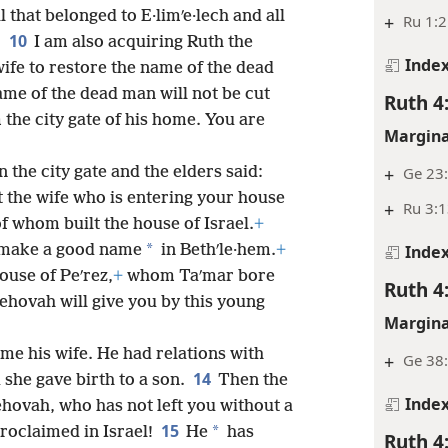
 that belonged to E·limʹe·lech and all
+
Ru 1:2
10
.
I am also acquiring Ruth the
Inde
 wife to restore the name of the dead
ame of the dead man will not be cut
Ruth 4
the city gate of his home. You are
Margina
n the city gate and the elders said:
+
Ge 23:
 the wife who is entering your house
+
Ru 3:
of whom built the house of Israel.
+
*
make a good name
in Bethʹle·hem.
+
Inde
use of Peʹrez,
+
whom Taʹmar bore
Ruth 4
Jehovah will give you by this young
Margina
me his wife. He had relations with
+
Ge 38:
14
 she gave birth to a son.
Then the
Inde
hovah, who has not left you without a
15
*
roclaimed in Israel!
He
has
Ruth 4