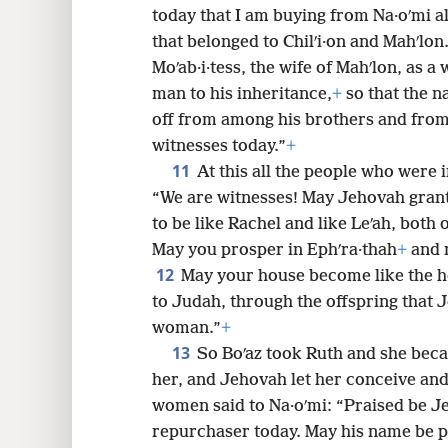
today that I am buying from Na·oʹmi all
that belonged to Chilʹi·on and Mahʹlon
Moʹab·i·tess, the wife of Mahʹlon, as a
man to his inheritance,
+
so that the n
off from among his brothers and from 
witnesses today.”
+
11
At this all the people who were i
“We are witnesses! May Jehovah grant
to be like Rachel and like Leʹah, both 
May you prosper in Ephʹra·thah
+
and 
12
May your house become like the ho
to Judah, through the offspring that 
woman.”
+
13
So Boʹaz took Ruth and she beca
her, and Jehovah let her conceive and
women said to Na·oʹmi: “Praised be Je
repurchaser today. May his name be p