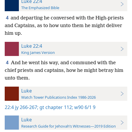
Luke 22:4
The Emphasized Bible
4
and departing he conversed with the High-priests
and Captains, as to how unto them he might deliver
him up.
Luke 22:4
King James Version
4
And he went his way, and communed with the
chief priests and captains, how he might betray him
unto them.
Luke
Watch Tower Publications Index 1986-2026
22:4
jy 266-267;
gt chapter 112;
w90 6/1 9
Luke
Research Guide for Jehovah’s Witnesses—2019 Edition