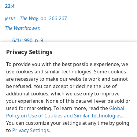
22:4
Jesus—The Way,
pp. 266-267
The Watchtower,
6/1/1990, p. 9
Privacy Settings
To provide you with the best possible experience, we
use cookies and similar technologies. Some cookies
English
Preferences
are necessary to make our website work and cannot
be refused. You can accept or decline the use of
Copyright
© 2026 Watch Tower Bible and Tract Society of Pennsylvania
Terms of Use
Privacy Policy
Privacy Settings
JW.ORG
additional cookies, which we use only to improve
Log In
your experience. None of this data will ever be sold or
used for marketing. To learn more, read the
Global
Policy on Use of Cookies and Similar Technologies
.
You can customize your settings at any time by going
to
Privacy Settings
.