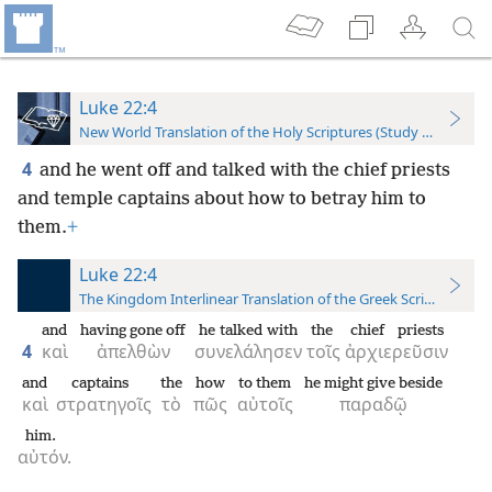
Luke 22:4
New World Translation of the Holy Scriptures (Study Edition)
4
and he went off and talked with the chief priests
and temple captains about how to betray him to
them.
+
Luke 22:4
The Kingdom Interlinear Translation of the Greek Scriptures
and
having gone off
he talked with
the
chief priests
4
καὶ
ἀπελθὼν
συνελάλησεν
τοῖς
ἀρχιερεῦσιν
and
captains
the
how
to them
he might give beside
καὶ
στρατηγοῖς
τὸ
πῶς
αὐτοῖς
παραδῷ
him.
αὐτόν.