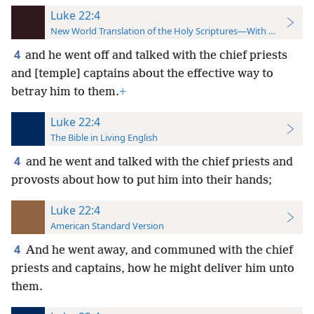
Luke 22:4
New World Translation of the Holy Scriptures—With References
4
and he went off and talked with the chief priests
and [temple] captains about the effective way to
betray him to them.
+
Luke 22:4
The Bible in Living English
4
and he went and talked with the chief priests and
provosts
about how to put him into their hands;
Luke 22:4
American Standard Version
4
And he went away, and communed with the chief
priests and captains, how he might deliver him unto
them.