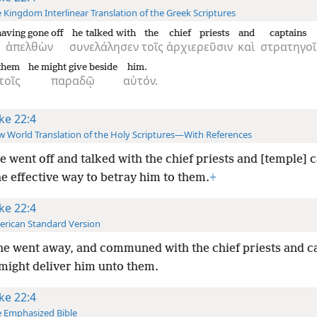
 Kingdom Interlinear Translation of the Greek Scriptures
having gone off
he talked with
the
chief priests
and
captains
ἀπελθὼν
συνελάλησεν
τοῖς
ἀρχιερεῦσιν
καὶ
στρατηγοῖ
 them
he might give beside
him.
τοῖς
παραδῷ
αὐτόν.
ke 22:4
 World Translation of the Holy Scriptures—With References
e went off and talked with the chief priests and [temple] 
e effective way to betray him to them.
+
ke 22:4
rican Standard Version
e went away, and communed with the chief priests and ca
might deliver him unto them.
ke 22:4
 Emphasized Bible