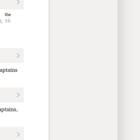
the
ς
τὸ
captains
ptains,