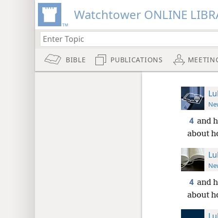
Watchtower ONLINE LIBR
BIBLE
PUBLICATIONS
MEETIN
Lu
New
4
and h
about h
Lu
New
4
and h
about h
Lu