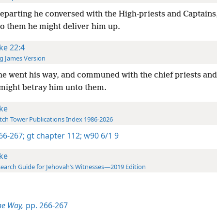
eparting he conversed with the High-priests and Captains,
o them he might deliver him up.
ke 22:4
g James Version
e went his way, and communed with the chief priests and
might betray him unto them.
ke
ch Tower Publications Index 1986-2026
266-267;
gt chapter 112;
w90 6/1 9
ke
earch Guide for Jehovah’s Witnesses—2019 Edition
he Way,
pp. 266-267