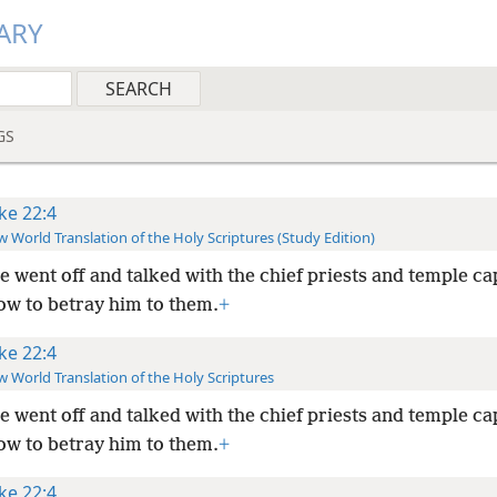
ARY
GS
ke 22:4
 World Translation of the Holy Scriptures (Study Edition)
e went off and talked with the chief priests and temple ca
ow to betray him to them.
+
ke 22:4
 World Translation of the Holy Scriptures
e went off and talked with the chief priests and temple ca
ow to betray him to them.
+
ke 22:4