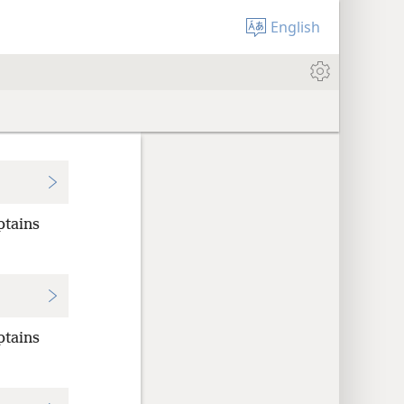
English
ptains
ptains