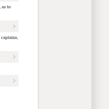
 as to
 captains,