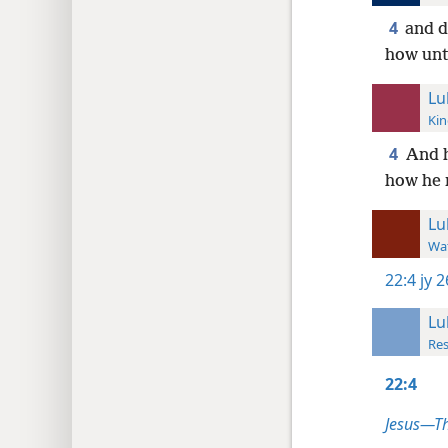
4
and d
how unt
Lu
Kin
4
And h
how he 
Lu
Wat
22:4
jy 
Lu
Res
22:4
Jesus—T