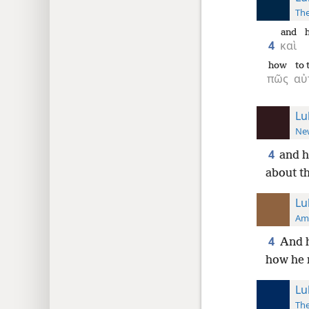
The
and
4
καὶ
how
to
πῶς
αὐ
Lu
New
4
and h
about th
Lu
Ame
4
And h
how he 
Lu
The