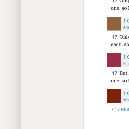
17
Only
one, so 
1 
Ame
17
Only
each, so
1 
Kin
17
But 
one, so 
1 
Wat
7:17
Rbi