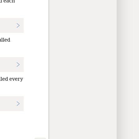
ed each
alled
lled every