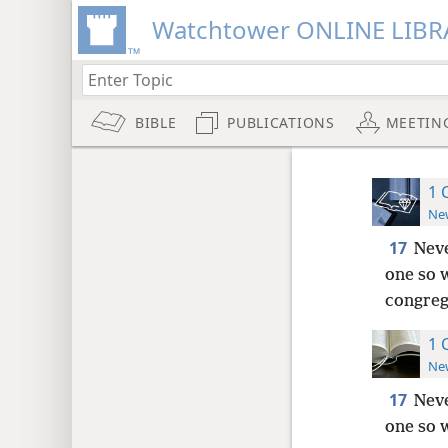
Watchtower ONLINE LIBR
BIBLE
PUBLICATIONS
MEETIN
1 
New
17
Neve
one so 
congreg
1 
New
17
Neve
one so 