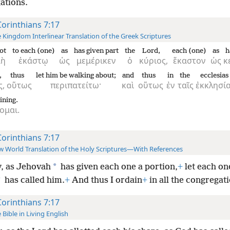
ations.
Corinthians 7:17
 Kingdom Interlinear Translation of the Greek Scriptures
ot
to each (one)
as
has given part
the
Lord,
each (one)
as
h
μὴ
ἑκάστῳ
ὡς
μεμέρικεν
ὁ
κύριος,
ἕκαστον
ὡς
κ
,
thus
let him be walking about;
and
thus
in
the
ecclesias
ς,
οὕτως
περιπατείτω·
καὶ
οὕτως
ἐν
ταῖς
ἐκκλησία
ining.
ομαι.
Corinthians 7:17
 World Translation of the Holy Scriptures—With References
*
, as Jehovah
has given each one a portion,
+
let each on
*
has called him.
+
And thus I ordain
+
in all the congregat
Corinthians 7:17
 Bible in Living English