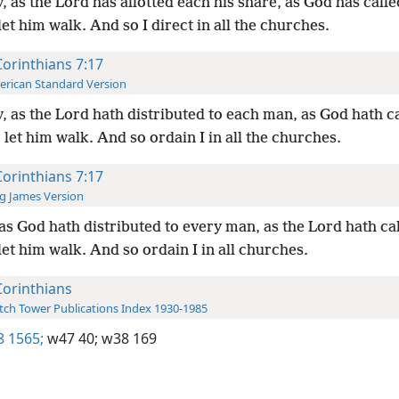
, as the Lord has allotted each his share, as God has call
let him walk. And so I direct in all the churches.
Corinthians 7:17
rican Standard Version
, as the Lord hath distributed to each man, as God hath c
 let him walk. And so ordain I in all the churches.
Corinthians 7:17
g James Version
as God hath distributed to every man, as the Lord hath ca
let him walk. And so ordain I in all churches.
Corinthians
ch Tower Publications Index 1930-1985
8 1565;
w47 40;
w38 169