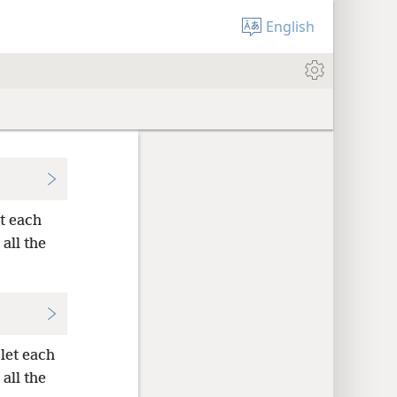
English
et each
 all the
let each
 all the