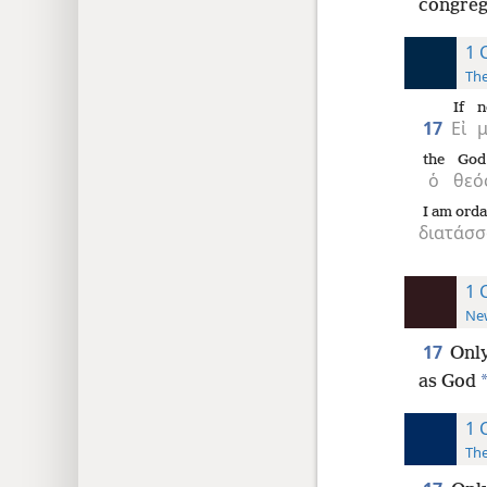
congreg
1 
The
If
n
17
Εἰ
the
God
ὁ
θεό
I am orda
διατάσσ
1 
New
17
Only
as God
1 
The