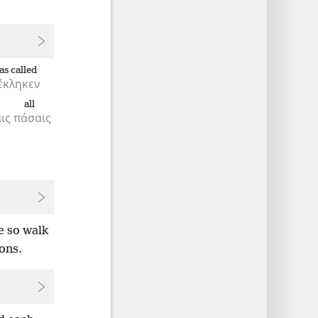
as called
έκληκεν
all
ις
πάσαις
e so walk
ions.