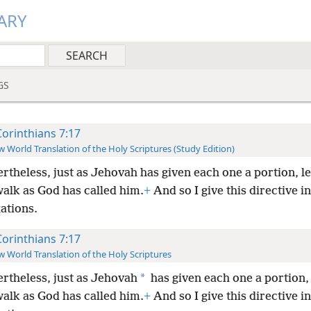
ARY
GS
Corinthians 7:17
 World Translation of the Holy Scriptures (Study Edition)
rtheless, just as Jehovah has given each one a portion, l
walk as God has called him.
+
And so I give this directive in
ations.
Corinthians 7:17
 World Translation of the Holy Scriptures
*
rtheless, just as Jehovah
has given each one a portion, 
walk as God has called him.
+
And so I give this directive in