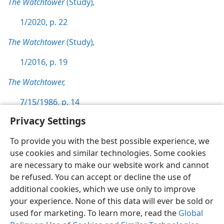
The Watchtower
(Study)
,
1/2020, p. 22
The Watchtower
(Study)
,
1/2016, p. 19
The Watchtower,
7/15/1986, p. 14
Privacy Settings
To provide you with the best possible experience, we
use cookies and similar technologies. Some cookies
English
Preferences
are necessary to make our website work and cannot
be refused. You can accept or decline the use of
Copyright
© 2026 Watch Tower Bible and Tract Society of Pennsylvania
Terms of Use
Privacy Policy
Privacy Settings
JW.ORG
additional cookies, which we use only to improve
Log In
your experience. None of this data will ever be sold or
used for marketing. To learn more, read the
Global