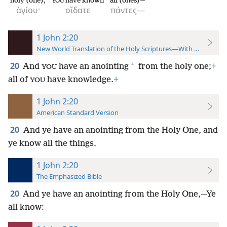
holy (one);
have known
all (ones)—
YOU
ἁγίου·
οἴδατε
πάντες—
1 John 2:20
New World Translation of the Holy Scriptures—With References
20
*
And
have an anointing
from the holy one;
+
YOU
all of
have knowledge.
+
YOU
1 John 2:20
American Standard Version
20
And ye have an anointing from the Holy One, and
ye know all the things.
1 John 2:20
The Emphasized Bible
20
And ye have an anointing from the Holy One,—Ye
all know: