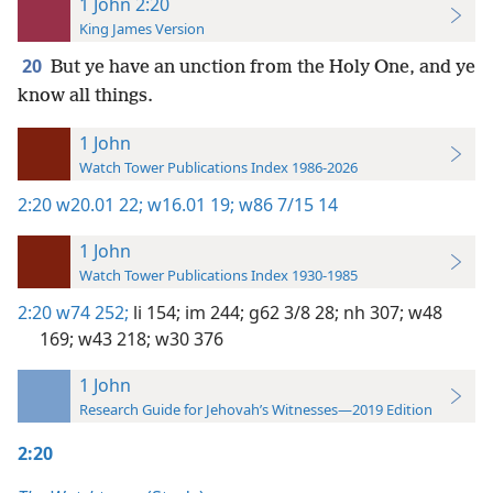
1 John 2:20
King James Version
20
But ye have an unction from the Holy One, and ye
know all things.
1 John
Watch Tower Publications Index 1986-2026
2:20
w20.01 22;
w16.01 19;
w86 7/15 14
1 John
Watch Tower Publications Index 1930-1985
2:20
w74 252;
li 154;
im 244;
g62 3/8 28;
nh 307;
w48
169;
w43 218;
w30 376
1 John
Research Guide for Jehovah’s Witnesses—2019 Edition
2:20