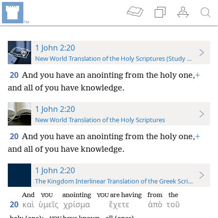
1 John 2:20
New World Translation of the Holy Scriptures (Study Edition)
20
And you have an anointing from the holy one,
+
and all of you have knowledge.
1 John 2:20
New World Translation of the Holy Scriptures
20
And you have an anointing from the holy one,
+
and all of you have knowledge.
1 John 2:20
The Kingdom Interlinear Translation of the Greek Scriptures
And
anointing
are having
from
the
YOU
YOU
20
καὶ
ὑμεῖς
χρίσμα
ἔχετε
ἀπὸ
τοῦ