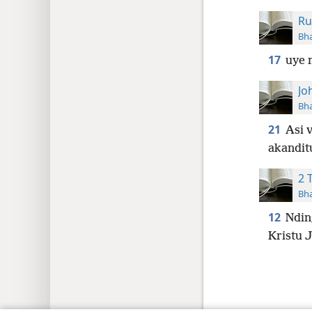
Ru
Bha
17
uye 
Jo
Bha
21
Asi 
akandit
2 
Bha
12
Ndin
Kristu 