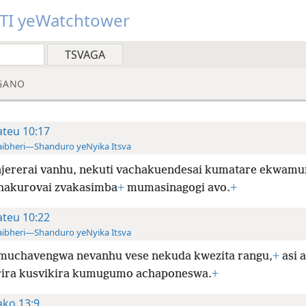
TI yeWatchtower
GANO
teu 10:17
ibheri—Shanduro yeNyika Itsva
jererai vanhu, nekuti vachakuendesai kumatare ekwam
hakurovai zvakasimba
+
mumasinagogi avo.
+
teu 10:22
ibheri—Shanduro yeNyika Itsva
muchavengwa nevanhu vese nekuda kwezita rangu,
+
asi 
rira kusvikira kumugumo achaponeswa.
+
ko 13:9