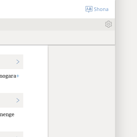
Shona
unogara
+
anenge