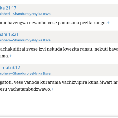
ka 21:17
ibheri—Shanduro yeNyika Itsva
muchavengwa nevanhu vese pamusana pezita rangu.
+
hani 15:21
ibheri—Shanduro yeNyika Itsva
vachakuitirai zvese izvi nekuda kwezita rangu, nekuti hava
uma.
+
Timoti 3:12
ibheri—Shanduro yeNyika Itsva
gatoti, vese vanoda kurarama vachizvipira kuna Mwari 
Jesu vachatambudzwawo.
+