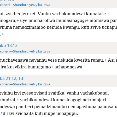
ibheri—Shanduro yeNyika Itsva
imi, zvichenjererei. Vanhu vachakuendesai kumatare
nogara,
+
uye mucharohwa mumasinagogi
+
momiswa pa
huna nemadzimambo nekuda kwangu, kuti zvive uchap
.
+
ko 13:13
ibheri—Shanduro yeNyika Itsva
muchavengwa nevanhu vese nekuda kwezita rangu.
+
Asi 
rira kusvikira kumugumo
+
achaponeswa.
+
ka 21:12, 13
ibheri—Shanduro yeNyika Itsva
zvinhu izvi zvese zvisati zvaitika, vanhu vachakubatai,
budzai,
+
vachikuendesai kumasinagogi nekumajeri.
ndeswa pamberi pemadzimambo nemagavhuna pamusana
13
Izvi zvichaita kuti mupe uchapupu.