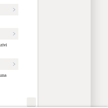
zivi
muna