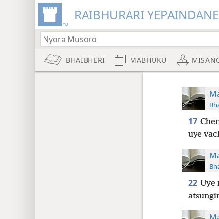
RAIBHURARI YEPAINDANE
BHAIBHERI
MABHUKU
MISAN
Ma
Bha
17
Chen
uye vac
Ma
Bha
22
Uye 
atsungi
Ma