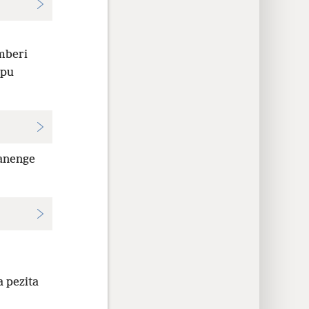
mberi
upu
anenge
 pezita