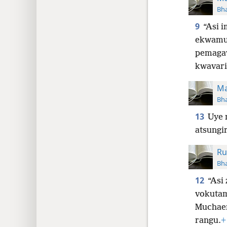
Bha
9
“Asi 
ekwamu
pemagav
kwavari
Ma
Bha
13
Uye 
atsungi
Ru
Bha
12
“Asi 
vokutam
Muchae
rangu.
+