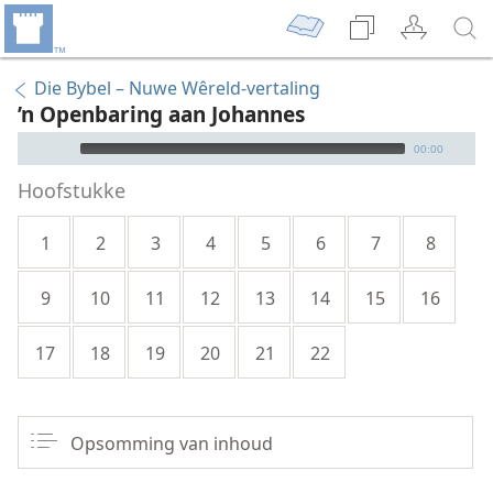
Die Bybel – Nuwe Wêreld-vertaling
’n Openbaring aan Johannes
Audio Player
00:00
Hoofstukke
1
2
3
4
5
6
7
8
9
10
11
12
13
14
15
16
17
18
19
20
21
22
Opsomming van inhoud