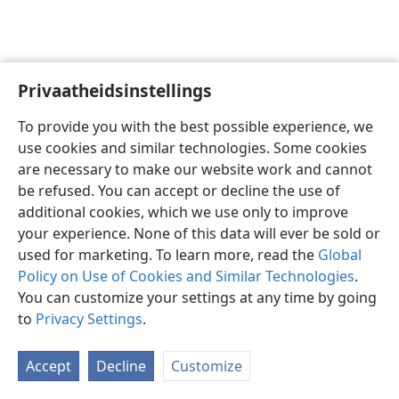
Privaatheidsinstellings
Afrikaans
Deel
Voorkeure
To provide you with the best possible experience, we
Copyright
© 2026 Watch Tower Bible and Tract Society of Pennsylvania
use cookies and similar technologies. Some cookies
Gebruiksvoorwaardes
Privaatheidsbeleid
Privaatheidsinstellings
are necessary to make our website work and cannot
Meld aan
JW.ORG
be refused. You can accept or decline the use of
additional cookies, which we use only to improve
your experience. None of this data will ever be sold or
used for marketing. To learn more, read the
Global
Policy on Use of Cookies and Similar Technologies
.
You can customize your settings at any time by going
to
Privacy Settings
.
Accept
Decline
Customize