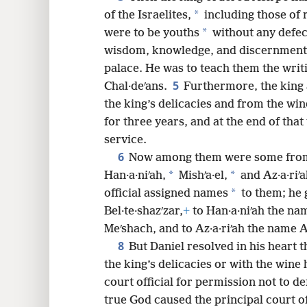
*
of the Israelites,
including those of 
8
*
were to be youths
without any defec
wisdom, knowledge, and discernment
16
palace. He was to teach them the writ
5
Chal·deʹans.
Furthermore, the king 
the king’s delicacies and from the wi
for three years, and at the end of that
service.
6
Now among them were some from
*
*
Han·a·niʹah,
Mishʹa·el,
and Az·a·riʹa
*
official assigned names
to them; he 
Bel·te·shazʹzar,
+
to Han·a·niʹah the na
Meʹshach, and to Az·a·riʹah the name A
8
But Daniel resolved in his heart t
the king’s delicacies or with the wine
court official for permission not to de
true God caused the principal court of