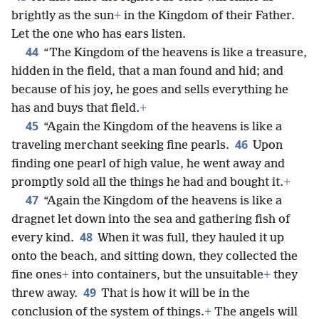
brightly as the sun
+
in the Kingdom of their Father.
Let the one who has ears listen.
44
“The Kingdom of the heavens is like a treasure,
hidden in the field, that a man found and hid; and
because of his joy, he goes and sells everything he
has and buys that field.
+
45
“Again the Kingdom of the heavens is like a
46
traveling merchant seeking fine pearls.
Upon
finding one pearl of high value, he went away and
promptly sold all the things he had and bought it.
+
47
“Again the Kingdom of the heavens is like a
dragnet let down into the sea and gathering fish of
48
every kind.
When it was full, they hauled it up
onto the beach, and sitting down, they collected the
fine ones
+
into containers, but the unsuitable
+
they
49
threw away.
That is how it will be in the
conclusion of the system of things.
+
The angels will