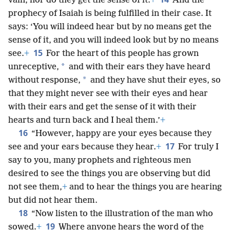
vain, nor do they get the sense of it.
+
And the
prophecy of Isaiah is being fulfilled in their case. It
says: ‘You will indeed hear but by no means get the
sense of it, and you will indeed look but by no means
15
see.
+
For the heart of this people has grown
*
unreceptive,
and with their ears they have heard
*
without response,
and they have shut their eyes, so
that they might never see with their eyes and hear
with their ears and get the sense of it with their
hearts and turn back and I heal them.’
+
16
“However, happy are your eyes because they
17
see and your ears because they hear.
+
For truly I
say to you, many prophets and righteous men
desired to see the things you are observing but did
not see them,
+
and to hear the things you are hearing
but did not hear them.
18
“Now listen to the illustration of the man who
19
sowed.
+
Where anyone hears the word of the