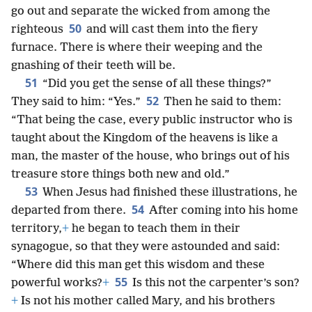
go out and separate the wicked from among the
50
righteous
and will cast them into the fiery
furnace. There is where their weeping and the
gnashing of their teeth will be.
51
“Did you get the sense of all these things?”
52
They said to him: “Yes.”
Then he said to them:
“That being the case, every public instructor who is
taught about the Kingdom of the heavens is like a
man, the master of the house, who brings out of his
treasure store things both new and old.”
53
When Jesus had finished these illustrations, he
54
departed from there.
After coming into his home
territory,
+
he began to teach them in their
synagogue, so that they were astounded and said:
“Where did this man get this wisdom and these
55
powerful works?
+
Is this not the carpenter’s son?
+
Is not his mother called Mary, and his brothers