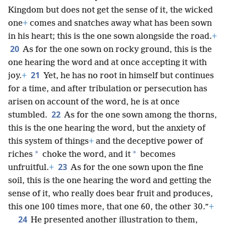
Kingdom but does not get the sense of it, the wicked
one
+
comes and snatches away what has been sown
in his heart; this is the one sown alongside the road.
+
20
As for the one sown on rocky ground, this is the
one hearing the word and at once accepting it with
21
joy.
+
Yet, he has no root in himself but continues
for a time, and after tribulation or persecution has
arisen on account of the word, he is at once
22
stumbled.
As for the one sown among the thorns,
this is the one hearing the word, but the anxiety of
this system of things
+
and the deceptive power of
*
*
riches
choke the word, and it
becomes
23
unfruitful.
+
As for the one sown upon the fine
soil, this is the one hearing the word and getting the
sense of it, who really does bear fruit and produces,
this one 100 times more, that one 60, the other 30.”
+
24
He presented another illustration to them,