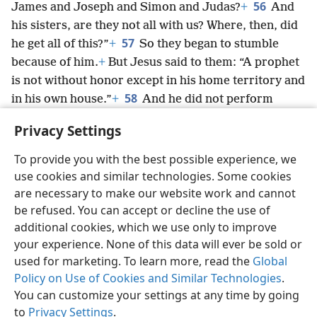
56
James and Joseph and Simon and Judas?
+
And
his sisters, are they not all with us? Where, then, did
57
he get all of this?”
+
So they began to stumble
because of him.
+
But Jesus said to them: “A prophet
is not without honor except in his home territory and
58
in his own house.”
+
And he did not perform
many powerful works there on account of their lack
Privacy Settings
of faith.
To provide you with the best possible experience, we
use cookies and similar technologies. Some cookies
are necessary to make our website work and cannot
be refused. You can accept or decline the use of
English
Share
Preferences
additional cookies, which we use only to improve
Copyright
© 2026 Watch Tower Bible and Tract Society of Pennsylvania
your experience. None of this data will ever be sold or
Terms of Use
Privacy Policy
Privacy Settings
JW.ORG
used for marketing. To learn more, read the
Global
Log In
Policy on Use of Cookies and Similar Technologies
.
You can customize your settings at any time by going
to
Privacy Settings
.