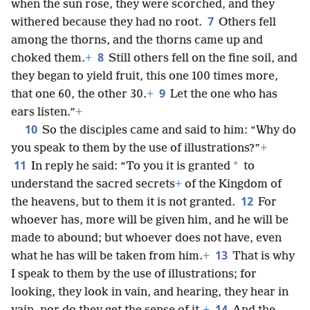
when the sun rose, they were scorched, and they
7
withered because they had no root.
Others fell
among the thorns, and the thorns came up and
8
choked them.
+
Still others fell on the fine soil, and
they began to yield fruit, this one 100 times more,
9
that one 60, the other 30.
+
Let the one who has
ears listen.”
+
10
So the disciples came and said to him: “Why do
you speak to them by the use of illustrations?”
+
11
*
In reply he said: “To you it is granted
to
understand the sacred secrets
+
of the Kingdom of
12
the heavens, but to them it is not granted.
For
whoever has, more will be given him, and he will be
made to abound; but whoever does not have, even
13
what he has will be taken from him.
+
That is why
I speak to them by the use of illustrations; for
looking, they look in vain, and hearing, they hear in
14