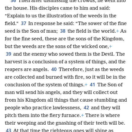
36
Then after dismissing the crowds, he went into
the house. His disciples came to him and said:
“Explain to us the illustration of the weeds in the
37
field.”
In response he said: “The sower of the fine
38
seed is the Son of man;
the field is the world.
+
As
for the fine seed, these are the sons of the Kingdom,
but the weeds are the sons of the wicked one,
+
39
and the enemy who sowed them is the Devil. The
harvest is a conclusion of a system of things, and the
40
reapers are angels.
Therefore, just as the weeds
are collected and burned with fire, so it will be in the
41
conclusion of the system of things.
+
The Son of
man will send his angels, and they will collect out
from his Kingdom all things that cause stumbling and
42
people who practice lawlessness,
and they will
pitch them into the fiery furnace.
+
There is where
their weeping and the gnashing of their teeth will be.
43
At that time the righteous ones will shine as