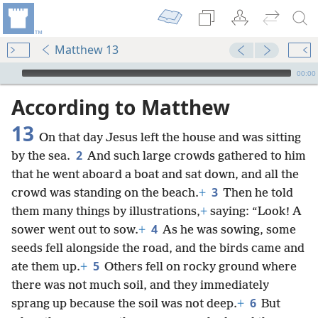
Matthew 13
mejs.audio-player
00:00
According to Matthew
13
On that day Jesus left the house and was sitting
2
by the sea.
And such large crowds gathered to him
that he went aboard a boat and sat down, and all the
3
crowd was standing on the beach.
+
Then he told
them many things by illustrations,
+
saying: “Look! A
4
sower went out to sow.
+
As he was sowing, some
seeds fell alongside the road, and the birds came and
5
ate them up.
+
Others fell on rocky ground where
there was not much soil, and they immediately
6
sprang up because the soil was not deep.
+
But