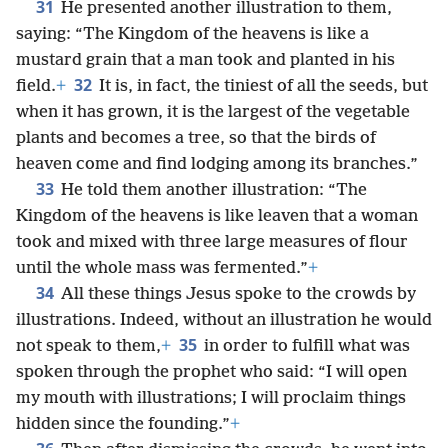
31
He presented another illustration to them,
saying: “The Kingdom of the heavens is like a
mustard grain that a man took and planted in his
32
field.
+
It is, in fact, the tiniest of all the seeds, but
when it has grown, it is the largest of the vegetable
plants and becomes a tree, so that the birds of
heaven come and find lodging among its branches.”
33
He told them another illustration: “The
Kingdom of the heavens is like leaven that a woman
took and mixed with three large measures of flour
until the whole mass was fermented.”
+
34
All these things Jesus spoke to the crowds by
illustrations. Indeed, without an illustration he would
35
not speak to them,
+
in order to fulfill what was
spoken through the prophet who said: “I will open
my mouth with illustrations; I will proclaim things
hidden since the founding.”
+