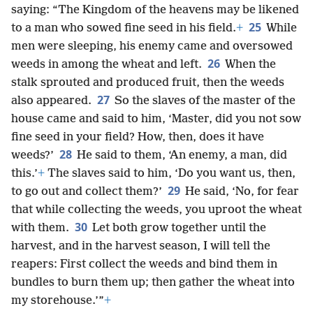
saying: “The Kingdom of the heavens may be likened
25
to a man who sowed fine seed in his field.
+
While
men were sleeping, his enemy came and oversowed
26
weeds in among the wheat and left.
When the
stalk sprouted and produced fruit, then the weeds
27
also appeared.
So the slaves of the master of the
house came and said to him, ‘Master, did you not sow
fine seed in your field? How, then, does it have
28
weeds?’
He said to them, ‘An enemy, a man, did
this.’
+
The slaves said to him, ‘Do you want us, then,
29
to go out and collect them?’
He said, ‘No, for fear
that while collecting the weeds, you uproot the wheat
30
with them.
Let both grow together until the
harvest, and in the harvest season, I will tell the
reapers: First collect the weeds and bind them in
bundles to burn them up; then gather the wheat into
my storehouse.’”
+