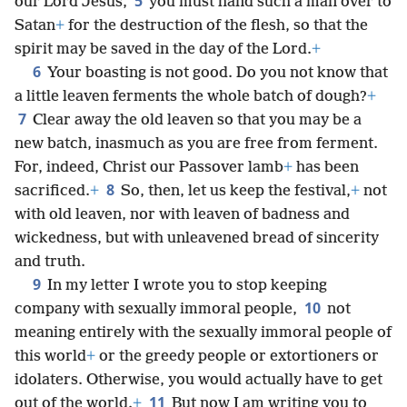
5
our Lord Jesus,
you must hand such a man over to
Satan
+
for the destruction of the flesh, so that the
spirit may be saved in the day of the Lord.
+
6
Your boasting is not good. Do you not know that
a little leaven ferments the whole batch of dough?
+
7
Clear away the old leaven so that you may be a
new batch, inasmuch as you are free from ferment.
For, indeed, Christ our Passover lamb
+
has been
8
sacrificed.
+
So, then, let us keep the festival,
+
not
with old leaven, nor with leaven of badness and
wickedness, but with unleavened bread of sincerity
and truth.
9
In my letter I wrote you to stop keeping
10
company with sexually immoral people,
not
meaning entirely with the sexually immoral people of
this world
+
or the greedy people or extortioners or
idolaters. Otherwise, you would actually have to get
11
out of the world.
+
But now I am writing you to