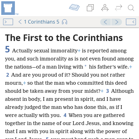
1 Corinthians 5
The First to the Corinthians
5
Actually sexual immorality
+
is reported among
you, and such immorality as is not even found among
*
the nations—of a man living with
his father’s wife.
+
2
And are you proud of it? Should you not rather
mourn,
+
so that the man who committed this deed
3
should be taken away from your midst?
+
Although
absent in body, I am present in spirit, and I have
already judged the man who has done this, as if I
4
were actually with you.
When you are gathered
together in the name of our Lord Jesus, and knowing
that I am with you in spirit along with the power of