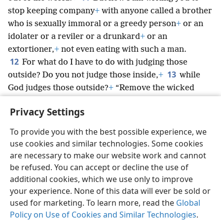
stop keeping company
+
with anyone called a brother
who is sexually immoral or a greedy person
+
or an
idolater or a reviler or a drunkard
+
or an
extortioner,
+
not even eating with such a man.
12
For what do I have to do with judging those
13
outside? Do you not judge those inside,
+
while
God judges those outside?
+
“Remove the wicked
person from among yourselves.”
+
Privacy Settings
To provide you with the best possible experience, we
use cookies and similar technologies. Some cookies
English
Share
Preferences
are necessary to make our website work and cannot
be refused. You can accept or decline the use of
Copyright
© 2026 Watch Tower Bible and Tract Society of Pennsylvania
Terms of Use
Privacy Policy
Privacy Settings
JW.ORG
additional cookies, which we use only to improve
Log In
your experience. None of this data will ever be sold or
used for marketing. To learn more, read the
Global
Policy on Use of Cookies and Similar Technologies
.