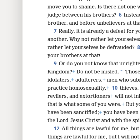
move you to shame. Is there not one 
6
judge between his brothers?
Instea
8
brother, and before unbelievers at tha
7
Really, it is already a defeat for
16
another. Why not rather let yourselv
rather let yourselves be defrauded?
your brothers at that!
9
Or do you not know that unrighte
*
Kingdom?
+
Do not be misled.
Those 
idolaters,
+
adulterers,
+
men who subm
10
practice homosexuality,
+
thieves,
revilers, and extortioners
+
will not i
that is what some of you were.
+
But y
have been sanctified;
+
you have been 
the Lord Jesus Christ and with the spi
12
All things are lawful for me, but
things are lawful for me, but I will no