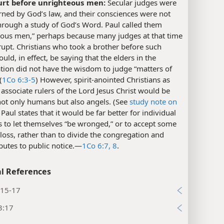
urt before unrighteous men:
Secular judges were
ned by God’s law, and their consciences were not
hrough a study of God’s Word. Paul called them
eous men,” perhaps because many judges at that time
upt. Christians who took a brother before such
uld, in effect, be saying that the elders in the
tion did not have the wisdom to judge “matters of
(
1Co 6:3-5
) However, spirit-anointed Christians as
associate rulers of the Lord Jesus Christ would be
not only humans but also angels. (See
study note on
) Paul states that it would be far better for individual
s to let themselves “be wronged,” or to accept some
loss, rather than to divide the congregation and
putes to public notice.​—
1Co 6:7, 8
.
l References
:15-17
3:17