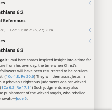
xes
nthians 6:2
l References
28; Lu 22:30; Re 2:26, 27; 20:4
xes
nthians 6:3
gels:
Paul here shares inspired insight into a time far
ture from his own day, the time when Christ’s
followers will have been resurrected to be corulers
t. (
1Co 4:8;
Re 20:6
) They will then assist Jesus in
 out Jehovah’s righteous judgments against wicked
(
1Co 6:2;
Re 17:14
) Such judgments may also
the punishment of the wicked angels, who rebelled
ehovah.​—
Jude 6
.
l References