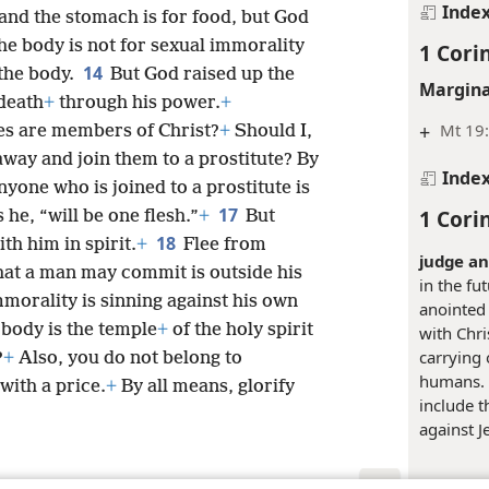
Inde
and the stomach is for food, but God
e body is not for sexual immorality
1 Cori
14
 the body.
But God raised up the
Margina
 death
+
through his power.
+
+
Mt 19:
es are members of Christ?
+
Should I,
away and join them to a prostitute? By
Inde
yone who is joined to a prostitute is
17
1 Cori
he, “will be one flesh.”
+
But
18
th him in spirit.
+
Flee from
judge an
hat a man may commit is outside his
in the fu
morality is sinning against his own
anointed 
body is the temple
+
of the holy spirit
with Chris
carrying
?
+
Also, you do not belong to
humans. 
with a price.
+
By all means, glorify
include 
against J
Margina