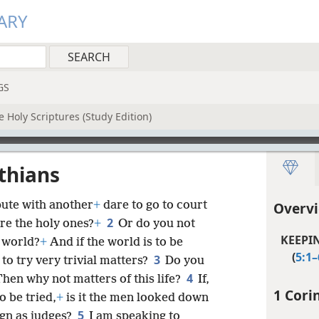
ARY
GS
 Holy Scriptures (Study Edition)
nthians
pute with another
+
dare to go to court
Overvi
2
re the holy ones?
+
Or do you not
KEEPI
e world?
+
And if the world is to be
(
5:1–
3
to try very trivial matters?
Do you
4
hen why not matters of this life?
If,
1 Cori
o be tried,
+
is it the men looked down
5
gn as judges?
I am speaking to