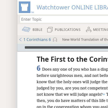
Watchtower ONLINE LIBR
BIBLE
PUBLICATIONS
MEETIN
1 Corinthians 6
New World Translation of the
mejs.audio-player
ptures
The First to the Cori
6
Does any one of you who has a dis
before unrighteous men, and not befo
know that the holy ones will judge th
judged by you, are you not competent 
not know that we will judge angels?
+
T
then, you do have matters of this life t
on in the congregation whom you assi