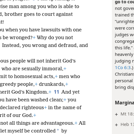
go to co
wise man among you who is able to
not gover
d, brother goes to court against
trained t
“unright
t!
were corr
 you when you have lawsuits with one
judges wo
es be wronged?
+
Why do you not
congrega
8
Instead, you wrong and defraud, and
this life.” 
heavenly 
judging 
ous people will not inherit God’s
1Co 6:3
.
who are sexually immoral,
+
Christian
it to homosexual acts,
+
men who
personal 
 greedy people,
+
drunkards,
+
bring dis
11
nherit God’s Kingdom.
+
And yet
ou have been washed clean;
+
you
Margina
declared righteous
+
in the name of
+
Mt 18
rit of our God.
+
 not all things are advantageous.
+
All
+
Heb 1
*
t let myself be controlled
by