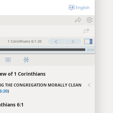
English
1 Corinthians 6:1-20
00:00
ew of 1 Corinthians
NG THE CONGREGATION MORALLY CLEAN
6:20
)
nthians 6:1