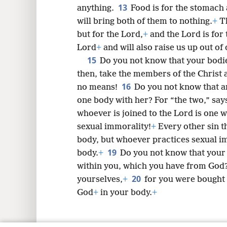
13
anything.
Food is for the stomach 
will bring both of them to nothing.
+
Th
but for the Lord,
+
and the Lord is for
Lord
+
and will also raise us up out of
15
Do you not know that your bodi
then, take the members of the Christ 
16
no means!
Do you not know that an
one body with her? For “the two,” says 
whoever is joined to the Lord is one wi
sexual immorality!
+
Every other sin t
body, but whoever practices sexual im
19
body.
+
Do you not know that your 
within you, which you have from God
20
yourselves,
+
for you were bought 
God
+
in your body.
+