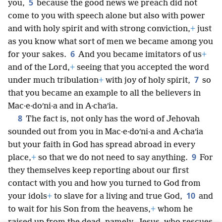
5
you,
because the good news we preach did not
come to you with speech alone but also with power
and with holy spirit and with strong conviction,
+
just
as you know what sort of men we became among you
6
for your sakes.
And you became imitators of us
+
and of the Lord,
+
seeing that you accepted the word
7
under much tribulation
+
with joy of holy spirit,
so
that you became an example to all the believers in
Mac·e·doʹni·a and in A·chaʹia.
8
The fact is, not only has the word of Jehovah
sounded out from you in Mac·e·doʹni·a and A·chaʹia
but your faith in God has spread abroad in every
9
place,
+
so that we do not need to say anything.
For
they themselves keep reporting about our first
contact with you and how you turned to God from
10
your idols
+
to slave for a living and true God,
and
to wait for his Son from the heavens,
+
whom he