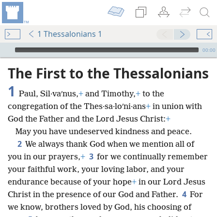
1 Thessalonians 1
mejs.audio-player
00:00
The First to the Thessalonians
1
Paul, Sil·vaʹnus,
+
and Timothy,
+
to the
congregation of the Thes·sa·loʹni·ans
+
in union with
God the Father and the Lord Jesus Christ:
+
May you have undeserved kindness and peace.
2
We always thank God when we mention all of
3
you in our prayers,
+
for we continually remember
your faithful work, your loving labor, and your
endurance because of your hope
+
in our Lord Jesus
4
Christ in the presence of our God and Father.
For
we know, brothers loved by God, his choosing of