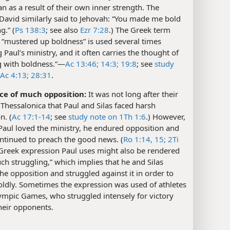
an as a result of their own inner strength. The
David similarly said to Jehovah: “You made me bold
g.” (
Ps 138:3
; see also
Ezr 7:28
.) The Greek term
 “mustered up boldness” is used several times
 Paul’s ministry, and it often carries the thought of
 with boldness.”​—
Ac 13:46;
14:3;
19:8
; see
study
Ac 4:13;
28:31
.
ace of much opposition:
It was not long after their
n Thessalonica that Paul and Silas faced harsh
n. (
Ac 17:1-14
; see
study note on 1Th 1:6
.) However,
Paul loved the ministry, he endured opposition and
ntinued to preach the good news. (
Ro 1:14, 15;
2Ti
 Greek expression Paul uses might also be rendered
h struggling,” which implies that he and Silas
the opposition and struggled against it in order to
oldly. Sometimes the expression was used of athletes
ympic Games, who struggled intensely for victory
heir opponents.