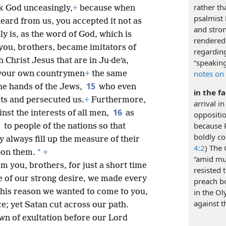
rather th
nk God unceasingly,
+
because when
psalmist 
eard from us, you accepted it not as
and stron
lly is, as the word of God, which is
rendered
you, brothers, became imitators of
regarding
 Christ Jesus that are in Ju·deʹa,
“speaking
notes on 
f your own countrymen
+
the same
15
 the hands of the Jews,
who even
in the f
ts and persecuted us.
+
Furthermore,
arrival i
16
nst the interests of all men,
as
oppositio
because 
to people of the nations so that
boldly co
y always fill up the measure of their
4:2
) The
*
pon them.
+
“amid muc
 you, brothers, for just a short time
resisted 
se of our strong desire, we made every
preach b
this reason we wanted to come to you,
in the Ol
against t
ice; yet Satan cut across our path.
own of exultation before our Lord