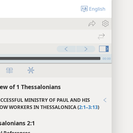
English
00:00
ew of 1 Thessalonians
UCCESSFUL MINISTRY OF PAUL AND HIS
OW WORKERS IN THESSALONICA (
2:1–3:13
)
salonians 2:1
l References