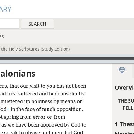
ARY
GS
the Holy Scriptures (Study Edition)
salonians
s, that our visit to you has not been
Overvi
ad first suffered and been insolently
THE S
 mustered up boldness by means of
FELL
God
+
in the face of much opposition.
ot spring from error or from
1 Thes
t as we have been approved by God to
e speak to please, not men, but God,
Margina