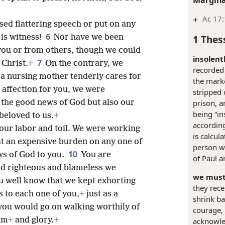
+
Ac 17:
sed flattering speech or put on any
6
1 Thes
is witness!
Nor have we been
you or from others, though we could
insolentl
7
 Christ.
+
On the contrary, we
recorded
 a nursing mother tenderly cares for
the marke
 affection for you, we were
stripped 
 the good news of God but also our
prison, a
being “in
eloved to us.
+
according
our labor and toil. We were working
is calcul
ut an expensive burden on any one of
person w
10
s of God to you.
You are
of Paul 
and righteous and blameless we
we must
u well know that we kept exhorting
they rece
 to each one of you,
+
just as a
shrink ba
 you would go on walking worthily of
courage, 
om
+
and glory.
+
acknowle