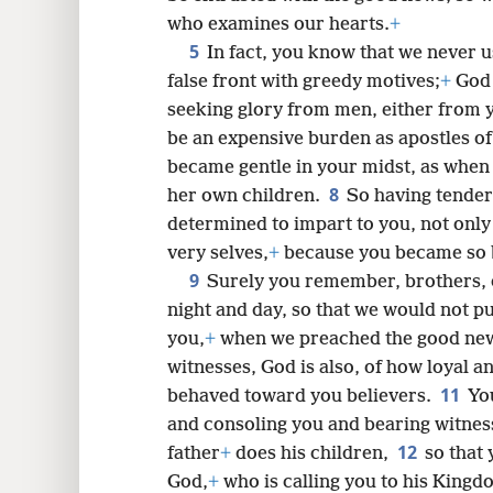
who examines our hearts.
+
5
In fact, you know that we never u
8
false front with greedy motives;
+
God 
seeking glory from men, either from 
16
be an expensive burden as apostles of
became gentle in your midst, as when
8
her own children.
So having tender
determined to impart to you, not only
very selves,
+
because you became so b
9
Surely you remember, brothers, 
night and day, so that we would not p
you,
+
when we preached the good new
witnesses, God is also, of how loyal 
11
behaved toward you believers.
Yo
and consoling you and bearing witness
12
father
+
does his children,
so that
God,
+
who is calling you to his Kingd