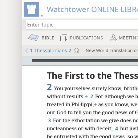
Watchtower ONLINE LIBR
BIBLE
PUBLICATIONS
MEETIN
1 Thessalonians 2
New World Translation of 
mejs.audio-player
ptures
The First to the Thes
2
You yourselves surely know, brother
2
without results.
+
For although we h
treated in Phi·lipʹpi,
+
as you know, we
our God to tell you the good news of 
3
For the exhortation we give does n
4
uncleanness or with deceit,
but jus
be entrusted with the good news, so w