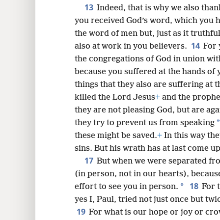
13
Indeed, that is why we also tha
you received God’s word, which you h
the word of men but, just as it truthfu
14
also at work in you believers.
For 
the congregations of God in union with
because you suffered at the hands o
things that they also are suffering at
killed the Lord Jesus
+
and the prophe
they are not pleasing God, but are agai
*
they try to prevent us from speaking
these might be saved.
+
In this way the
sins. But his wrath has at last come u
17
But when we were separated from
(in person, not in our hearts), becau
18
*
effort to see you in person.
For 
yes I, Paul, tried not just once but tw
19
For what is our hope or joy or cr