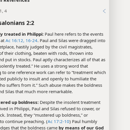
1, 4
salonians 2:2
y treated in Philippi:
Paul here refers to the events
 at
Ac 16:12,
16-24
. Paul and Silas were dragged into
tplace, hastily judged by the civil magistrates,
of their clothing, beaten with rods, thrown into
nd put in stocks. Paul aptly characterizes all of that as
solently treated.” He uses a strong word that
 to one reference work can refer to “treatment which
ated publicly to insult and openly to humiliate the
ho suffers from it.” Such abuse makes the boldness
and Silas that much more remarkable.
ered up boldness:
Despite the insolent treatment
ived in Philippi, Paul and Silas refused to cower, or
ck. Instead, they “mustered up boldness,” or
to continue preaching. (
Ac 17:2-10
) Paul humbly
dges that the boldness came
by means of our God