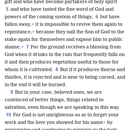
gift and who have become partakers of holy spirit
5
and who have tasted the fine word of God and
6
powers of the coming system of things,
but have
fallen away,
+
it is impossible to revive them again to
repentance,
+
because they nail the Son of God to the
stake again for themselves and expose him to public
7
shame.
+
For the ground receives a blessing from
God when it drinks in the rain that frequently falls on
it and then produces vegetation useful to those for
8
whom it is cultivated.
But if it produces thorns and
thistles, it is rejected and is near to being cursed, and
in the end it will be burned.
9
But in your case, beloved ones, we are
convinced of better things, things related to
salvation, even though we are speaking in this way.
10
For God is not unrighteous so as to forget your
work and the love you showed for his name
+
by