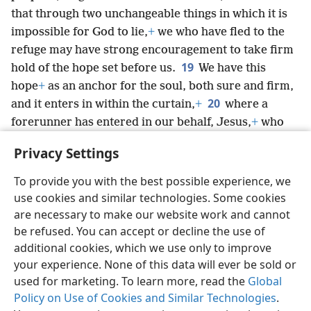
that through two unchangeable things in which it is
impossible for God to lie,
+
we who have fled to the
refuge may have strong encouragement to take firm
19
hold of the hope set before us.
We have this
hope
+
as an anchor for the soul, both sure and firm,
20
and it enters in within the curtain,
+
where a
forerunner has entered in our behalf, Jesus,
+
who
has become a high priest in the manner of
Privacy Settings
Mel·chizʹe·dek forever.
+
To provide you with the best possible experience, we
use cookies and similar technologies. Some cookies
are necessary to make our website work and cannot
be refused. You can accept or decline the use of
English
Share
Preferences
additional cookies, which we use only to improve
Copyright
© 2026 Watch Tower Bible and Tract Society of Pennsylvania
your experience. None of this data will ever be sold or
Terms of Use
Privacy Policy
Privacy Settings
JW.ORG
used for marketing. To learn more, read the
Global
Log In
Policy on Use of Cookies and Similar Technologies
.