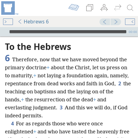
Hebrews 6
mejs.audio-player
00:00
To the Hebrews
6
Therefore, now that we have moved beyond the
primary doctrine
+
about the Christ, let us press on
to maturity,
+
not laying a foundation again, namely,
2
repentance from dead works and faith in God,
the
teaching on baptisms and the laying on of the
hands,
+
the resurrection of the dead
+
and
3
everlasting judgment.
And this we will do, if God
indeed permits.
4
For as regards those who were once
enlightened
+
and who have tasted the heavenly free