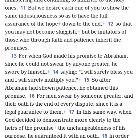
ministering and continuing to minister to the holy
11
ones.
But we desire each one of you to show the
same industriousness so as to have the full
12
assurance of the hope
+
down to the end,
+
so that
you may not become sluggish,
+
but be imitators of
those who through faith and patience inherit the
promises.
13
For when God made his promise to Abraham,
since he could not swear by anyone greater, he
14
swore by himself,
+
saying: “I will surely bless you
15
and I will surely multiply you.”
+
So after
Abraham had shown patience, he obtained this
16
promise.
For men swear by someone greater, and
their oath is the end of every dispute, since it is a
17
legal guarantee to them.
+
In this same way, when
God decided to demonstrate more clearly to the
heirs of the promise
+
the unchangeableness of his
18
purpose, he guaranteed it with an oath,
in order