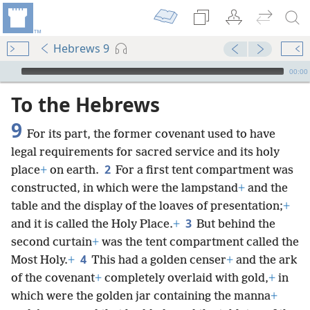
Hebrews 9
mejs.audio-player
00:00
To the Hebrews
9
For its part, the former covenant used to have
legal requirements for sacred service and its holy
2
place
+
on earth.
For a first tent compartment was
constructed, in which were the lampstand
+
and the
table and the display of the loaves of presentation;
+
3
and it is called the Holy Place.
+
But behind the
second curtain
+
was the tent compartment called the
4
Most Holy.
+
This had a golden censer
+
and the ark
of the covenant
+
completely overlaid with gold,
+
in
which were the golden jar containing the manna
+