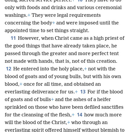
doing sacred service perfect.
+
They have to do
only with foods and drinks and various ceremonial
washings.
+
They were legal requirements
concerning the body
+
and were imposed until the
appointed time to set things straight.
11
However, when Christ came as a high priest of
the good things that have already taken place, he
passed through the greater and more perfect tent
not made with hands, that is, not of this creation.
12
He entered into the holy place,
+
not with the
blood of goats and of young bulls, but with his own
blood,
+
once for all time, and obtained an
13
everlasting deliverance for us.
+
For if the blood
of goats and of bulls
+
and the ashes of a heifer
sprinkled on those who have been defiled sanctifies
14
for the cleansing of the flesh,
+
how much more
will the blood of the Christ,
+
who through an
everlasting spirit offered himself without blemish to