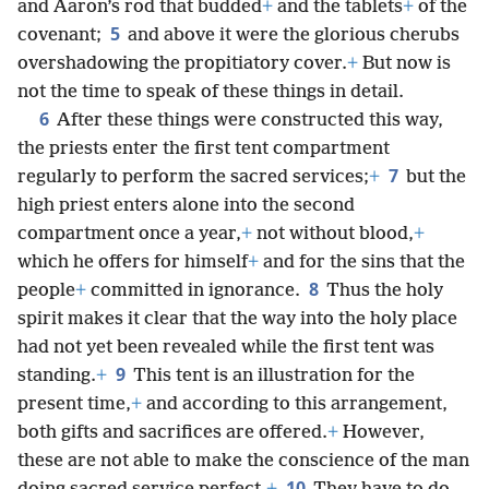
and Aaron’s rod that budded
+
and the tablets
+
of the
5
covenant;
and above it were the glorious cherubs
overshadowing the propitiatory cover.
+
But now is
not the time to speak of these things in detail.
6
After these things were constructed this way,
the priests enter the first tent compartment
7
regularly to perform the sacred services;
+
but the
high priest enters alone into the second
compartment once a year,
+
not without blood,
+
which he offers for himself
+
and for the sins that the
8
people
+
committed in ignorance.
Thus the holy
spirit makes it clear that the way into the holy place
had not yet been revealed while the first tent was
9
standing.
+
This tent is an illustration for the
present time,
+
and according to this arrangement,
both gifts and sacrifices are offered.
+
However,
these are not able to make the conscience of the man
10