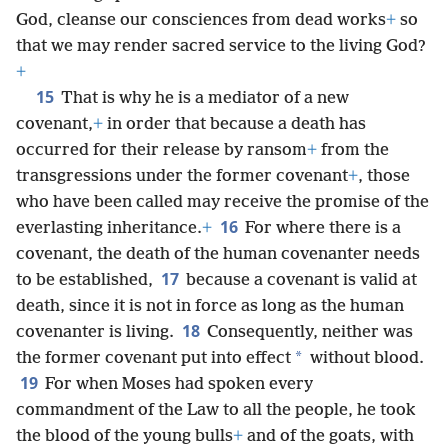
God, cleanse our consciences from dead works
+
so
that we may render sacred service to the living God?
+
15
That is why he is a mediator of a new
covenant,
+
in order that because a death has
occurred for their release by ransom
+
from the
transgressions under the former covenant
+
, those
who have been called may receive the promise of the
16
everlasting inheritance.
+
For where there is a
covenant, the death of the human covenanter needs
17
to be established,
because a covenant is valid at
death, since it is not in force as long as the human
18
covenanter is living.
Consequently, neither was
*
the former covenant put into effect
without blood.
19
For when Moses had spoken every
commandment of the Law to all the people, he took
the blood of the young bulls
+
and of the goats, with