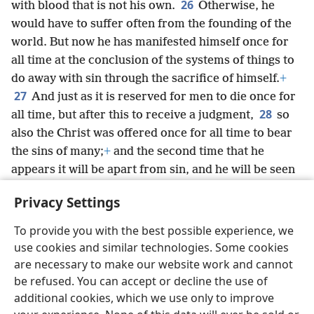
26
with blood that is not his own.
Otherwise, he
would have to suffer often from the founding of the
world. But now he has manifested himself once for
all time at the conclusion of the systems of things to
do away with sin through the sacrifice of himself.
+
27
And just as it is reserved for men to die once for
28
all time, but after this to receive a judgment,
so
also the Christ was offered once for all time to bear
the sins of many;
+
and the second time that he
appears it will be apart from sin, and he will be seen
by those earnestly looking for him for their
Privacy Settings
salvation.
+
To provide you with the best possible experience, we
use cookies and similar technologies. Some cookies
are necessary to make our website work and cannot
be refused. You can accept or decline the use of
English
Share
Preferences
additional cookies, which we use only to improve
Copyright
© 2026 Watch Tower Bible and Tract Society of Pennsylvania
Terms of Use
Privacy Policy
Privacy Settings
JW.ORG