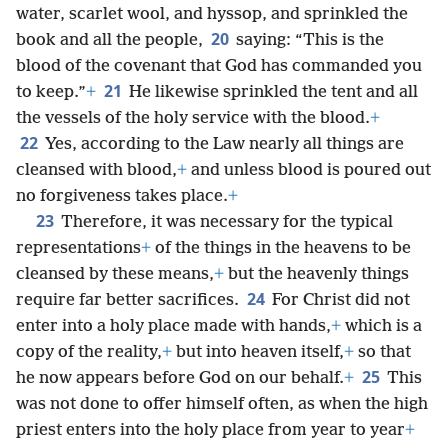
water, scarlet wool, and hyssop, and sprinkled the
20
book and all the people,
saying: “This is the
blood of the covenant that God has commanded you
21
to keep.”
+
He likewise sprinkled the tent and all
the vessels of the holy service with the blood.
+
22
Yes, according to the Law nearly all things are
cleansed with blood,
+
and unless blood is poured out
no forgiveness takes place.
+
23
Therefore, it was necessary for the typical
representations
+
of the things in the heavens to be
cleansed by these means,
+
but the heavenly things
24
require far better sacrifices.
For Christ did not
enter into a holy place made with hands,
+
which is a
copy of the reality,
+
but into heaven itself,
+
so that
25
he now appears before God on our behalf.
+
This
was not done to offer himself often, as when the high
priest enters into the holy place from year to year
+