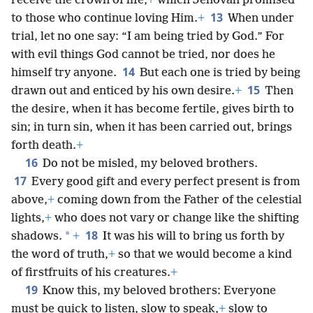
receive the crown of life,
+
which Jehovah promised
13
to those who continue loving Him.
+
When under
trial, let no one say: “I am being tried by God.” For
with evil things God cannot be tried, nor does he
14
himself try anyone.
But each one is tried by being
15
drawn out and enticed by his own desire.
+
Then
the desire, when it has become fertile, gives birth to
sin; in turn sin, when it has been carried out, brings
forth death.
+
16
Do not be misled, my beloved brothers.
17
Every good gift and every perfect present is from
above,
+
coming down from the Father of the celestial
lights,
+
who does not vary or change like the shifting
18
*
shadows.
+
It was his will to bring us forth by
the word of truth,
+
so that we would become a kind
of firstfruits of his creatures.
+
19
Know this, my beloved brothers: Everyone
must be quick to listen, slow to speak,
+
slow to