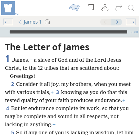
James 1
mejs.audio-player
00:00
The Letter of James
1
James,
+
a slave of God and of the Lord Jesus
Christ, to the 12 tribes that are scattered about:
+
Greetings!
2
Consider it all joy, my brothers, when you meet
3
with various trials,
+
knowing as you do that this
tested quality of your faith produces endurance.
+
4
But let endurance complete its work, so that you
may be complete and sound in all respects, not
lacking in anything.
+
5
So if any one of you is lacking in wisdom, let him