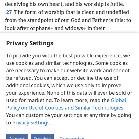
deceiving his own heart, and his worship is futile.
27
The form of worship that is clean and undefiled
from the standpoint of our God and Father is this: to
look after orphans
+
and widows
+
in their
tribulation,
+
and to keep oneself without spot from
Privacy Settings
the world.
+
To provide you with the best possible experience, we
use cookies and similar technologies. Some cookies
are necessary to make our website work and cannot
be refused. You can accept or decline the use of
English
Share
Preferences
additional cookies, which we use only to improve
Copyright
© 2026 Watch Tower Bible and Tract Society of Pennsylvania
your experience. None of this data will ever be sold or
Terms of Use
Privacy Policy
Privacy Settings
JW.ORG
Log In
used for marketing. To learn more, read the
Global
Policy on Use of Cookies and Similar Technologies
.
You can customize your settings at any time by going
to
Privacy Settings
.