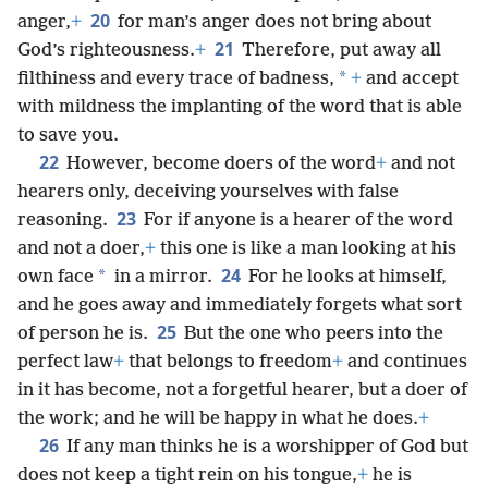
20
anger,
+
for man’s anger does not bring about
21
God’s righteousness.
+
Therefore, put away all
*
filthiness and every trace of badness,
+
and accept
with mildness the implanting of the word that is able
to save you.
22
However, become doers of the word
+
and not
hearers only, deceiving yourselves with false
23
reasoning.
For if anyone is a hearer of the word
and not a doer,
+
this one is like a man looking at his
24
*
own face
in a mirror.
For he looks at himself,
and he goes away and immediately forgets what sort
25
of person he is.
But the one who peers into the
perfect law
+
that belongs to freedom
+
and continues
in it has become, not a forgetful hearer, but a doer of
the work; and he will be happy in what he does.
+
26
If any man thinks he is a worshipper of God but
does not keep a tight rein on his tongue,
+
he is