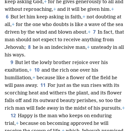
keep asking God,
+
for he gives generously to all and
without reproaching,
+
and it will be given him.
+
6
But let him keep asking in faith,
+
not doubting at
all,
+
for the one who doubts is like a wave of the sea
7
driven by the wind and blown about.
+
In fact, that
man should not expect to receive anything from
8
Jehovah;
he is an indecisive man,
+
unsteady in all
his ways.
9
But let the lowly brother rejoice over his
10
exaltation,
+
and the rich one over his
humiliation,
+
because like a flower of the field he
11
will pass away.
For just as the sun rises with its
scorching heat and withers the plant, and its flower
falls off and its outward beauty perishes, so too the
rich man will fade away in the midst of his pursuits.
+
12
Happy is the man who keeps on enduring
trial,
+
because on becoming approved he will