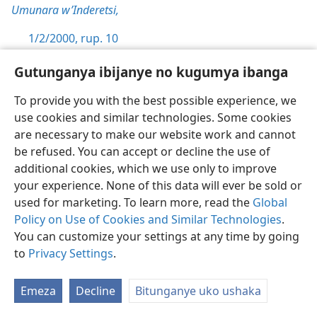
Umunara w’Inderetsi,
1/2/2000, rup. 10
1/7/1996, rup. 22-23
Gutunganya ibijanye no kugumya ibanga
10:22
To provide you with the best possible experience, we
use cookies and similar technologies. Some cookies
Umunara w’Inderetsi,
are necessary to make our website work and cannot
be refused. You can accept or decline the use of
1/9/2000, rup. 12-13
additional cookies, which we use only to improve
10:23
your experience. None of this data will ever be sold or
used for marketing. To learn more, read the
Global
Umunara w’Inderetsi,
Policy on Use of Cookies and Similar Technologies
.
You can customize your settings at any time by going
1/9/2000, rup. 13-14
to
Privacy Settings
.
1/1/2000, rup. 15
Emeza
Decline
Bitunganye uko ushaka
10:24