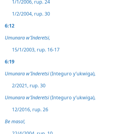
1/1/2006, rup. 24
1/2/2004, rup. 30
6:12
Umunara w’Inderetsi,
15/1/2003, rup. 16-17
6:19
Umunara w’Inderetsi
(Integuro y’ukwiga)
,
2/2021, rup. 30
Umunara w’Inderetsi
(Integuro y’ukwiga)
,
12/2016, rup. 26
Be maso!,
22/4/2004, rup. 10