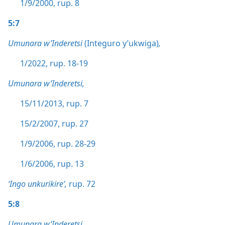
1/9/2000, rup. 8
5:7
Umunara w’Inderetsi
(Integuro y’ukwiga)
,
1/2022, rup. 18-19
Umunara w’Inderetsi,
15/11/2013, rup. 7
15/2/2007, rup. 27
1/9/2006, rup. 28-29
1/6/2006, rup. 13
‘Ingo unkurikire’,
rup. 72
5:8
Umunara w’Inderetsi,