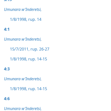
Umunara w’Inderetsi,
1/8/1998, rup. 14
4:1
Umunara w’Inderetsi,
15/7/2011, rup. 26-27
1/8/1998, rup. 14-15
4:3
Umunara w’Inderetsi,
1/8/1998, rup. 14-15
4:6
Umunara w’Inderetsi,