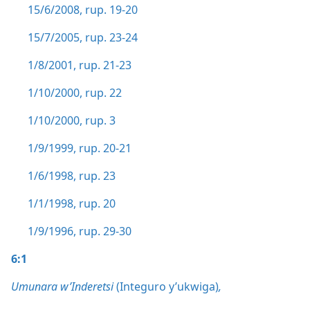
15/6/2008, rup. 19-20
15/7/2005, rup. 23-24
1/8/2001, rup. 21-23
1/10/2000, rup. 22
1/10/2000, rup. 3
1/9/1999, rup. 20-21
1/6/1998, rup. 23
1/1/1998, rup. 20
1/9/1996, rup. 29-30
6:1
Umunara w’Inderetsi
(Integuro y’ukwiga)
,