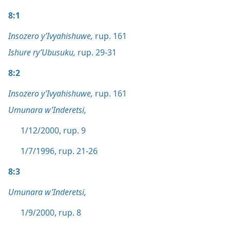
8:1
Insozero y’Ivyahishuwe,
rup. 161
Ishure ry’Ubusuku,
rup. 29-31
8:2
Insozero y’Ivyahishuwe,
rup. 161
Umunara w’Inderetsi,
1/12/2000, rup. 9
1/7/1996, rup. 21-26
8:3
Umunara w’Inderetsi,
1/9/2000, rup. 8