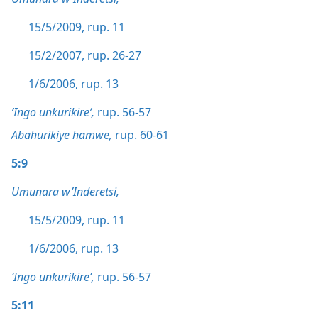
15/5/2009, rup. 11
15/2/2007, rup. 26-27
1/6/2006, rup. 13
‘Ingo unkurikire’,
rup. 56-57
Abahurikiye hamwe,
rup. 60-61
5:9
Umunara w’Inderetsi,
15/5/2009, rup. 11
1/6/2006, rup. 13
‘Ingo unkurikire’,
rup. 56-57
5:11