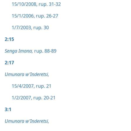
15/10/2008, rup. 31-32
15/1/2006, rup. 26-27
1/7/2003, rup. 30
2:15
Senga Imana,
rup. 88-89
2:17
Umunara w’Inderetsi,
15/4/2007, rup. 21
1/2/2007, rup. 20-21
3:1
Umunara w’Inderetsi,