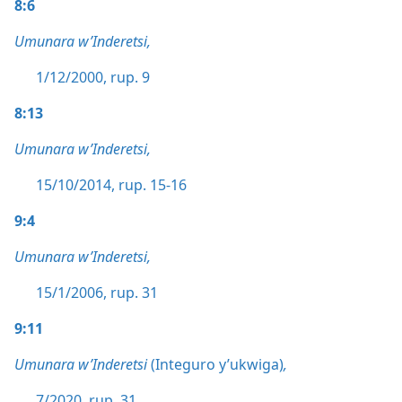
8:6
Umunara w’Inderetsi,
1/12/2000, rup. 9
8:13
Umunara w’Inderetsi,
15/10/2014, rup. 15-16
9:4
Umunara w’Inderetsi,
15/1/2006, rup. 31
9:11
Umunara w’Inderetsi
(Integuro y’ukwiga)
,
7/2020, rup. 31