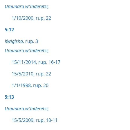
Umunara w’Inderetsi,
1/10/2000, rup. 22
5:12
Kwigisha,
rup. 3
Umunara w’Inderetsi,
15/11/2014, rup. 16-17
15/5/2010, rup. 22
1/1/1998, rup. 20
5:13
Umunara w’Inderetsi,
15/5/2009, rup. 10-11