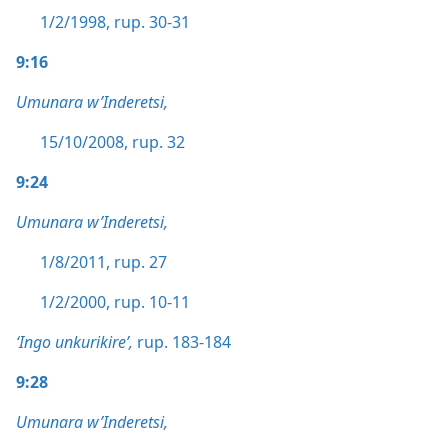
1/2/1998, rup. 30-31
9:16
Umunara w’Inderetsi,
15/10/2008, rup. 32
9:24
Umunara w’Inderetsi,
1/8/2011, rup. 27
1/2/2000, rup. 10-11
‘Ingo unkurikire’,
rup. 183-184
9:28
Umunara w’Inderetsi,