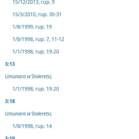
15/12/2013, rup. 9
15/3/2010, rup. 30-31
1/8/1999, rup. 19
1/8/1998, rup. 7,
11-12
1/1/1998, rup. 19-20
3:13
Umunara w’Inderetsi,
1/1/1998, rup. 19-20
3:18
Umunara w’Inderetsi,
1/8/1998, rup. 14
3:19