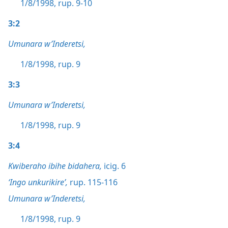
1/8/1998, rup. 9-10
3:2
Umunara w’Inderetsi,
1/8/1998, rup. 9
3:3
Umunara w’Inderetsi,
1/8/1998, rup. 9
3:4
Kwiberaho ibihe bidahera,
icig. 6
‘Ingo unkurikire’,
rup. 115-116
Umunara w’Inderetsi,
1/8/1998, rup. 9