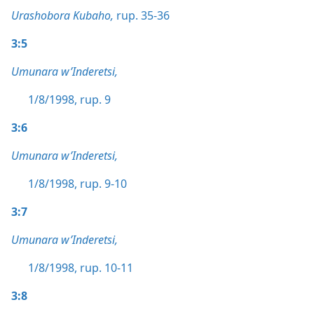
Urashobora Kubaho,
rup. 35-36
3:5
Umunara w’Inderetsi,
1/8/1998, rup. 9
3:6
Umunara w’Inderetsi,
1/8/1998, rup. 9-10
3:7
Umunara w’Inderetsi,
1/8/1998, rup. 10-11
3:8