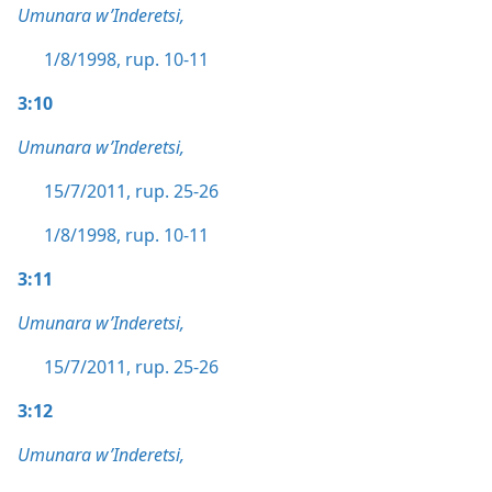
Umunara w’Inderetsi,
1/8/1998, rup. 10-11
3:10
Umunara w’Inderetsi,
15/7/2011, rup. 25-26
1/8/1998, rup. 10-11
3:11
Umunara w’Inderetsi,
15/7/2011, rup. 25-26
3:12
Umunara w’Inderetsi,