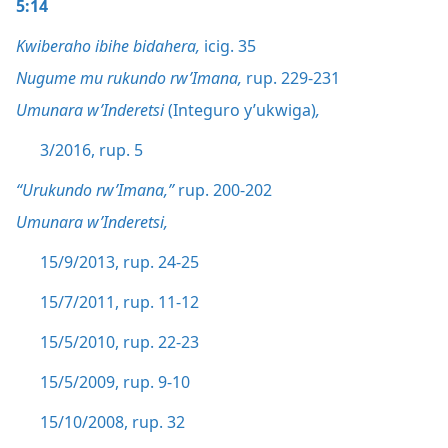
5:14
Kwiberaho ibihe bidahera,
icig. 35
Nugume mu rukundo rw’Imana,
rup. 229-231
Umunara w’Inderetsi
(Integuro y’ukwiga)
,
3/2016, rup. 5
“Urukundo rw’Imana,”
rup. 200-202
Umunara w’Inderetsi,
15/9/2013, rup. 24-25
15/7/2011, rup. 11-12
15/5/2010, rup. 22-23
15/5/2009, rup. 9-10
15/10/2008, rup. 32