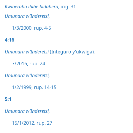
Kwiberaho ibihe bidahera,
icig. 31
Umunara w’Inderetsi,
1/3/2000, rup. 4-5
4:16
Umunara w’Inderetsi
(Integuro y’ukwiga)
,
7/2016, rup. 24
Umunara w’Inderetsi,
1/2/1999, rup. 14-15
5:1
Umunara w’Inderetsi,
15/1/2012, rup. 27