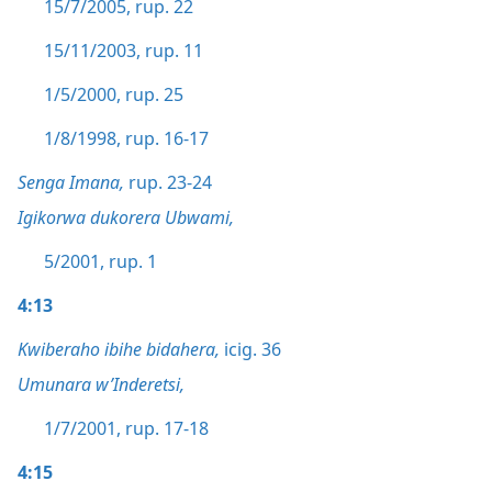
15/7/2005, rup. 22
15/11/2003, rup. 11
1/5/2000, rup. 25
1/8/1998, rup. 16-17
Senga Imana,
rup. 23-24
Igikorwa dukorera Ubwami,
5/2001, rup. 1
4:13
Kwiberaho ibihe bidahera,
icig. 36
Umunara w’Inderetsi,
1/7/2001, rup. 17-18
4:15