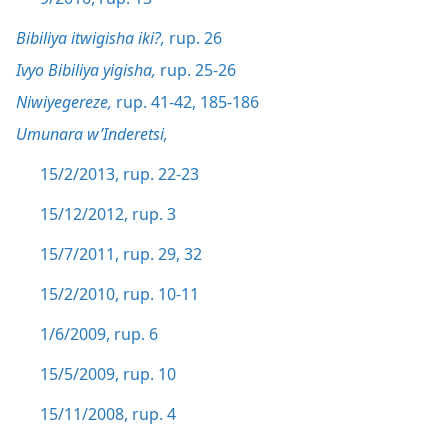
Bibiliya itwigisha iki?,
rup. 26
Ivyo Bibiliya yigisha,
rup. 25-26
Niwiyegereze,
rup. 41-42,
185-186
Umunara w’Inderetsi,
15/2/2013, rup. 22-23
15/12/2012, rup. 3
15/7/2011, rup. 29,
32
15/2/2010, rup. 10-11
1/6/2009, rup. 6
15/5/2009, rup. 10
15/11/2008, rup. 4