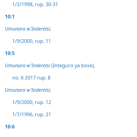
1/2/1998, rup. 30-31
10:1
Umunara w’Inderetsi,
1/9/2000, rup. 11
10:5
Umunara w’Inderetsi
(Integuro ya bose)
,
no. 6 2017 rup. 8
Umunara w’Inderetsi,
1/9/2000, rup. 12
1/7/1996, rup. 21
10:6