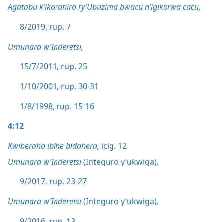
Agatabu k’ikoraniro ry’Ubuzima bwacu n’igikorwa cacu,
8/2019, rup. 7
Umunara w’Inderetsi,
15/7/2011, rup. 25
1/10/2001, rup. 30-31
1/8/1998, rup. 15-16
4:12
Kwiberaho ibihe bidahera,
icig. 12
Umunara w’Inderetsi
(Integuro y’ukwiga)
,
9/2017, rup. 23-27
Umunara w’Inderetsi
(Integuro y’ukwiga)
,
9/2016, rup. 13