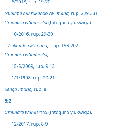
6/2018, rup. 19-20
Nugume mu rukundo rw’Imana,
rup. 229-231
Umunara w’Inderetsi
(Integuro y’ukwiga)
,
10/2016, rup. 29-30
“Urukundo rw’Imana,”
rup. 199-202
Umunara w’Inderetsi,
15/5/2009, rup. 9-13
1/1/1998, rup. 20-21
Senga Imana,
rup. 8
6:2
Umunara w’Inderetsi
(Integuro y’ukwiga)
,
12/2017, rup. 8-9