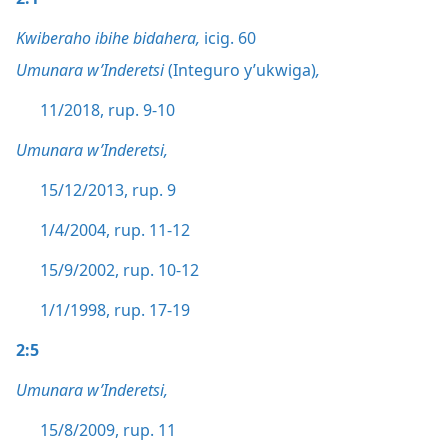
Kwiberaho ibihe bidahera,
icig. 60
Umunara w’Inderetsi
(Integuro y’ukwiga)
,
11/2018, rup. 9-10
Umunara w’Inderetsi,
15/12/2013, rup. 9
1/4/2004, rup. 11-12
15/9/2002, rup. 10-12
1/1/1998, rup. 17-19
2:5
Umunara w’Inderetsi,
15/8/2009, rup. 11