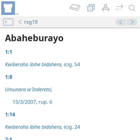
rsg19
Abaheburayo
1:1
Kwiberaho ibihe bidahera,
icig. 54
1:8
Umunara w’Inderetsi,
15/3/2007, rup. 6
1:14
Kwiberaho ibihe bidahera,
icig. 24
2:1