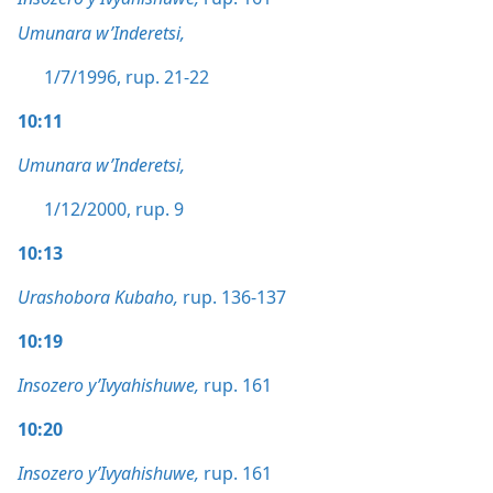
Umunara w’Inderetsi,
1/7/1996, rup. 21-22
10:11
Umunara w’Inderetsi,
1/12/2000, rup. 9
10:13
Urashobora Kubaho,
rup. 136-137
10:19
Insozero y’Ivyahishuwe,
rup. 161
10:20
Insozero y’Ivyahishuwe,
rup. 161