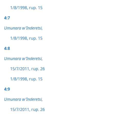
1/8/1998, rup. 15
4:7
Umunara w’Inderetsi,
1/8/1998, rup. 15
4:8
Umunara w’Inderetsi,
15/7/2011, rup. 26
1/8/1998, rup. 15
4:9
Umunara w’Inderetsi,
15/7/2011, rup. 26