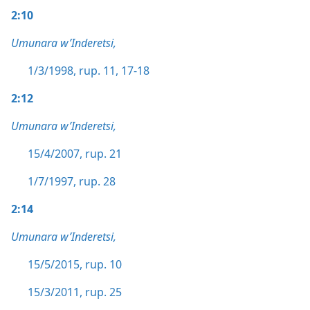
2:10
Umunara w’Inderetsi,
1/3/1998, rup. 11,
17-18
2:12
Umunara w’Inderetsi,
15/4/2007, rup. 21
1/7/1997, rup. 28
2:14
Umunara w’Inderetsi,
15/5/2015, rup. 10
15/3/2011, rup. 25