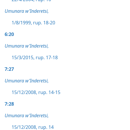
Umunara w’Inderetsi,
1/8/1999, rup. 18-20
6:20
Umunara w’Inderetsi,
15/3/2015, rup. 17-18
7:27
Umunara w’Inderetsi,
15/12/2008, rup. 14-15
7:28
Umunara w’Inderetsi,
15/12/2008, rup. 14