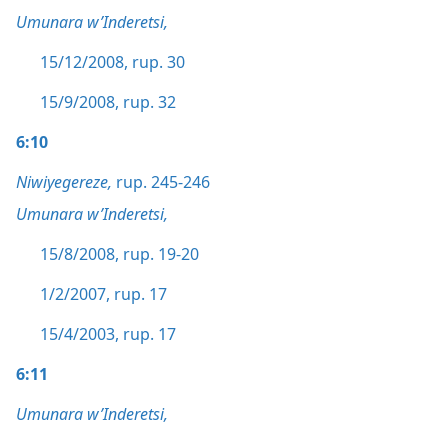
Umunara w’Inderetsi,
15/12/2008, rup. 30
15/9/2008, rup. 32
6:10
Niwiyegereze,
rup. 245-246
Umunara w’Inderetsi,
15/8/2008, rup. 19-20
1/2/2007, rup. 17
15/4/2003, rup. 17
6:11
Umunara w’Inderetsi,