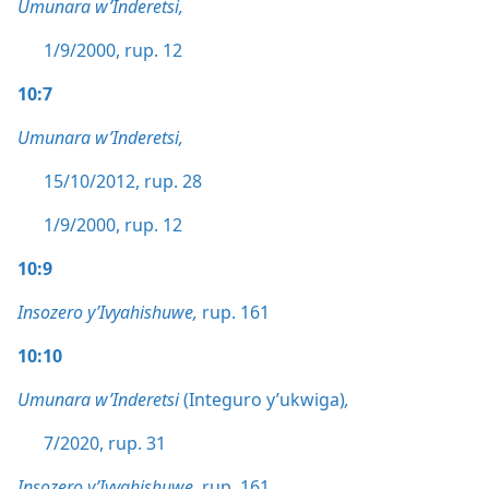
Umunara w’Inderetsi,
1/9/2000, rup. 12
10:7
Umunara w’Inderetsi,
15/10/2012, rup. 28
1/9/2000, rup. 12
10:9
Insozero y’Ivyahishuwe,
rup. 161
10:10
Umunara w’Inderetsi
(Integuro y’ukwiga)
,
7/2020, rup. 31
Insozero y’Ivyahishuwe,
rup. 161