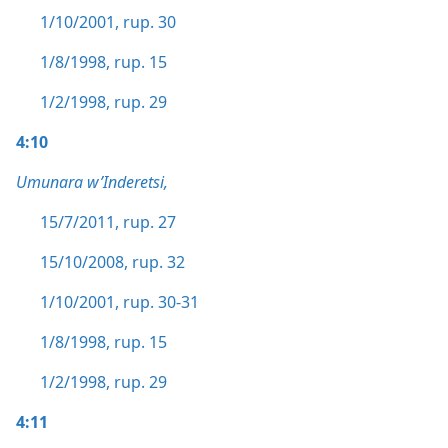
1/10/2001, rup. 30
1/8/1998, rup. 15
1/2/1998, rup. 29
4:10
Umunara w’Inderetsi,
15/7/2011, rup. 27
15/10/2008, rup. 32
1/10/2001, rup. 30-31
1/8/1998, rup. 15
1/2/1998, rup. 29
4:11