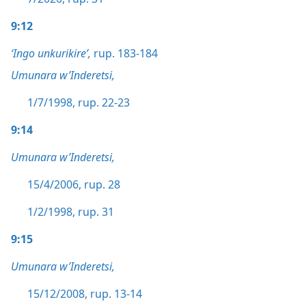
9:12
‘Ingo unkurikire’,
rup. 183-184
Umunara w’Inderetsi,
1/7/1998, rup. 22-23
9:14
Umunara w’Inderetsi,
15/4/2006, rup. 28
1/2/1998, rup. 31
9:15
Umunara w’Inderetsi,
15/12/2008, rup. 13-14