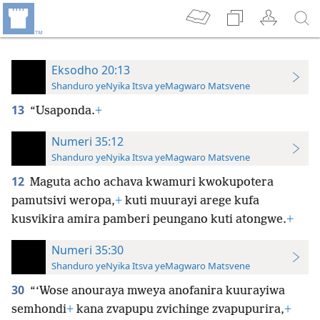
Eksodho 20:13
Shanduro yeNyika Itsva yeMagwaro Matsvene
13
“Usaponda.
+
Numeri 35:12
Shanduro yeNyika Itsva yeMagwaro Matsvene
12
Maguta acho achava kwamuri kwokupotera
pamutsivi weropa,
+
kuti muurayi arege kufa
kusvikira amira pamberi peungano kuti atongwe.
+
Numeri 35:30
Shanduro yeNyika Itsva yeMagwaro Matsvene
30
“‘Wose anouraya mweya anofanira kuurayiwa
semhondi
+
kana zvapupu zvichinge zvapupurira,
+