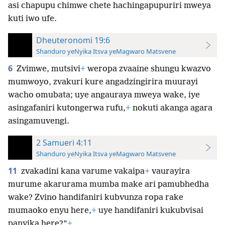
asi chapupu chimwe chete hachingapupuriri mweya
kuti iwo ufe.
Dheuteronomi 19:6
Shanduro yeNyika Itsva yeMagwaro Matsvene
6
Zvimwe, mutsivi
+
weropa zvaaine shungu kwazvo
mumwoyo, zvakuri kure angadzingirira muurayi
wacho omubata; uye angauraya mweya wake, iye
asingafaniri kutongerwa rufu,
+
nokuti akanga agara
asingamuvengi.
2 Samueri 4:11
Shanduro yeNyika Itsva yeMagwaro Matsvene
11
zvakadini kana varume vakaipa
+
vaurayira
murume akarurama mumba make ari pamubhedha
wake? Zvino handifaniri kubvunza ropa rake
mumaoko enyu here,
+
uye handifaniri kukubvisai
panyika here?”
+