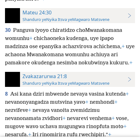
Mateu 24:30
Shanduro yeNyika Itsva yeMagwaro Matsvene
30
Panguva iyoyo chiratidzo choMwanakomana
womunhu
+
chichaoneka kudenga, uye ipapo
madzinza ose epanyika achazvirova achichema,
+
uye
achaona Mwanakomana womunhu achiuya ari
pamakore okudenga nesimba nokubwinya kukuru.
+
Zvakazarurwa 21:8
Shanduro yeNyika Itsva yeMagwaro Matsvene
8
Asi kana dziri mbwende nevaya vasina kutenda
+
nevanonyangadza mutsvina yavo
+
nemhondi
+
nezvifeve
+
nevaya vanoita zvemidzimu
nevanonamata zvidhori
+
nevarevi venhema
+
vose,
mugove wavo uchava mugungwa rinopfuta moto
+
nesarufa.
+
Iri rinomirira rufu rwechipiri.”
+